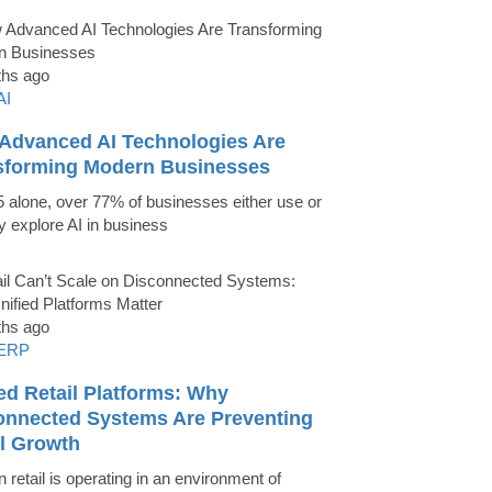
ths ago
AI
Advanced AI Technologies Are
sforming Modern Businesses
5 alone, over 77% of businesses either use or
ly explore AI in business
ths ago
ERP
ed Retail Platforms: Why
onnected Systems Are Preventing
il Growth
 retail is operating in an environment of