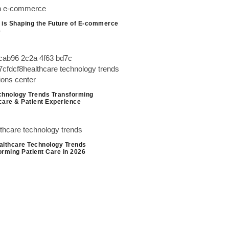
 is Shaping the Future of E-commerce
6
chnology Trends Transforming
care & Patient Experience
althcare Technology Trends
orming Patient Care in 2026