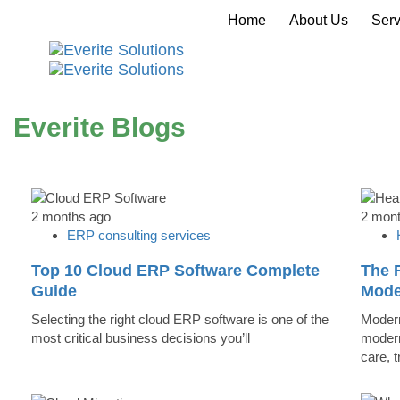
Home
About Us
Serv
Everite Blogs
2 months ago
2 mon
ERP consulting services
Top 10 Cloud ERP Software Complete
The R
Guide
Mode
Selecting the right cloud ERP software is one of the
Modern
most critical business decisions you’ll
modern
care, 