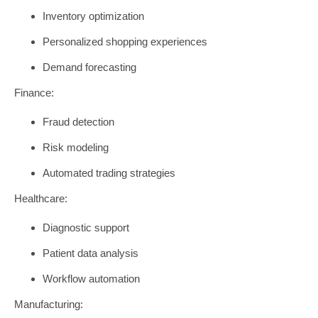
Inventory optimization
Personalized shopping experiences
Demand forecasting
Finance:
Fraud detection
Risk modeling
Automated trading strategies
Healthcare:
Diagnostic support
Patient data analysis
Workflow automation
Manufacturing: