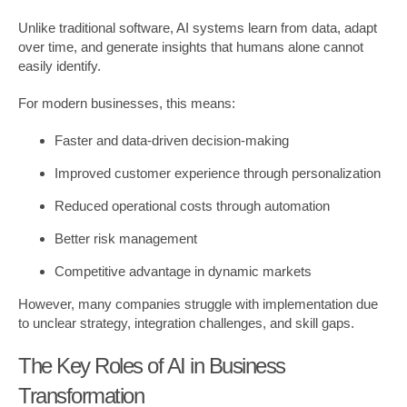
Unlike traditional software, AI systems learn from data, adapt
over time, and generate insights that humans alone cannot
easily identify.
For modern businesses, this means:
Faster and data-driven decision-making
Improved customer experience through personalization
Reduced operational costs through automation
Better risk management
Competitive advantage in dynamic markets
However, many companies struggle with implementation due
to unclear strategy, integration challenges, and skill gaps.
The Key Roles of AI in Business
Transformation