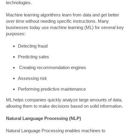
technologies.
Machine learning algorithms learn from data and get better
over time without needing specific instructions. Many
businesses today use machine learning (ML) for several key
purposes:
Detecting fraud
Predicting sales
Creating recommendation engines
Assessing risk
Performing predictive maintenance
ML helps companies quickly analyze large amounts of data,
allowing them to make decisions based on solid information.
Natural Language Processing (NLP)
Natural Language Processing enables machines to