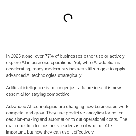
In 2025 alone, over 77% of businesses either use or actively
explore AI in business operations. Yet, while AI adoption is
accelerating, many modern businesses still struggle to apply
advanced AI technologies strategically.
Artificial intelligence is no longer just a future idea; it is now
essential for staying competitive.
Advanced AI technologies are changing how businesses work,
compete, and grow. They use predictive analytics for better
decision-making and automation to cut operational costs. The
main question for business leaders is not whether AI is
important, but how they can use it effectively.