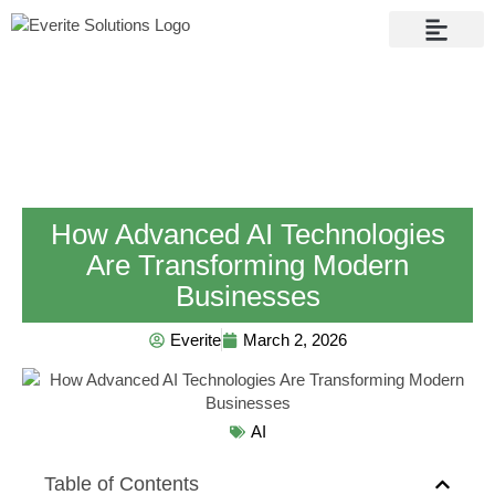
Contact Us
How Advanced AI Technologies
Are Transforming Modern
Businesses
Everite
March 2, 2026
AI
Table of Contents