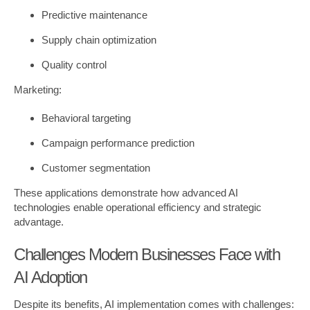
Predictive maintenance
Supply chain optimization
Quality control
Marketing:
Behavioral targeting
Campaign performance prediction
Customer segmentation
These applications demonstrate how advanced AI
technologies enable operational efficiency and strategic
advantage.
Challenges Modern Businesses Face with
AI Adoption
Despite its benefits, AI implementation comes with challenges: