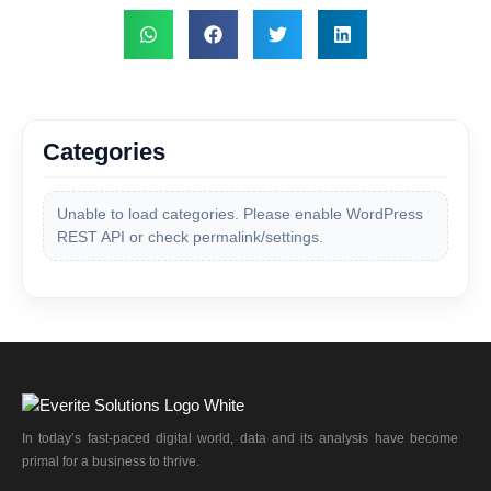
Categories
Unable to load categories. Please enable WordPress
REST API or check permalink/settings.
In today’s fast-paced digital world, data and its analysis have become
primal for a business to thrive.