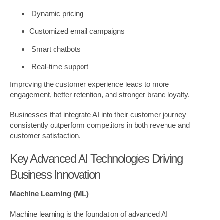
Dynamic pricing
Customized email campaigns
Smart chatbots
Real-time support
Improving the customer experience leads to more
engagement, better retention, and stronger brand loyalty.
Businesses that integrate AI into their customer journey
consistently outperform competitors in both revenue and
customer satisfaction.
Key Advanced AI Technologies Driving
Business Innovation
Machine Learning (ML)
Machine learning is the foundation of advanced AI