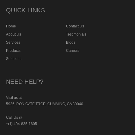
QUICK LINKS
Home
Contact Us
About Us
Testimonials
Services
Blogs
Products
Careers
Solutions
NEED HELP?
Visit us at
5925 IRON GATE TRCE, CUMMING, GA 30040
Call Us @
+(1) 404-835-1605