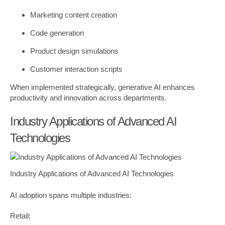
Marketing content creation
Code generation
Product design simulations
Customer interaction scripts
When implemented strategically, generative AI enhances
productivity and innovation across departments.
Industry Applications of Advanced AI
Technologies
Industry Applications of Advanced AI Technologies
AI adoption spans multiple industries:
Retail: