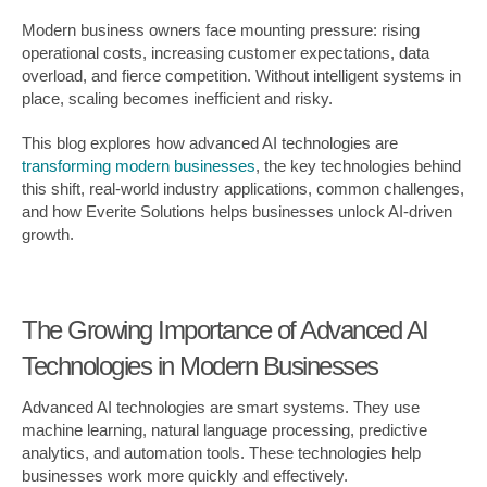
Modern business owners face mounting pressure: rising
operational costs, increasing customer expectations, data
overload, and fierce competition. Without intelligent systems in
place, scaling becomes inefficient and risky.
This blog explores how advanced AI technologies are
transforming modern businesses
, the key technologies behind
this shift, real-world industry applications, common challenges,
and how Everite Solutions helps businesses unlock AI-driven
growth.
The Growing Importance of Advanced AI
Technologies in Modern Businesses
Advanced AI technologies are smart systems. They use
machine learning, natural language processing, predictive
analytics, and automation tools. These technologies help
businesses work more quickly and effectively.