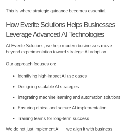
This is where strategic guidance becomes essential.
How Everite Solutions Helps Businesses
Leverage Advanced AI Technologies
At Everite Solutions, we help modern businesses move
beyond experimentation toward strategic AI adoption.
Our approach focuses on:
Identifying high-impact AI use cases
Designing scalable AI strategies
Integrating machine learning and automation solutions
Ensuring ethical and secure AI implementation
Training teams for long-term success
We do not just implement AI — we align it with business