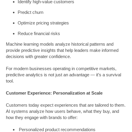
Identify high-value customers
Predict churn
Optimize pricing strategies
Reduce financial risks
Machine learning models analyze historical patterns and
provide predictive insights that help leaders make informed
decisions with greater confidence.
For modern businesses operating in competitive markets,
predictive analytics is not just an advantage — it’s a survival
tool.
Customer Experience: Personalization at Scale
Customers today expect experiences that are tailored to them.
AI systems analyze how users behave, what they buy, and
how they engage with brands to offer:
Personalized product recommendations