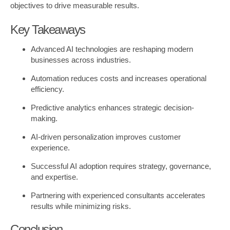
objectives to drive measurable results.
Key Takeaways
Advanced AI technologies are reshaping modern
businesses across industries.
Automation reduces costs and increases operational
efficiency.
Predictive analytics enhances strategic decision-
making.
AI-driven personalization improves customer
experience.
Successful AI adoption requires strategy, governance,
and expertise.
Partnering with experienced consultants accelerates
results while minimizing risks.
Conclusion