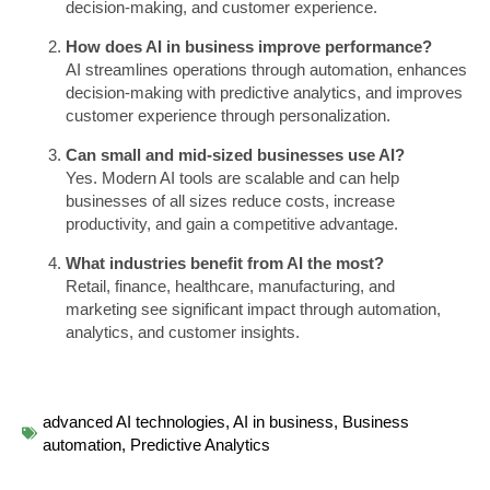
decision-making, and customer experience.
How does AI in business improve performance?
AI streamlines operations through automation, enhances
decision-making with predictive analytics, and improves
customer experience through personalization.
Can small and mid-sized businesses use AI?
Yes. Modern AI tools are scalable and can help
businesses of all sizes reduce costs, increase
productivity, and gain a competitive advantage.
What industries benefit from AI the most?
Retail, finance, healthcare, manufacturing, and
marketing see significant impact through automation,
analytics, and customer insights.
advanced AI technologies
,
AI in business
,
Business
automation
,
Predictive Analytics