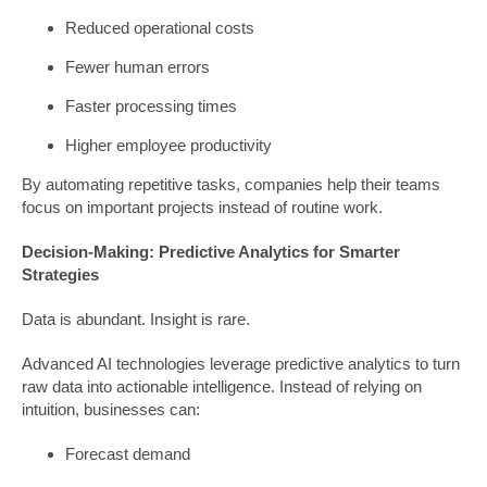
Reduced operational costs
Fewer human errors
Faster processing times
Higher employee productivity
By automating repetitive tasks, companies help their teams
focus on important projects instead of routine work.
Decision-Making: Predictive Analytics for Smarter
Strategies
Data is abundant. Insight is rare.
Advanced AI technologies leverage predictive analytics to turn
raw data into actionable intelligence. Instead of relying on
intuition, businesses can:
Forecast demand