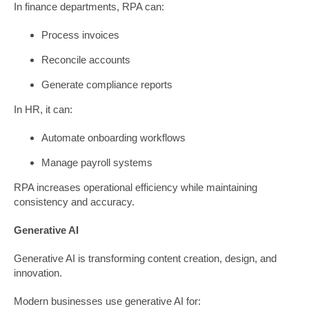
In finance departments, RPA can:
Process invoices
Reconcile accounts
Generate compliance reports
In HR, it can:
Automate onboarding workflows
Manage payroll systems
RPA increases operational efficiency while maintaining
consistency and accuracy.
Generative AI
Generative AI is transforming content creation, design, and
innovation.
Modern businesses use generative AI for: