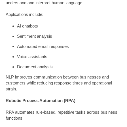
understand and interpret human language.
Applications include:
AI chatbots
Sentiment analysis
Automated email responses
Voice assistants
Document analysis
NLP improves communication between businesses and
customers while reducing response times and operational
strain.
Robotic Process Automation (RPA)
RPA automates rule-based, repetitive tasks across business
functions.