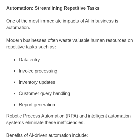
Automation: Streamlining Repetitive Tasks
One of the most immediate impacts of AI in business is
automation.
Modern businesses often waste valuable human resources on
repetitive tasks such as:
Data entry
Invoice processing
Inventory updates
Customer query handling
Report generation
Robotic Process Automation (RPA) and intelligent automation
systems eliminate these inefficiencies.
Benefits of AI-driven automation include: