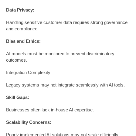
Data Privacy:
Handling sensitive customer data requires strong governance
and compliance.
Bias and Ethics:
AI models must be monitored to prevent discriminatory
outcomes.
Integration Complexity:
Legacy systems may not integrate seamlessly with AI tools.
Skill Gaps:
Businesses often lack in-house AI expertise.
Scalability Concerns:
Poorly implemented AI solutions may not scale efficiently.