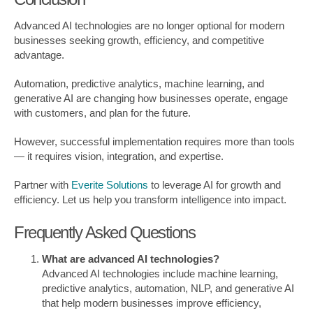
Advanced AI technologies are no longer optional for modern
businesses seeking growth, efficiency, and competitive
advantage.
Automation, predictive analytics, machine learning, and
generative AI are changing how businesses operate, engage
with customers, and plan for the future.
However, successful implementation requires more than tools
— it requires vision, integration, and expertise.
Partner with
Everite Solutions
to leverage AI for growth and
efficiency. Let us help you transform intelligence into impact.
Frequently Asked Questions
What are advanced AI technologies?
Advanced AI technologies include machine learning,
predictive analytics, automation, NLP, and generative AI
that help modern businesses improve efficiency,