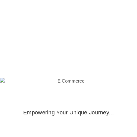
management, innovative monetization strategies,
interactive performances, and streamlined social
media prowess, our solution empowers you to
elevate engagement, revenue streams, and artistic
influence
Empowering Your Unique Journey...