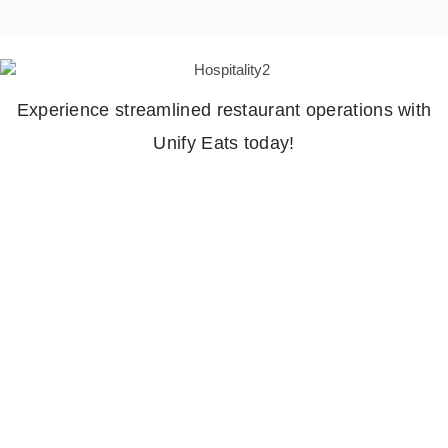
Experience streamlined restaurant operations with
Unify Eats today!
Hospitality
Industry
Everite Solutions offers innovative solutions tailored
specifically to meet the needs of the hospitality
industry. With a focus on enhancing guest