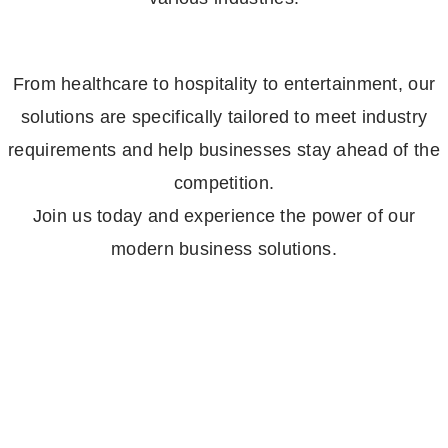
From healthcare to hospitality to entertainment, our
solutions are specifically tailored to meet industry
requirements and help businesses stay ahead of the
competition.
Join us today and experience the power of our
modern business solutions.