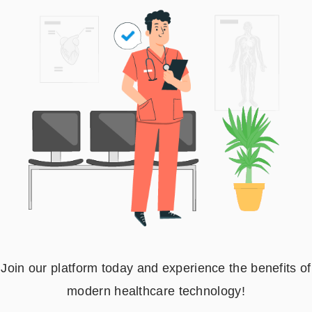
Join our platform today and experience the benefits of
modern healthcare technology!