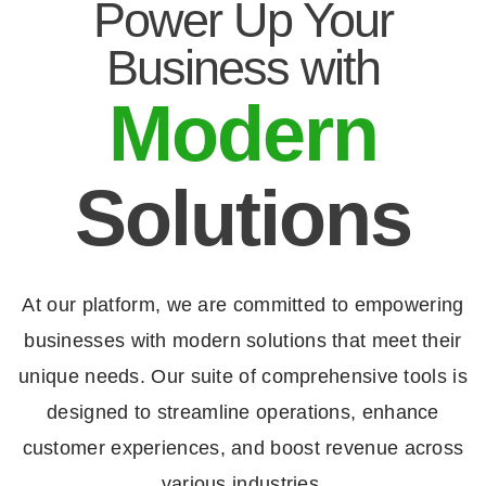
Power Up Your
Business with
Modern
Solutions
At our platform, we are committed to empowering
businesses with modern solutions that meet their
unique needs. Our suite of comprehensive tools is
designed to streamline operations, enhance
customer experiences, and boost revenue across
various industries.