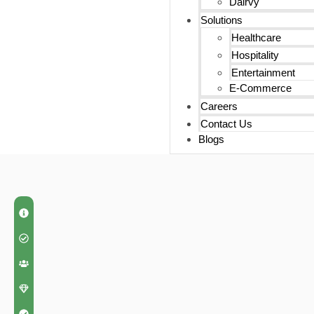
Dairvy
Solutions
Healthcare
Hospitality
Entertainment
E-Commerce
Careers
Contact Us
Blogs