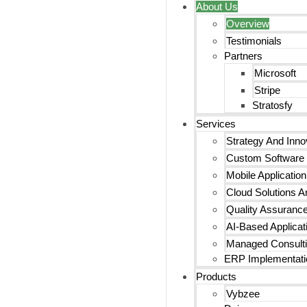
About Us
Overview
Testimonials
Partners
Microsoft
Stripe
Stratosfy
Services
Strategy And Inno
Custom Software
Mobile Applicatio
Cloud Solutions An
Quality Assurance
AI-Based Applicat
Managed Consulti
ERP Implementati
Products
Vybzee