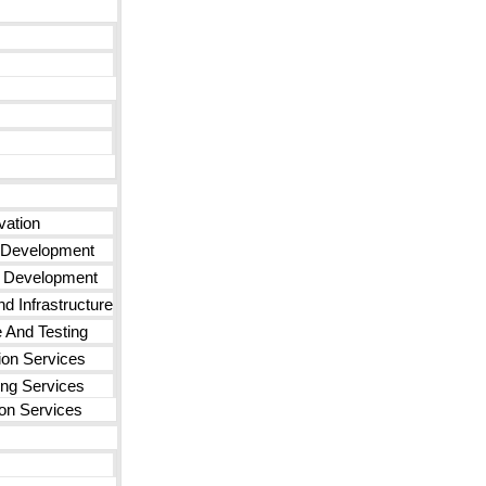
vation
 Development
n Development
d Infrastructure
 And Testing
ion Services
ng Services
on Services