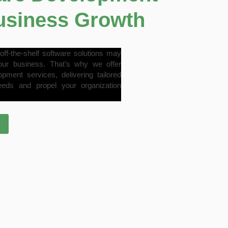
Business Growth
off-the-shelf software solutions may
our business. That’s why we offer
ent services, delivering tailored
eeds and propel your organization