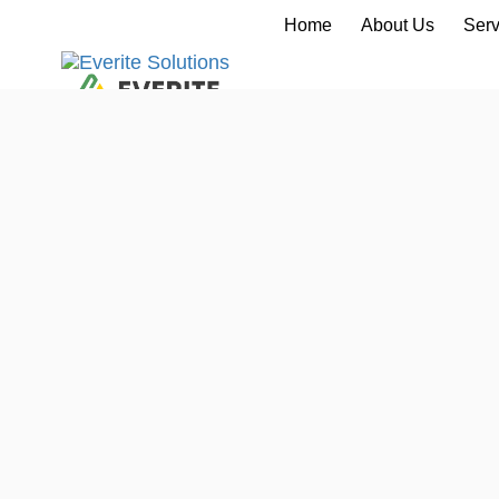
Home
About Us
Serv