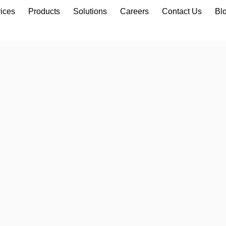
ices
Products
Solutions
Careers
Contact Us
Bl