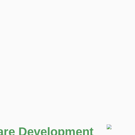
are Development