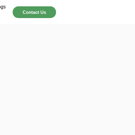
ogs
Contact Us