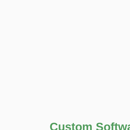
Custom Softw