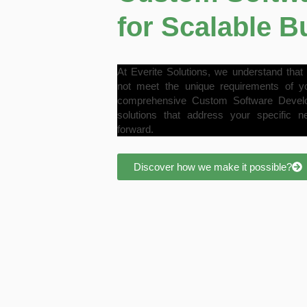
for Scalable 
At Everite Solutions, we understand that 
not meet the unique requirements of y
comprehensive Custom Software Developm
solutions that address your specific n
forward.
Discover how we make it possible?