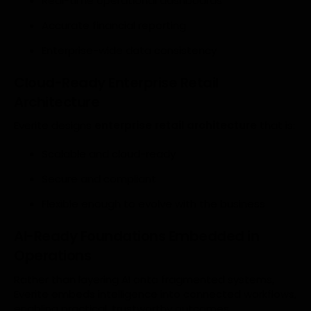
Real-time operational dashboards
Accurate financial reporting
Enterprise-wide data consistency
Cloud-Ready Enterprise Retail
Architecture
Everite designs
enterprise retail architecture
that is:
Scalable and cloud-ready
Secure and compliant
Flexible enough to evolve with the business
AI-Ready Foundations Embedded in
Operations
Rather than layering AI onto fragmented systems,
Everite embeds intelligence into connected workflows,
enabling practical, trustworthy outcomes.