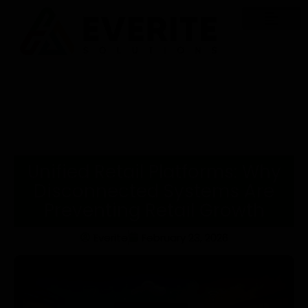
Unified Retail Platforms: Why
Disconnected Systems Are
Preventing Retail Growth
Everite
February 23, 2026