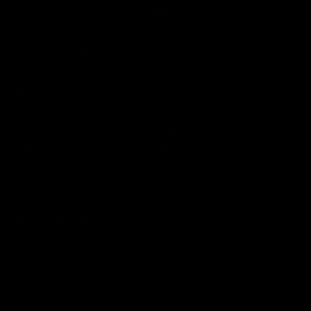
become primal for a business to thrive.
QUICK LINKS
Home
Contact Us
About Us
Testimonials
Services
Blogs
Products
Careers
Solutions
NEED HELP?
Visit us at
5925 IRON GATE TRCE, CUMMING, GA 30040
Call Us @