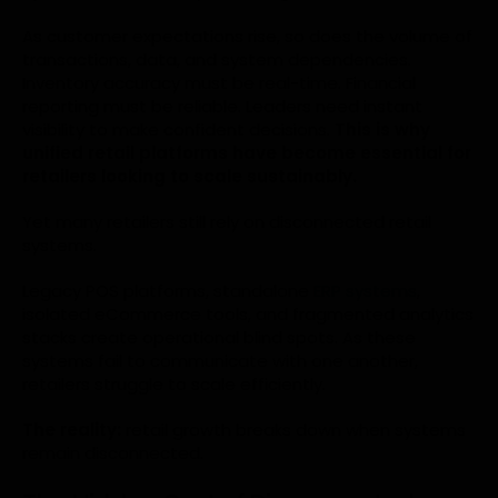
As customer expectations rise, so does the volume of
transactions, data, and system dependencies.
Inventory accuracy must be real-time. Financial
reporting must be reliable. Leaders need instant
visibility to make confident decisions.
This is why
unified retail platforms have become essential for
retailers looking to scale sustainably.
Yet many retailers still rely on disconnected retail
systems.
Legacy POS platforms, standalone
ERP systems
,
isolated eCommerce tools, and fragmented analytics
stacks create operational blind spots. As these
systems fail to communicate with one another,
retailers struggle to scale efficiently.
The reality:
retail growth breaks down when systems
remain disconnected.