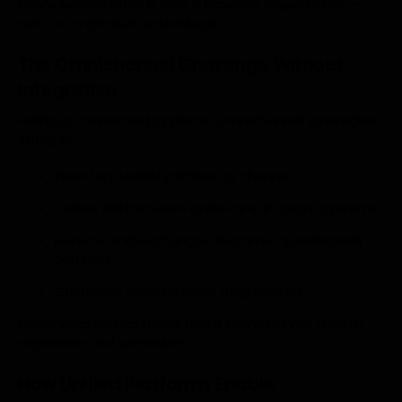
Omnichannel retail is now a baseline expectation —
not a competitive advantage.
The Omnichannel Challenge Without
Integration
Without connected systems, omnichannel strategies
struggle:
Inventory visibility differs by channel
Orders fail between online and in-store systems
Returns and exchanges become operationally
complex
Customer data remains fragmented
Disconnected platforms make omnichannel growth
expensive and unreliable.
How Unified Platforms Enable