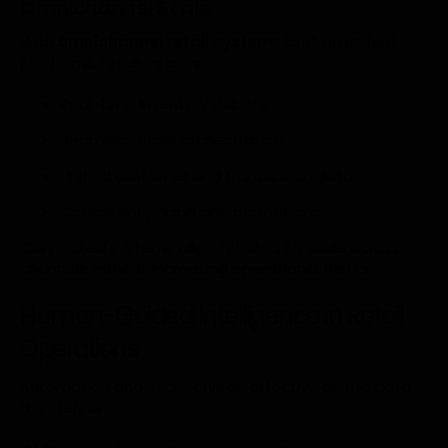
Omnichannel Scale
With
omnichannel retail systems
built on unified
platforms, retailers gain:
Real-time inventory visibility
Seamless order orchestration
Unified customer and transaction data
Consistent pricing and promotions
Connected systems allow retailers to scale across
channels without increasing operational friction.
Human-Guided Intelligence in Retail
Operations
Automation and AI are only as effective as the data
they rely on.