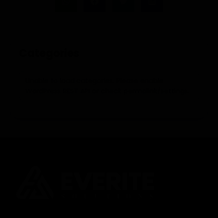
Categories
Unable to load categories. Please enable
WordPress REST API or check permalink/settings.
In today’s fast-paced digital world, data and its analysis have