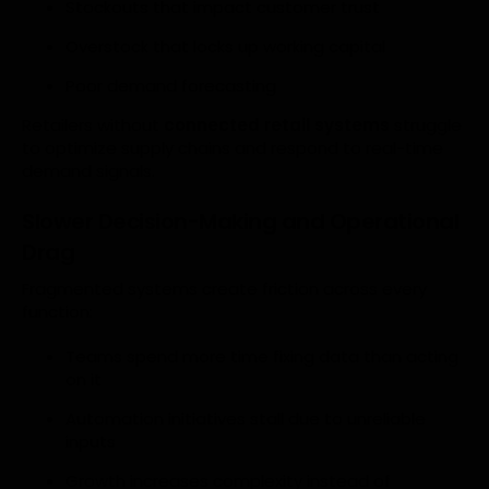
Stockouts that impact customer trust
Overstock that locks up working capital
Poor demand forecasting
Retailers without
connected retail systems
struggle
to optimize supply chains and respond to real-time
demand signals.
Slower Decision-Making and Operational
Drag
Fragmented systems create friction across every
function:
Teams spend more time fixing data than acting
on it
Automation initiatives stall due to unreliable
inputs
Growth increases complexity instead of