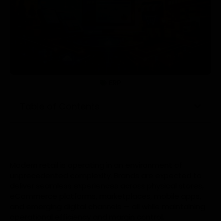
ERP
Table of Contents
Modern retail is operating in an environment of
unprecedented complexity. Brands are expected to
deliver seamless experiences across physical stores,
eCommerce platforms, marketplaces, mobile apps,
and emerging digital channels — all while maintaining
operational efficiency and margin control.