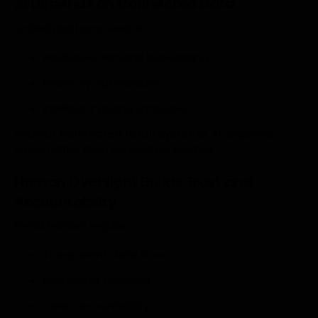
AI Depends on Connected Data
Unified platforms enable:
Predictive demand forecasting
Inventory optimization
Intelligent pricing strategies
Without
connected retail systems
, AI amplifies
errors rather than generating insights.
Human Oversight Builds Trust and
Accountability
Retail leaders require:
Transparent data flows
Explainable analytics
Clear accountability