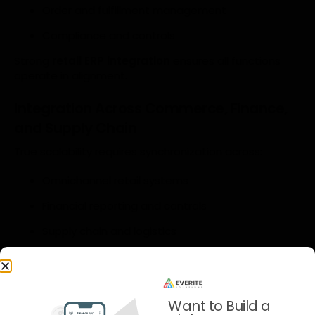
Order and fulfillment management
Compliance and controls
Strong
retail ERP integration
ensures all functions
operate in alignment.
Integration Across Commerce, Finance,
and Supply Chain
True scalability requires synchronization across:
Omnichannel retail systems
Financial reporting and controls
Supply chain and logistics
This alignment transforms growth from a risk into a
capability.
Security, Compliance, and Risk in
Want to Build a