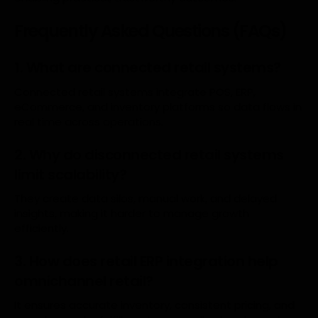
Frequently Asked Questions (FAQs)
1. What are connected retail systems?
Connected retail systems integrate POS, ERP,
eCommerce, and inventory platforms so data flows in
real time across operations.
2. Why do disconnected retail systems
limit scalability?
They create data silos, manual work, and delayed
insights, making it harder to manage growth
efficiently.
3. How does retail ERP integration help
omnichannel retail?
It ensures accurate inventory, consistent pricing, and