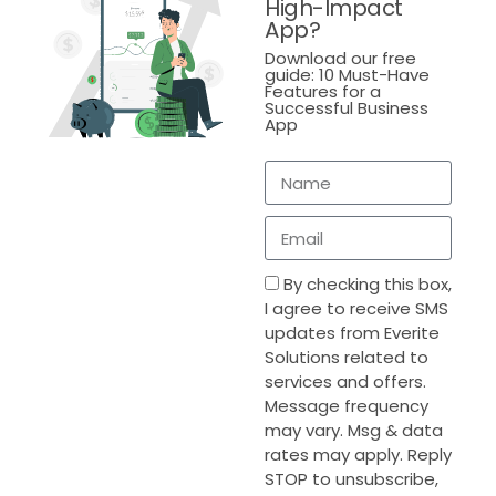
High-Impact
Connected Retail Systems
App?
Download our free
As retail operations scale, risk exposure grows
guide: 10 Must-Have
alongside them. Disconnected systems significantly
Features for a
increase vulnerability by fragmenting controls and
Successful Business
App
See Real Results
reducing visibility.
See Real Results
Discover how boosted
efficiency by 60% with
Why Disconnected Systems Increase Risk
Discover how boosted
Everite’s Custom
efficiency by 60% with
Solution.
Everite’s Custom
Retailers operating on disconnected platforms often
*
indicates required
Solution.
face:
Email
*
By checking this box,
Inconsistent access controls
I agree to receive SMS
Duplicate customer and transaction data
updates from Everite
Solutions related to
First name
Limited auditability
services and offers.
Message frequency
Increased exposure to data breaches
may vary. Msg & data
These risks intensify as transaction volumes and
rates may apply. Reply
Last name
regulatory requirements grow.
STOP to unsubscribe,