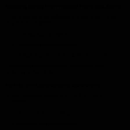
Moving Away From Siloed Point Solutions
Point solutions solve individual problems but create
long-term complexity:
Overlapping capabilities
Disconnected data models
Rising integration and maintenance costs
Connected systems simplify operations while
reducing technical debt.
ERP as the Operational Backbone
Modern retail ERP systems act as the core of
operations:
Finance and accounting
Inventory and procurement