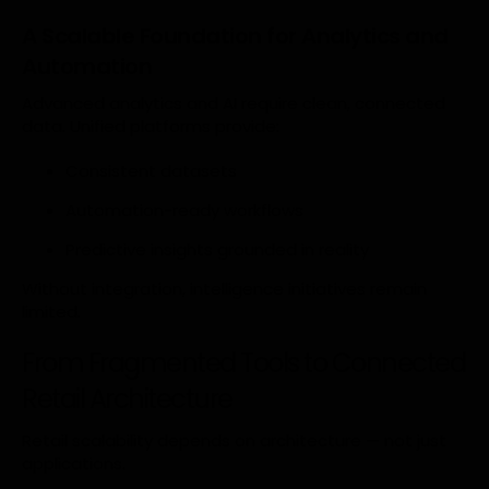
A Scalable Foundation for Analytics and
Automation
Advanced analytics and AI require clean, connected
data. Unified platforms provide:
Consistent datasets
Automation-ready workflows
Predictive insights grounded in reality
Without integration, intelligence initiatives remain
limited.
From Fragmented Tools to Connected
Retail Architecture
Retail scalability depends on architecture — not just
applications.