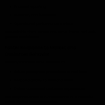
Financial reporting
Inventory and fulfillment
Operational performance metrics
With reliable data, teams can move faster and with
greater confidence.
Faster Response to Market and
Customer Behavior
Unified platforms allow retailers to:
Adjust pricing and promotions in real time
Respond quickly to demand shifts
Deliver consistent customer experiences
This responsiveness is a cornerstone of successful
retail digital transformation
.