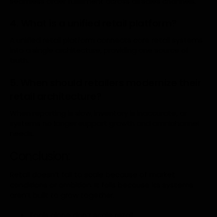
seamless order fulfillment across all sales channels.
4. What is a unified retail platform?
A unified retail platform connects core retail systems
into a single architecture, providing one source of
truth.
5. When should retailers modernize their
retail architecture?
When reporting is slow, inventory is inaccurate, or
systems no longer support growth and omnichannel
needs.
Conclusion:
Retail doesn’t fail to scale because of market
conditions or ambition. It fails because its systems
aren’t built to grow together.
Tools alone don’t scale retail