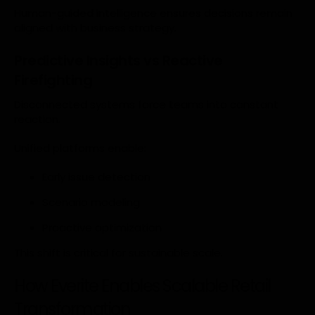
Human-guided intelligence ensures decisions remain
aligned with business strategy.
Predictive Insights vs Reactive
Firefighting
Disconnected systems force teams into constant
reaction.
Unified platforms enable:
Early issue detection
Scenario modeling
Proactive optimization
This shift is critical for sustainable scale.
How Everite Enables Scalable Retail
Transformation