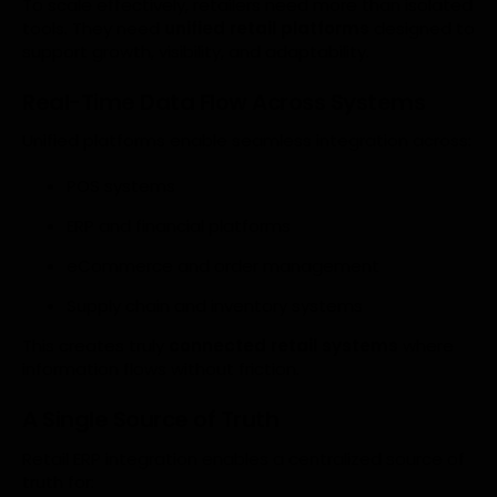
To scale effectively, retailers need more than isolated
tools. They need
unified retail platforms
designed to
support growth, visibility, and adaptability.
Real-Time Data Flow Across Systems
Unified platforms enable seamless integration across:
POS systems
ERP and financial platforms
eCommerce and order management
Supply chain and inventory systems
This creates truly
connected retail systems
where
information flows without friction.
A Single Source of Truth
Retail ERP integration enables a centralized source of
truth for: