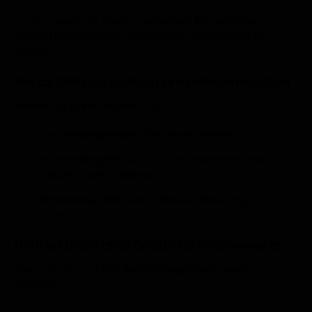
Everite
positions itself as a
capability enabler
,
helping retailers build connected foundations for
growth.
Retail ERP Integration and Modernization
Everite supports retailers by:
Modernizing legacy ERP environments
Integrating ERP with POS, eCommerce, and
supply chain systems
Eliminating data silos without disrupting
operations
Unified Data and Analytics Frameworks
Through deep
retail data integration
, Everite
delivers: