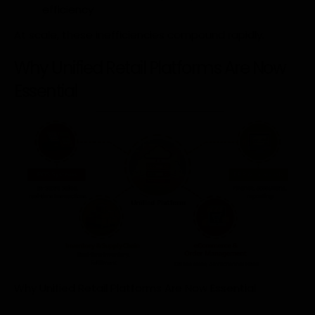
efficiency
At scale, these inefficiencies compound rapidly.
Why Unified Retail Platforms Are Now
Essential
Why Unified Retail Platforms Are Now Essential