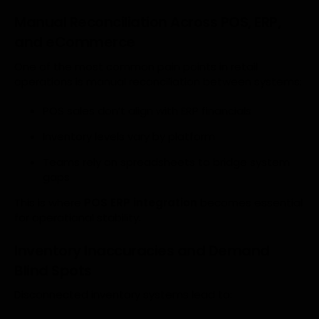
Manual Reconciliation Across POS, ERP,
and eCommerce
One of the most common pain points in retail
operations is manual reconciliation between systems:
POS sales don’t align with ERP financials
Inventory levels vary by platform
Teams rely on spreadsheets to bridge system
gaps
This is where
POS ERP integration
becomes essential
for operational stability.
Inventory Inaccuracies and Demand
Blind Spots
Disconnected inventory systems lead to: