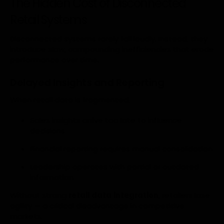
The Hidden Cost of Disconnected
Retail Systems
Disconnected systems rarely fail loudly. Instead, they
introduce slow, compounding inefficiencies that erode
performance over time.
Delayed Insights and Reporting
When retail data is fragmented:
Sales insights arrive too late to influence
decisions
Financial reporting requires manual consolidation
Leadership operates with partial or outdated
information
Without strong
retail data integration
, retailers lose
agility — a critical disadvantage in competitive
markets.