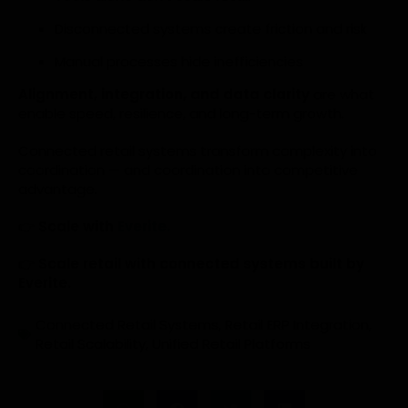
Disconnected systems create friction and risk
Manual processes hide inefficiencies
Alignment, integration, and data clarity
are what
enable speed, resilience, and long-term growth.
Connected retail systems transform complexity into
coordination — and coordination into competitive
advantage.
👉
Scale with
Everite.
👉
Scale retail with connected systems built by
Everite.
Connected Retail Systems
,
Retail ERP Integration
,
Retail Scalability
,
Unified Retail Platforms