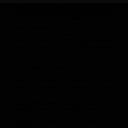
lowers the risks linked to ERP implementations.
With careful planning, thorough testing, and a
skilled team, we make sure the deployment
process is smooth and predictable.
Improved ROI:
We help you get a faster return
on your investment by aligning the ERP system
with your business needs and optimizing your
processes. Higher efficiency, lower operational
costs, and better decision-making lead to a
better ROI.
Long-Term Scalability:
We provide ERP
solutions that can grow with your business.
Whether you choose an on-premise or cloud ERP
system, our approach ensures that your setup
can change as your business needs change.
Seamless Integration:
We specialize in ERP
integration services that help your new ERP
system work well with your current applications.
This creates a smooth and efficient technology
setup.