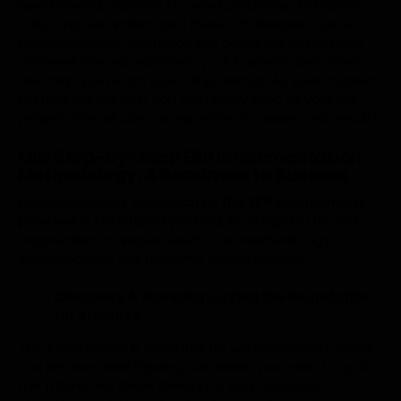
need careful planning to avoid problems. At Everite
Solutions, we understand these challenges. Our
ERP
implementation
methods are designed to help you
succeed. We will transform your business processes
and help you reach your full potential. As your trusted
partner, we will help you with every step of your ERP
project. We will use our expertise to deliver real results.
Our Step-by-Step ERP Implementation
Methodology: A Roadmap to Success
Everite Solutions’ approach to
the ERP deployment
process
is structured yet flexible, adapting to your
organization’s unique needs. Our methodology
encompasses the following critical phases:
Discovery & Planning: Laying the Foundation
for Success
This initial phase is essential for understanding where
you are now and figuring out where you want to go in
the future. We delve deep into your business