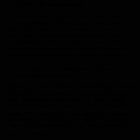
ERP to Your Unique Needs
A one-size-fits-all approach often does not work well.
Our team designs the ERP system to match your
business processes. We customize the system to fit
your specific workflows and reporting needs. This way,
the ERP solution works smoothly with your current
operations. It also automates business processes,
which improves efficiency and reduces manual errors.
Data Migration: Ensuring a Smooth and
Accurate Transition
Migrating your data accurately and efficiently is crucial
for implementing an ERP system. Our data migration
team uses effective strategies and tools to clean,
transform, and transfer your data from old systems to
the new ERP platform. We focus on keeping your data
safe and accurate during the transition. Our goal is to
minimize interruptions and ensure a smooth move to
your new system.