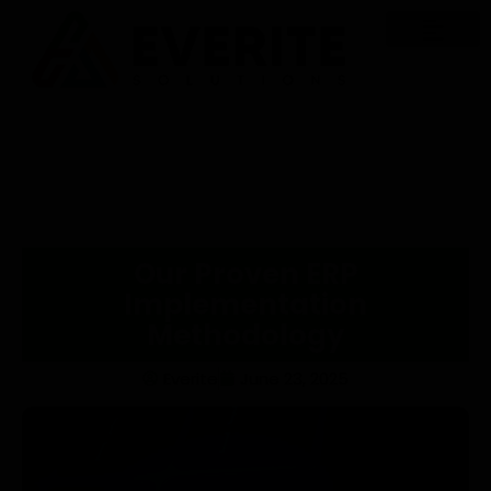
Our Proven ERP
Implementation
Methodology
Everite
June 23, 2025