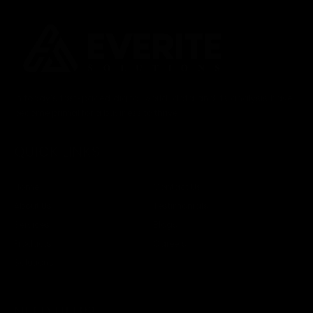
In today’s fast-paced digital world, data and its analysis have
become primal for a business to thrive.
QUICK LINKS
Home
Contact Us
About Us
Testimonials
Services
Blogs
Products
Careers
Solutions
NEED HELP?