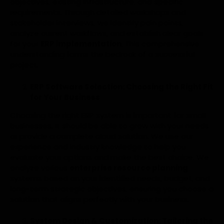
objectives, existing infrastructure, and specific
requirements. Through detailed workshops and
stakeholder interviews, we identify pain points,
analyze current workflows, and establish clear goals
for your
ERP implementation
. This comprehensive
understanding forms the bedrock of a successful
project.
ERP Software Selection: Choosing the Right Fit
for Your Business
Choosing the right ERP system is important for small
businesses. It should be able to grow with your needs
or provide a complete cloud solution. We use our
experience and industry knowledge to help you
evaluate your options and make the best choice. We
analyze various
enterprise resource planning
systems based on your identified needs, budget, and
long-term strategic objectives, ensuring you choose a
solution that aligns perfectly with your business.
System Design & Customization: Tailoring the