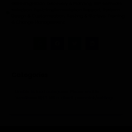
data migration
,
Discovery & Planning
,
ERP software
selection
,
Post-Implementation Support
,
System
Design & Customization
,
Testing & Go-Live
,
Training
& Change Management
Categories
Unable to load categories. Please enable
WordPress REST API or check permalink/settings.