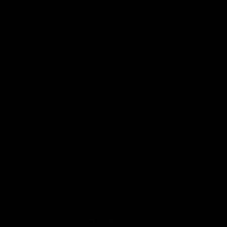
Visit us at
5925 IRON GATE TRCE, CUMMING, GA 30040
Call Us @
+(1) 404-835-1605
Email us at
info@everitesolutions.com
KEEP IN TOUCH