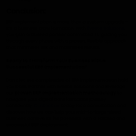
Conclusion:
ERP implementation is more than a system upgrade—
it’s a business transformation. With
Everite Solutions
,
you gain a trusted partner committed to guiding you
through every phase with a proven, flexible approach
that minimizes risk and maximizes results.
Ready to Transform Your Business with a
Successful ERP Implementation?
Don’t let the complexities of ERP implementation hold
you back. Partner with Everite Solutions and leverage
our
proven ERP implementation methodology
to
navigate your digital transformation journey
confidently.
Contact us
today for a consultation and
discover how we can help your mid-to-large-sized
business achieve its full potential with a tailored and
successful ERP deployment.