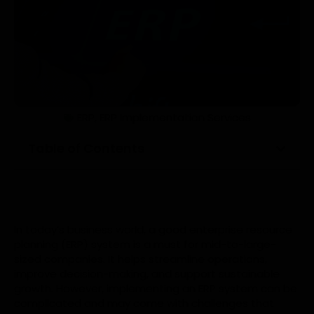
ERP
,
ERP Implementation Services
Table of Contents
In today’s business world, a good enterprise resource
planning (ERP) system is a must for mid-to-large-
sized companies. It helps streamline operations,
improve decision-making, and support sustainable
growth. However, implementing an ERP system can be
complicated and may come with challenges that