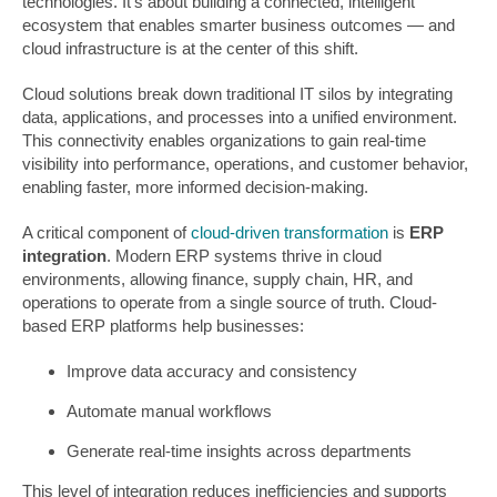
technologies. It’s about building a connected, intelligent
ecosystem that enables smarter business outcomes — and
cloud infrastructure is at the center of this shift.
Cloud solutions break down traditional IT silos by integrating
data, applications, and processes into a unified environment.
This connectivity enables organizations to gain real-time
visibility into performance, operations, and customer behavior,
enabling faster, more informed decision-making.
A critical component of
cloud-driven transformation
is
ERP
integration
. Modern ERP systems thrive in cloud
environments, allowing finance, supply chain, HR, and
operations to operate from a single source of truth. Cloud-
based ERP platforms help businesses:
Improve data accuracy and consistency
Automate manual workflows
Generate real-time insights across departments
This level of integration reduces inefficiencies and supports