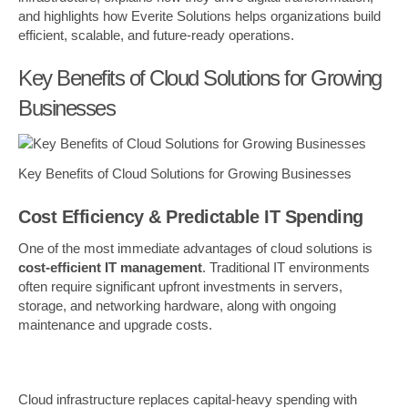
and highlights how Everite Solutions helps organizations build
efficient, scalable, and future-ready operations.
Key Benefits of Cloud Solutions for Growing
Businesses
Key Benefits of Cloud Solutions for Growing Businesses
Cost Efficiency & Predictable IT Spending
One of the most immediate advantages of cloud solutions is
cost-efficient IT management
. Traditional IT environments
often require significant upfront investments in servers,
storage, and networking hardware, along with ongoing
maintenance and upgrade costs.
Cloud infrastructure replaces capital-heavy spending with