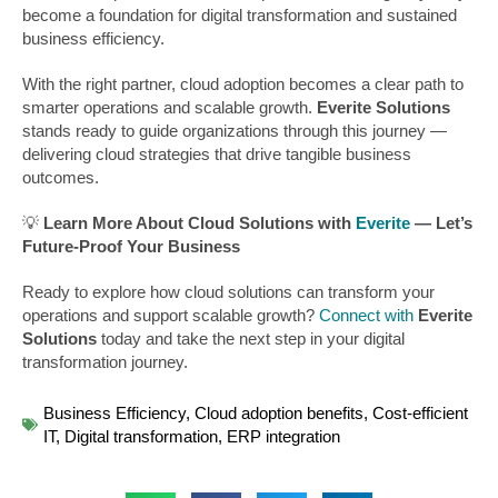
become a foundation for digital transformation and sustained
business efficiency.
With the right partner, cloud adoption becomes a clear path to
smarter operations and scalable growth.
Everite Solutions
stands ready to guide organizations through this journey —
delivering cloud strategies that drive tangible business
outcomes.
💡
Learn More About Cloud Solutions with
Everite
— Let’s
Future-Proof Your Business
Ready to explore how cloud solutions can transform your
operations and support scalable growth?
Connect with
Everite
Solutions
today and take the next step in your digital
transformation journey.
Business Efficiency
,
Cloud adoption benefits
,
Cost-efficient
IT
,
Digital transformation
,
ERP integration