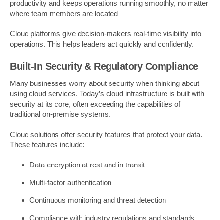
productivity and keeps operations running smoothly, no matter
where team members are located
Cloud platforms give decision-makers real-time visibility into
operations. This helps leaders act quickly and confidently.
Built-In Security & Regulatory Compliance
Many businesses worry about security when thinking about
using cloud services. Today’s cloud infrastructure is built with
security at its core, often exceeding the capabilities of
traditional on-premise systems.
Cloud solutions offer security features that protect your data.
These features include:
Data encryption at rest and in transit
Multi-factor authentication
Continuous monitoring and threat detection
Compliance with industry regulations and standards