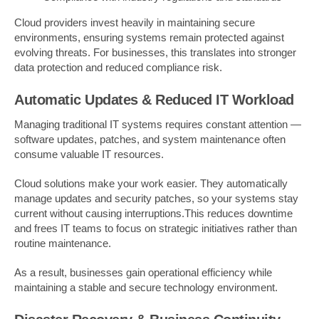
Cloud providers invest heavily in maintaining secure
environments, ensuring systems remain protected against
evolving threats. For businesses, this translates into stronger
data protection and reduced compliance risk.
Automatic Updates & Reduced IT Workload
Managing traditional IT systems requires constant attention —
software updates, patches, and system maintenance often
consume valuable IT resources.
Cloud solutions make your work easier. They automatically
manage updates and security patches, so your systems stay
current without causing interruptions.This reduces downtime
and frees IT teams to focus on strategic initiatives rather than
routine maintenance.
As a result, businesses gain operational efficiency while
maintaining a stable and secure technology environment.