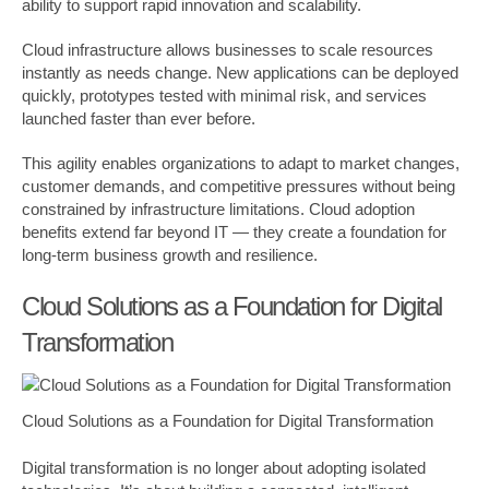
ability to support rapid innovation and scalability.
Cloud infrastructure allows businesses to scale resources
instantly as needs change. New applications can be deployed
quickly, prototypes tested with minimal risk, and services
launched faster than ever before.
This agility enables organizations to adapt to market changes,
customer demands, and competitive pressures without being
constrained by infrastructure limitations. Cloud adoption
benefits extend far beyond IT — they create a foundation for
long-term business growth and resilience.
Cloud Solutions as a Foundation for Digital
Transformation
Cloud Solutions as a Foundation for Digital Transformation
Digital transformation is no longer about adopting isolated