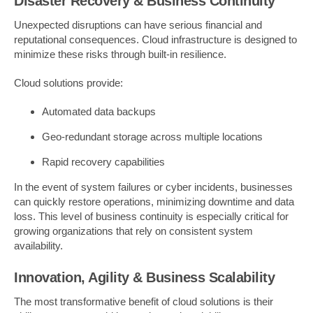
Disaster Recovery & Business Continuity
Unexpected disruptions can have serious financial and
reputational consequences. Cloud infrastructure is designed to
minimize these risks through built-in resilience.
Cloud solutions provide:
Automated data backups
Geo-redundant storage across multiple locations
Rapid recovery capabilities
In the event of system failures or cyber incidents, businesses
can quickly restore operations, minimizing downtime and data
loss. This level of business continuity is especially critical for
growing organizations that rely on consistent system
availability.
Innovation, Agility & Business Scalability
The most transformative benefit of cloud solutions is their