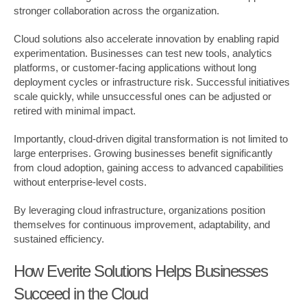
stronger collaboration across the organization.
Cloud solutions also accelerate innovation by enabling rapid
experimentation. Businesses can test new tools, analytics
platforms, or customer-facing applications without long
deployment cycles or infrastructure risk. Successful initiatives
scale quickly, while unsuccessful ones can be adjusted or
retired with minimal impact.
Importantly, cloud-driven digital transformation is not limited to
large enterprises. Growing businesses benefit significantly
from cloud adoption, gaining access to advanced capabilities
without enterprise-level costs.
By leveraging cloud infrastructure, organizations position
themselves for continuous improvement, adaptability, and
sustained efficiency.
How Everite Solutions Helps Businesses
Succeed in the Cloud