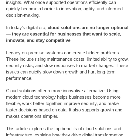
insights. What once supported operations efficiently can
quickly become a barrier to innovation, agility, and informed
decision-making.
In today’s digital era,
cloud solutions are no longer optional
— they are essential for businesses that want to scale,
innovate, and stay competitive
.
Legacy on-premise systems can create hidden problems.
These include rising maintenance costs, limited ability to grow,
security risks, and slow responses to market changes. These
issues can quietly slow down growth and hurt long-term
performance.
Cloud solutions offer a more innovative alternative. Using
modern cloud technology helps businesses become more
flexible, work better together, improve security, and make
faster decisions based on data. It also supports growth and
makes operations simpler.
This article explores the top benefits of cloud solutions and
infrastructure, explains how they drive digital transformation,