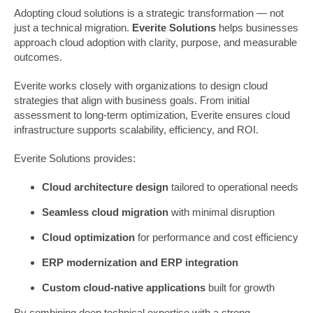
Adopting cloud solutions is a strategic transformation — not
just a technical migration.
Everite Solutions
helps businesses
approach cloud adoption with clarity, purpose, and measurable
outcomes.
Everite works closely with organizations to design cloud
strategies that align with business goals. From initial
assessment to long-term optimization, Everite ensures cloud
infrastructure supports scalability, efficiency, and ROI.
Everite Solutions provides:
Cloud architecture design
tailored to operational needs
Seamless cloud migration
with minimal disruption
Cloud optimization
for performance and cost efficiency
ERP modernization and ERP integration
Custom cloud-native applications
built for growth
By combining deep technical expertise with a strong