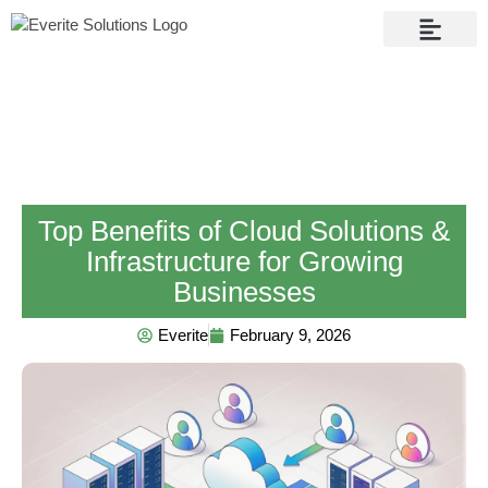
Contact Us
Top Benefits of Cloud Solutions &
Infrastructure for Growing
Businesses
Everite
February 9, 2026