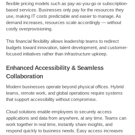
flexible pricing models such as pay-as-you-go or subscription-
based services. Businesses only pay for the resources they
use, making IT costs predictable and easier to manage. As
demand increases, resources scale accordingly — without
costly overprovisioning.
This financial flexibility allows leadership teams to redirect
budgets toward innovation, talent development, and customer-
focused initiatives rather than infrastructure upkeep.
Enhanced Accessibility & Seamless
Collaboration
Modern businesses operate beyond physical offices. Hybrid
teams, remote work, and global operations require systems
that support accessibility without compromise.
Cloud solutions enable employees to securely access
applications and data from anywhere, at any time. Teams can
work together in real time, instantly share insights, and
respond quickly to business needs. Easy access increases