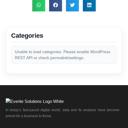
Categories
Unable to load categories. Please enable WordPress
REST API or check permalink/settings.
In today’s fast-paced digital world, data and its analysis have become
primal for a business to thrive.