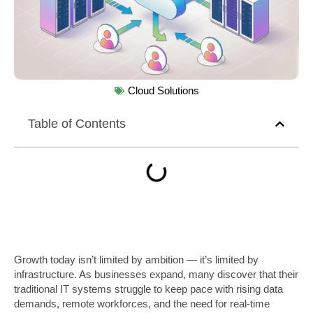
Cloud Solutions
Table of Contents
Growth today isn’t limited by ambition — it’s limited by
infrastructure. As businesses expand, many discover that their
traditional IT systems struggle to keep pace with rising data
demands, remote workforces, and the need for real-time