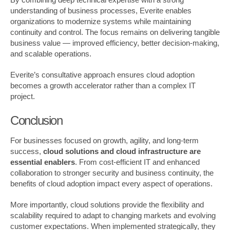
understanding of business processes, Everite enables
organizations to modernize systems while maintaining
continuity and control. The focus remains on delivering tangible
business value — improved efficiency, better decision-making,
and scalable operations.
Everite’s consultative approach ensures cloud adoption
becomes a growth accelerator rather than a complex IT
project.
Conclusion
For businesses focused on growth, agility, and long-term
success,
cloud solutions and cloud infrastructure are
essential enablers
. From cost-efficient IT and enhanced
collaboration to stronger security and business continuity, the
benefits of cloud adoption impact every aspect of operations.
More importantly, cloud solutions provide the flexibility and
scalability required to adapt to changing markets and evolving
customer expectations. When implemented strategically, they