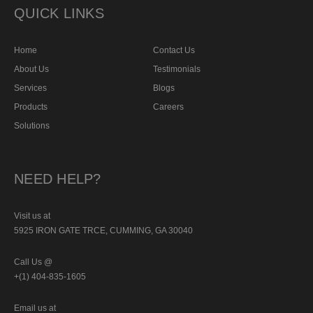
QUICK LINKS
Home
Contact Us
About Us
Testimonials
Services
Blogs
Products
Careers
Solutions
NEED HELP?
Visit us at
5925 IRON GATE TRCE, CUMMING, GA 30040
Call Us @
+(1) 404-835-1605
Email us at