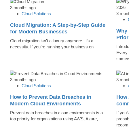
3 months ago
3 mon
Cloud Solutions
Cloud Migration: A Step-by-Step Guide
Why 
for Modern Businesses
Prior
Cloud migration isn’t a luxury anymore. It’s a
Introd
necessity. If you’re running your business on
Every 
somew
3 months ago
3 mon
Cloud Solutions
How to Prevent Data Breaches in
How A
Modern Cloud Environments
comm
Prevent data breaches in cloud environments is a
If you’
top priority for organizations using AWS, Azure,
probab
recomm