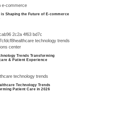
 is Shaping the Future of E-commerce
6
chnology Trends Transforming
care & Patient Experience
althcare Technology Trends
orming Patient Care in 2026