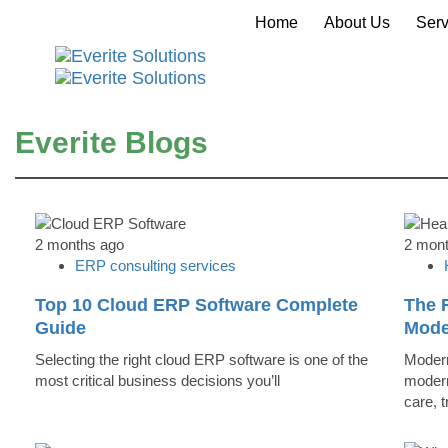
Home
About Us
Serv
Everite Blogs
2 months ago
2 mon
ERP consulting services
Top 10 Cloud ERP Software Complete
The R
Guide
Mode
Selecting the right cloud ERP software is one of the
Modern
most critical business decisions you’ll
modern
care, 