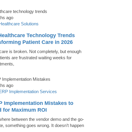
ths ago
Healthcare Solutions
Healthcare Technology Trends
forming Patient Care in 2026
care is broken. Not completely, but enough
tients are frustrated waiting weeks for
tments,
ths ago
ERP Implementation Services
P Implementation Mistakes to
d for Maximum ROI
ere between the vendor demo and the go-
ate, something goes wrong. It doesn’t happen