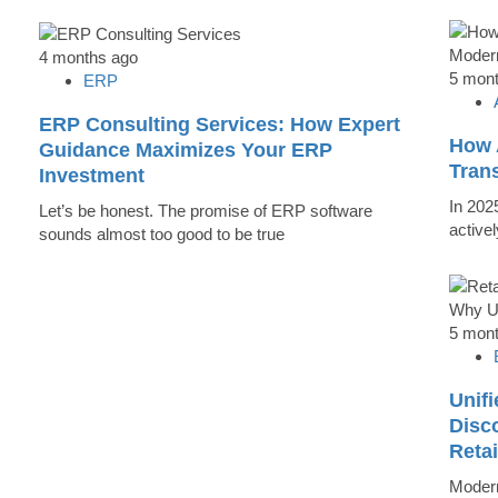
4 months ago
5 mon
ERP
ERP Consulting Services: How Expert
How 
Guidance Maximizes Your ERP
Tran
Investment
In 202
Let’s be honest. The promise of ERP software
active
sounds almost too good to be true
5 mon
Unifi
Disc
Reta
Modern