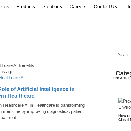
ices
Products
Solutions
Careers
Contact Us
Bl
ths ago
Cate
Healthcare AI
FROM THE
ole of Artificial Intelligence in
rn Healthcare
 Healthcare AI in Healthcare is transforming
 medicine by improving diagnostics, patient
How to
treatment
Cloud 