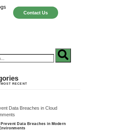
ogs
Contact Us
gories
 MOST RECENT
 Prevent Data Breaches in Modern
Environments