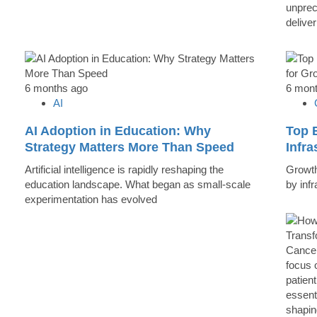
unprec
deliver
6 months ago
6 mon
AI
AI Adoption in Education: Why
Top B
Strategy Matters More Than Speed
Infr
Artificial intelligence is rapidly reshaping the
Growth 
education landscape. What began as small-scale
by inf
experimentation has evolved