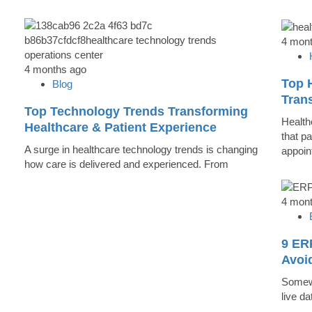
4 mon
4 months ago
Top 
Blog
Trans
Top Technology Trends Transforming
Health
Healthcare & Patient Experience
that pa
A surge in healthcare technology trends is changing
appoin
how care is delivered and experienced. From
4 mon
9 ER
Avoi
Somewh
live d