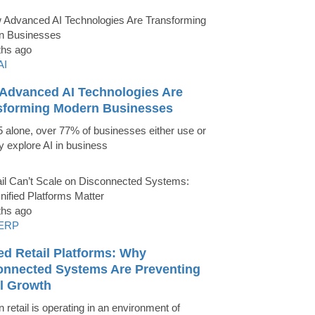
ths ago
AI
Advanced AI Technologies Are
sforming Modern Businesses
5 alone, over 77% of businesses either use or
ly explore AI in business
ths ago
ERP
ed Retail Platforms: Why
onnected Systems Are Preventing
il Growth
 retail is operating in an environment of