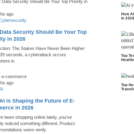
ths ago
How AI
in 202
Cybersecurity
Data Security Should Be Your Top
ity in 2026
uction: The Stakes Have Never Been Higher
39 seconds, a cyberattack occurs
Top Te
Health
here in
ths ago
Top He
AI
Transf
I is Shaping the Future of E-
erce in 2026
ve been shopping online lately, you’ve
ly noticed something different. Product
endations seem eerily