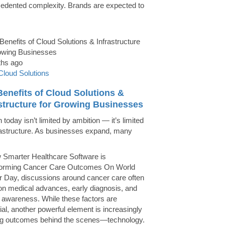
edented complexity. Brands are expected to
ths ago
Cloud Solutions
enefits of Cloud Solutions &
astructure for Growing Businesses
today isn’t limited by ambition — it’s limited
rastructure. As businesses expand, many