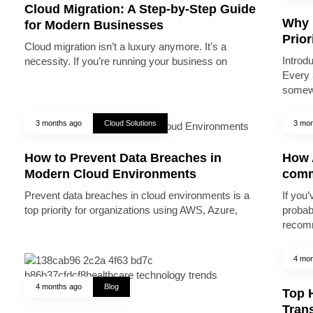
Cloud Migration: A Step-by-Step Guide
Why 
for Modern Businesses
Prior
Cloud migration isn’t a luxury anymore. It’s a
Introd
necessity. If you’re running your business on
Every 
somew
3 months ago
Cloud Solutions
3 mon
How to Prevent Data Breaches in
How A
Modern Cloud Environments
comm
Prevent data breaches in cloud environments is a
If you’
top priority for organizations using AWS, Azure,
probab
recomm
4 mon
4 months ago
Blog
Top 
Trans