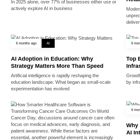
In 2025 alone, over 77% of businesses either use or
actively explore AI in business
Modern
unprec
deliver
6 months ago
AI
6 mon
AI Adoption in Education: Why
Top B
Strategy Matters More Than Speed
Infr
Artificial intelligence is rapidly reshaping the
Growth 
education landscape. What began as small-scale
by inf
experimentation has evolved
6 mon
Why 
AI In