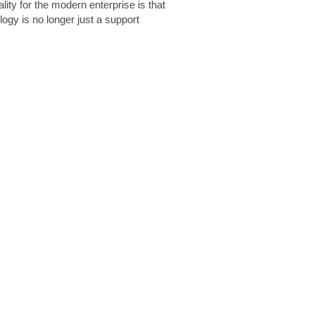
lity for the modern enterprise is that
logy is no longer just a support