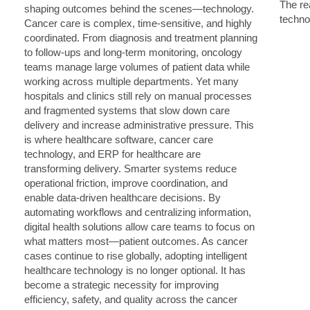
The rea
techno