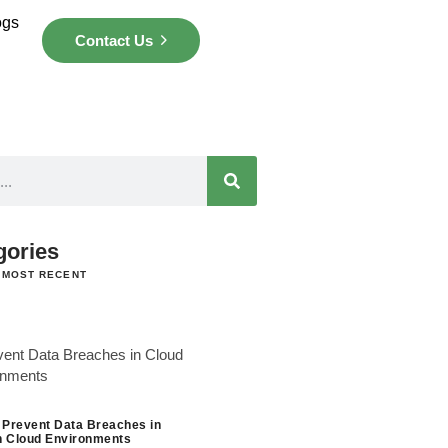
ogs
Contact Us
gories
 MOST RECENT
 Prevent Data Breaches in
 Cloud Environments