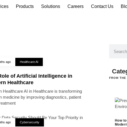
ices
Products
Solutions
Careers
Contact Us
Bl
ths ago
Healthcare AI
Cate
ole of Artificial Intelligence in
FROM THE
rn Healthcare
 Healthcare AI in Healthcare is transforming
 medicine by improving diagnostics, patient
treatment
How to
ths ago
Cybersecurity
Modern