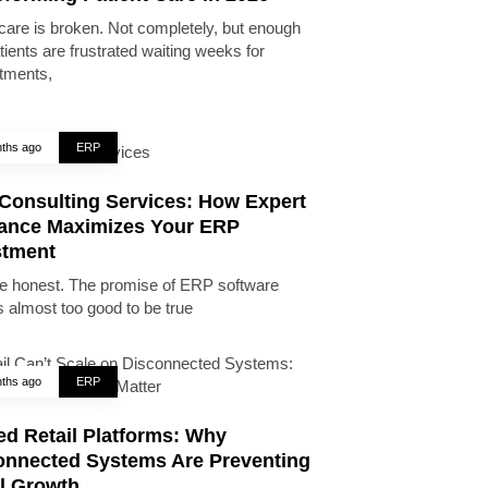
care is broken. Not completely, but enough
tients are frustrated waiting weeks for
tments,
ths ago
ERP
Consulting Services: How Expert
ance Maximizes Your ERP
stment
be honest. The promise of ERP software
 almost too good to be true
ths ago
ERP
ed Retail Platforms: Why
onnected Systems Are Preventing
il Growth