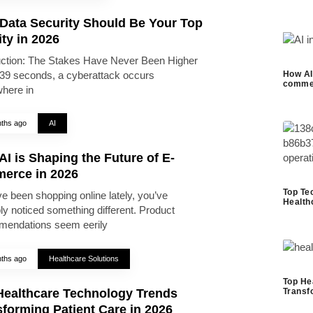
Data Security Should Be Your Top
ity in 2026
uction: The Stakes Have Never Been Higher
39 seconds, a cyberattack occurs
How AI 
commer
here in
ths ago
AI
I is Shaping the Future of E-
erce in 2026
Top Te
ve been shopping online lately, you’ve
Health
ly noticed something different. Product
endations seem eerily
ths ago
Healthcare Solutions
Top He
Healthcare Technology Trends
Transf
forming Patient Care in 2026