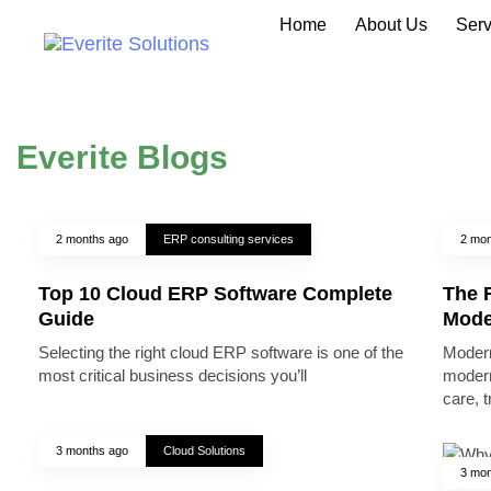
Home
About Us
Serv
Everite Blogs
2 months ago
ERP consulting services
2 mon
Top 10 Cloud ERP Software Complete
The R
Guide
Mode
Selecting the right cloud ERP software is one of the
Modern
most critical business decisions you’ll
modern
care, 
3 months ago
Cloud Solutions
3 mon