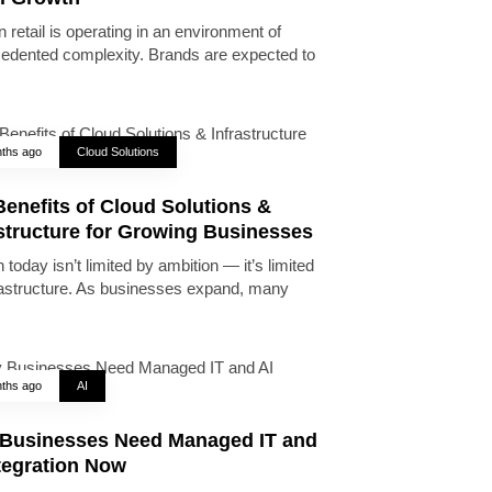
 retail is operating in an environment of
edented complexity. Brands are expected to
ths ago
Cloud Solutions
enefits of Cloud Solutions &
astructure for Growing Businesses
today isn’t limited by ambition — it’s limited
rastructure. As businesses expand, many
ths ago
AI
Businesses Need Managed IT and
tegration Now