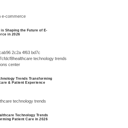
is Shaping the Future of E-
ce in 2026
chnology Trends Transforming
care & Patient Experience
althcare Technology Trends
orming Patient Care in 2026