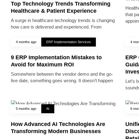
Top Technology Trends Transforming
Health
Healthcare & Patient Experience
that pa
A surge in healthcare technology trends is changing
appoin
how care is delivered and experienced. From
4 months ago
ERP Implementation Services
4 mon
9 ERP Implementation Mistakes to
ERP 
Avoid for Maximum ROI
Guid
Inve
Somewhere between the vendor demo and the go-
live date, something goes wrong. It doesn’t happen
Let’s 
sounds
5 months ago
AI
6 mon
How Advanced AI Technologies Are
Unifi
Transforming Modern Businesses
Disc
Reta