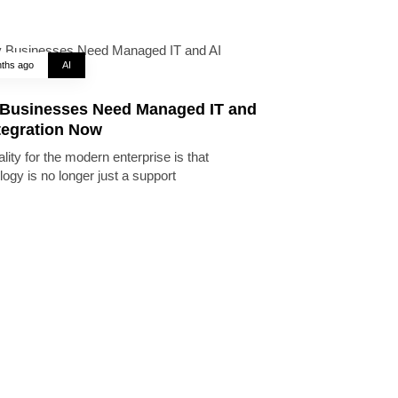
ths ago
AI
Businesses Need Managed IT and
tegration Now
lity for the modern enterprise is that
logy is no longer just a support