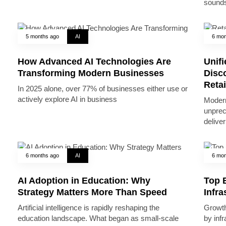
sounds
5 months ago
AI
6 mon
How Advanced AI Technologies Are
Unifi
Transforming Modern Businesses
Disc
Reta
In 2025 alone, over 77% of businesses either use or
actively explore AI in business
Modern
unprec
deliver
6 months ago
AI
6 mon
AI Adoption in Education: Why
Top B
Strategy Matters More Than Speed
Infr
Artificial intelligence is rapidly reshaping the
Growth 
education landscape. What began as small-scale
by inf