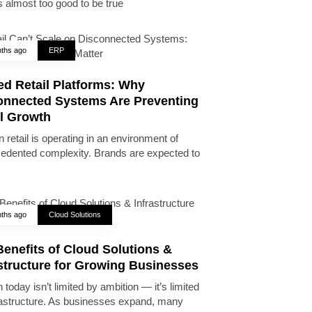
 almost too good to be true
ths ago
ERP
ed Retail Platforms: Why
onnected Systems Are Preventing
il Growth
 retail is operating in an environment of
edented complexity. Brands are expected to
ths ago
Cloud Solutions
enefits of Cloud Solutions &
astructure for Growing Businesses
today isn’t limited by ambition — it’s limited
rastructure. As businesses expand, many