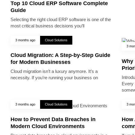
Top 10 Cloud ERP Software Complete
Guide
Selecting the right cloud ERP software is one of the
most critical business decisions you’ll
3 months ago
Cloud Solutions
3 mon
Cloud Migration: A Step-by-Step Guide
Why 
for Modern Businesses
Prior
Cloud migration isn’t a luxury anymore. It’s a
Introd
necessity. If you’re running your business on
Every 
somew
3 months ago
Cloud Solutions
3 mon
How to Prevent Data Breaches in
How A
Modern Cloud Environments
comm