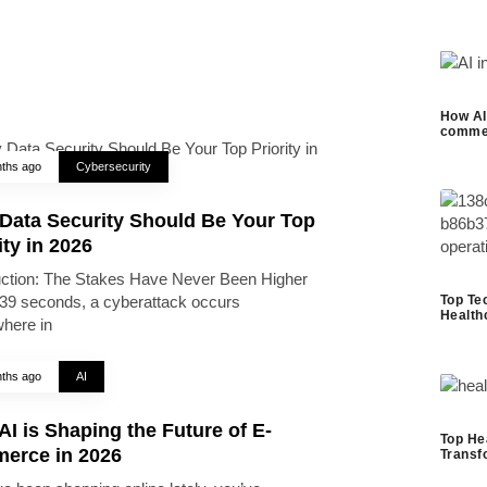
How AI 
commer
ths ago
Cybersecurity
Data Security Should Be Your Top
ity in 2026
uction: The Stakes Have Never Been Higher
Top Te
39 seconds, a cyberattack occurs
Health
here in
ths ago
AI
I is Shaping the Future of E-
Top He
erce in 2026
Transf