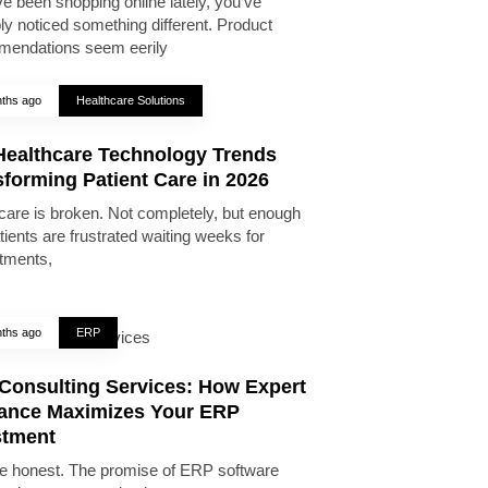
ve been shopping online lately, you’ve
ly noticed something different. Product
endations seem eerily
ths ago
Healthcare Solutions
Healthcare Technology Trends
forming Patient Care in 2026
care is broken. Not completely, but enough
tients are frustrated waiting weeks for
tments,
ths ago
ERP
Consulting Services: How Expert
ance Maximizes Your ERP
stment
be honest. The promise of ERP software