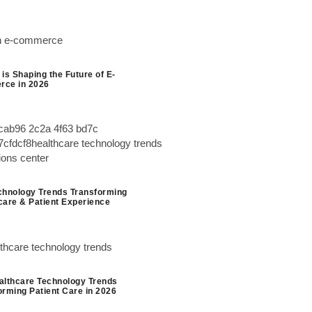
is Shaping the Future of E-
ce in 2026
chnology Trends Transforming
care & Patient Experience
althcare Technology Trends
orming Patient Care in 2026