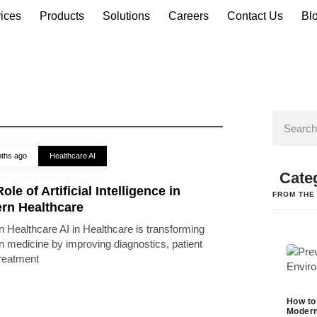
ices
Products
Solutions
Careers
Contact Us
Bl
ths ago
Healthcare AI
Cate
ole of Artificial Intelligence in
FROM THE
rn Healthcare
 Healthcare AI in Healthcare is transforming
 medicine by improving diagnostics, patient
treatment
How to
Modern