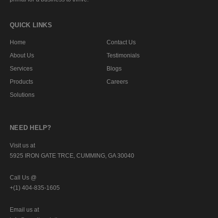
QUICK LINKS
Home
Contact Us
About Us
Testimonials
Services
Blogs
Products
Careers
Solutions
NEED HELP?
Visit us at
5925 IRON GATE TRCE, CUMMING, GA 30040
Call Us @
+(1) 404-835-1605
Email us at