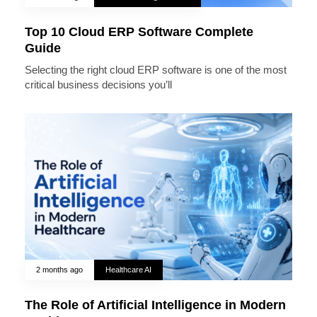
Top 10 Cloud ERP Software Complete
Guide
Selecting the right cloud ERP software is one of the most
critical business decisions you’ll
2 months ago
Healthcare AI
The Role of Artificial Intelligence in Modern