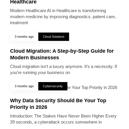
Healthcare
Modern Healthcare AI in Healthcare is transforming
modern medicine by improving diagnostics, patient care,
treatment
3 months ago
Cloud Solutions
Cloud Migration: A Step-by-Step Guide for
Modern Businesses
Cloud migration isn’t a luxury anymore. It’s a necessity. If
you’re running your business on
3 months ago
Cybersecurity
Why Data Security Should Be Your Top
Priority in 2026
Introduction: The Stakes Have Never Been Higher Every
39 seconds, a cyberattack occurs somewhere in