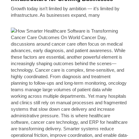
Growth today isn’t limited by ambition — it’s limited by
infrastructure. As businesses expand, many