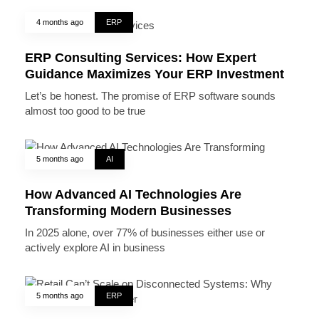
4 months ago
ERP
ERP Consulting Services: How Expert
Guidance Maximizes Your ERP Investment
Let’s be honest. The promise of ERP software sounds
almost too good to be true
5 months ago
AI
How Advanced AI Technologies Are
Transforming Modern Businesses
In 2025 alone, over 77% of businesses either use or
actively explore AI in business
5 months ago
ERP