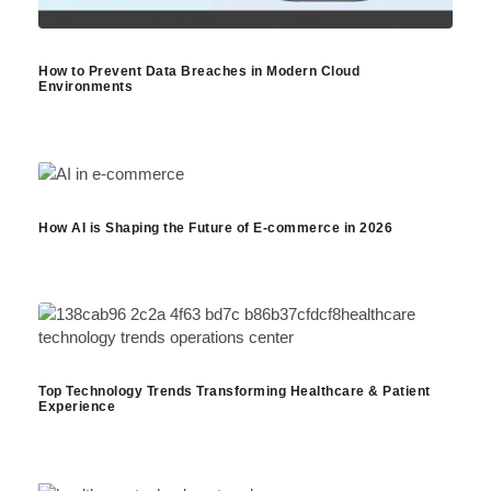
How to Prevent Data Breaches in Modern Cloud
Environments
How AI is Shaping the Future of E-commerce in 2026
Top Technology Trends Transforming Healthcare & Patient
Experience