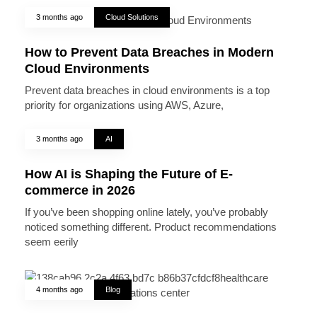
3 months ago
Cloud Solutions
How to Prevent Data Breaches in Modern
Cloud Environments
Prevent data breaches in cloud environments is a top
priority for organizations using AWS, Azure,
3 months ago
AI
How AI is Shaping the Future of E-
commerce in 2026
If you’ve been shopping online lately, you’ve probably
noticed something different. Product recommendations
seem eerily
4 months ago
Blog