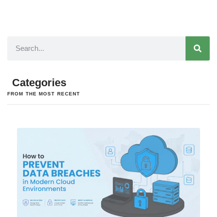
Categories
FROM THE MOST RECENT