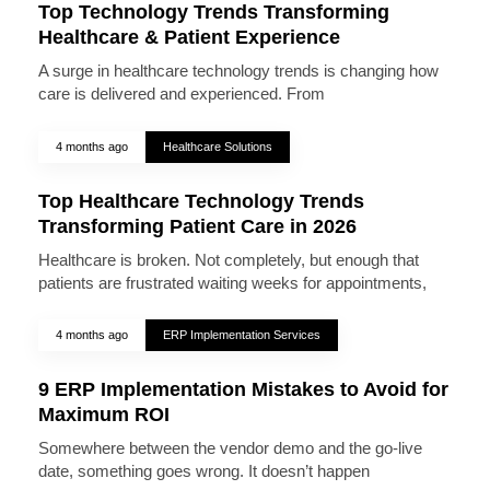
Top Technology Trends Transforming
Healthcare & Patient Experience
A surge in healthcare technology trends is changing how
care is delivered and experienced. From
4 months ago
Healthcare Solutions
Top Healthcare Technology Trends
Transforming Patient Care in 2026
Healthcare is broken. Not completely, but enough that
patients are frustrated waiting weeks for appointments,
4 months ago
ERP Implementation Services
9 ERP Implementation Mistakes to Avoid for
Maximum ROI
Somewhere between the vendor demo and the go-live
date, something goes wrong. It doesn’t happen