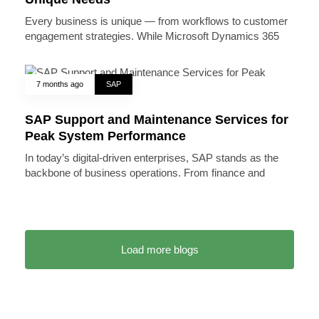
Every business is unique — from workflows to customer
engagement strategies. While Microsoft Dynamics 365
7 months ago
SAP
SAP Support and Maintenance Services for
Peak System Performance
In today’s digital-driven enterprises, SAP stands as the
backbone of business operations. From finance and
Load more blogs