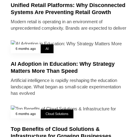
Unified Retail Platforms: Why Disconnected
Systems Are Preventing Retail Growth
Modern retail is operating in an environment of
unprecedented complexity. Brands are expected to deliver
6 months ago
AI
AI Adoption in Education: Why Strategy
Matters More Than Speed
Artificial intelligence is rapidly reshaping the education
landscape. What began as small-scale experimentation
has evolved
6 months ago
Cloud Solutions
Top Benefits of Cloud Solutions &
Infrastructure for Growing Businesses