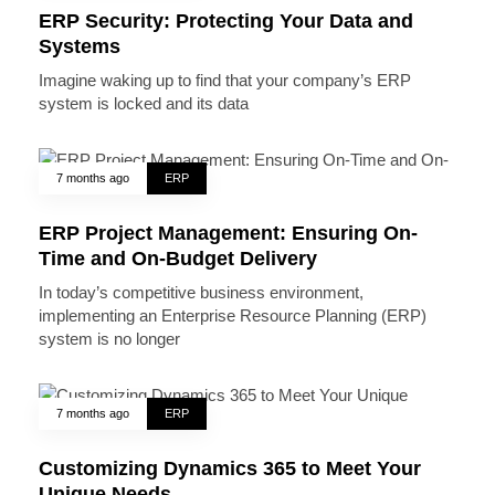
ERP Security: Protecting Your Data and
Systems
Imagine waking up to find that your company’s ERP
system is locked and its data
7 months ago
ERP
ERP Project Management: Ensuring On-
Time and On-Budget Delivery
In today’s competitive business environment,
implementing an Enterprise Resource Planning (ERP)
system is no longer
7 months ago
ERP
Customizing Dynamics 365 to Meet Your
Unique Needs