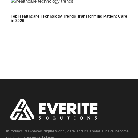
Top Healthcare Technology Trends Transforming Patient Care
in 2026
In today’s fast-paced digital world, data and its analysis have become
primal for a business to thrive.