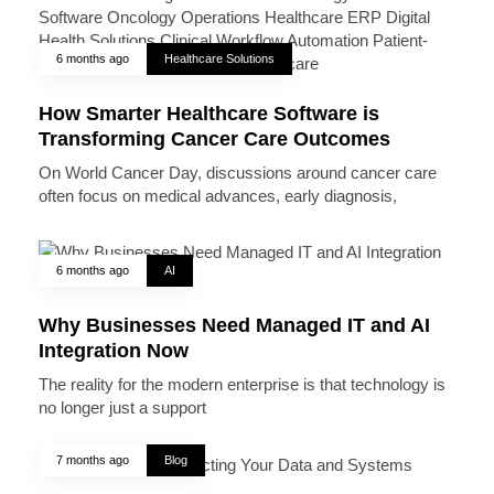
6 months ago
Healthcare Solutions
How Smarter Healthcare Software is
Transforming Cancer Care Outcomes
On World Cancer Day, discussions around cancer care
often focus on medical advances, early diagnosis,
6 months ago
AI
Why Businesses Need Managed IT and AI
Integration Now
The reality for the modern enterprise is that technology is
no longer just a support
7 months ago
Blog