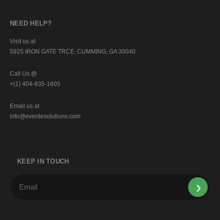
NEED HELP?
Visit us at
5925 IRON GATE TRCE, CUMMING, GA 30040
Call Us @
+(1) 404-835-1605
Email us at
info@everitesolutions.com
KEEP IN TOUCH