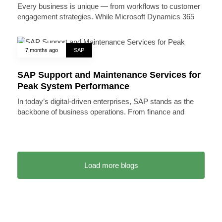
Every business is unique — from workflows to customer
engagement strategies. While Microsoft Dynamics 365
7 months ago
SAP
SAP Support and Maintenance Services for
Peak System Performance
In today’s digital-driven enterprises, SAP stands as the
backbone of business operations. From finance and
Load more blogs