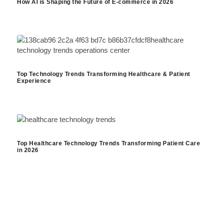
How AI is Shaping the Future of E-commerce in 2026
Top Technology Trends Transforming Healthcare & Patient
Experience
Top Healthcare Technology Trends Transforming Patient Care
in 2026