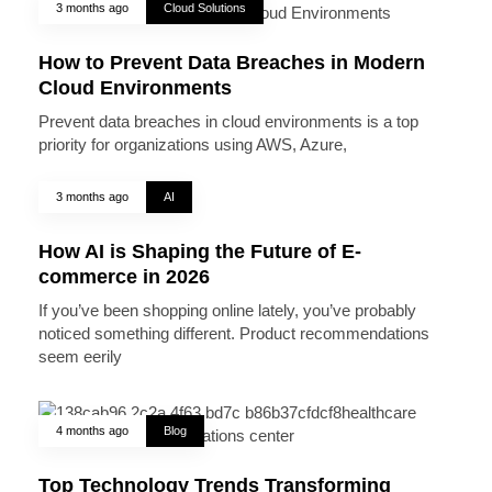
3 months ago
Cloud Solutions
How to Prevent Data Breaches in Modern
Cloud Environments
Prevent data breaches in cloud environments is a top
priority for organizations using AWS, Azure,
3 months ago
AI
How AI is Shaping the Future of E-
commerce in 2026
If you’ve been shopping online lately, you’ve probably
noticed something different. Product recommendations
seem eerily
4 months ago
Blog
Top Technology Trends Transforming