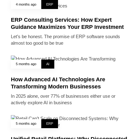
4 months ago
ERP
ERP Consulting Services: How Expert
Guidance Maximizes Your ERP Investment
Let’s be honest. The promise of ERP software sounds
almost too good to be true
5 months ago
AI
How Advanced AI Technologies Are
Transforming Modern Businesses
In 2025 alone, over 77% of businesses either use or
actively explore AI in business
5 months ago
ERP
Unified Retail Platforms: Why Disconnected