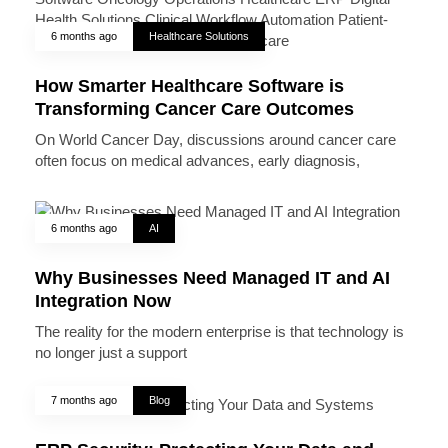
6 months ago
Healthcare Solutions
How Smarter Healthcare Software is
Transforming Cancer Care Outcomes
On World Cancer Day, discussions around cancer care
often focus on medical advances, early diagnosis,
6 months ago
AI
Why Businesses Need Managed IT and AI
Integration Now
The reality for the modern enterprise is that technology is
no longer just a support
7 months ago
Blog