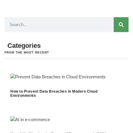
Categories
FROM THE MOST RECENT
How to Prevent Data Breaches in Modern Cloud
Environments