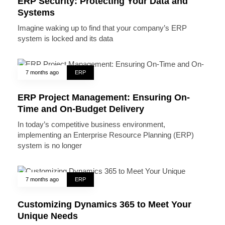
ERP Security: Protecting Your Data and
Systems
Imagine waking up to find that your company’s ERP
system is locked and its data
7 months ago
ERP
ERP Project Management: Ensuring On-
Time and On-Budget Delivery
In today’s competitive business environment,
implementing an Enterprise Resource Planning (ERP)
system is no longer
7 months ago
ERP
Customizing Dynamics 365 to Meet Your
Unique Needs