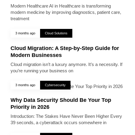
Modern Healthcare AI in Healthcare is transforming
modern medicine by improving diagnostics, patient care,
treatment
3 months ago
Cloud Solutions
Cloud Migration: A Step-by-Step Guide for
Modern Businesses
Cloud migration isn’t a luxury anymore. It’s a necessity. If
you’re running your business on
3 months ago
Cybersecurity
Why Data Security Should Be Your Top
Priority in 2026
Introduction: The Stakes Have Never Been Higher Every
39 seconds, a cyberattack occurs somewhere in