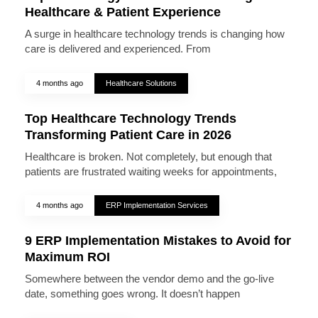
Healthcare & Patient Experience
A surge in healthcare technology trends is changing how
care is delivered and experienced. From
4 months ago
Healthcare Solutions
Top Healthcare Technology Trends
Transforming Patient Care in 2026
Healthcare is broken. Not completely, but enough that
patients are frustrated waiting weeks for appointments,
4 months ago
ERP Implementation Services
9 ERP Implementation Mistakes to Avoid for
Maximum ROI
Somewhere between the vendor demo and the go-live
date, something goes wrong. It doesn’t happen