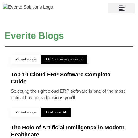
Contact Us
Everite Blogs
2 months ago
ERP consulting services
Top 10 Cloud ERP Software Complete
Guide
Selecting the right cloud ERP software is one of the most
critical business decisions you’ll
2 months ago
Healthcare AI
The Role of Artificial Intelligence in Modern
Healthcare