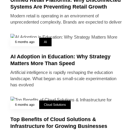
Systems Are Preventing Retail Growth
Modern retail is operating in an environment of
unprecedented complexity. Brands are expected to deliver
6 months ago
AI
AI Adoption in Education: Why Strategy
Matters More Than Speed
Artificial intelligence is rapidly reshaping the education
landscape. What began as small-scale experimentation
has evolved
6 months ago
Cloud Solutions
Top Benefits of Cloud Solutions &
Infrastructure for Growing Businesses