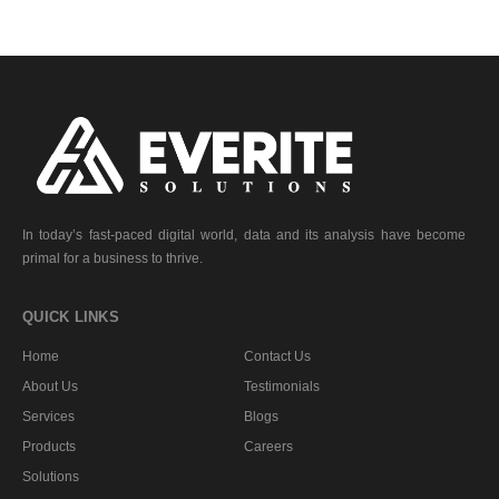
In today’s fast-paced digital world, data and its analysis have become
primal for a business to thrive.
QUICK LINKS
Home
Contact Us
About Us
Testimonials
Services
Blogs
Products
Careers
Solutions