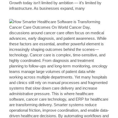
Growth today isn’t limited by ambition — it’s limited by
infrastructure. As businesses expand, many