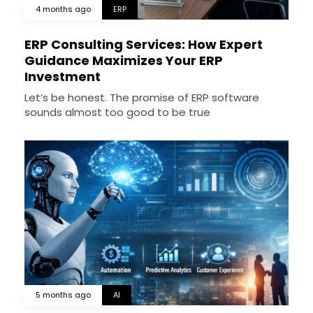
4 months ago
ERP
ERP Consulting Services: How Expert
Guidance Maximizes Your ERP
Investment
Let’s be honest. The promise of ERP software
sounds almost too good to be true
5 months ago
AI