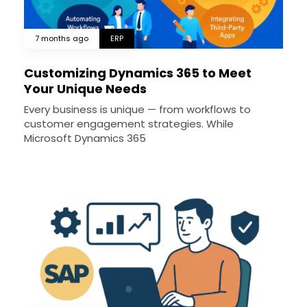
7 months ago
ERP
Customizing Dynamics 365 to Meet
Your Unique Needs
Every business is unique — from workflows to
customer engagement strategies. While
Microsoft Dynamics 365