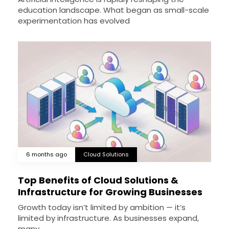
education landscape. What began as small-scale
experimentation has evolved
6 months ago
Cloud Solutions
Top Benefits of Cloud Solutions &
Infrastructure for Growing Businesses
Growth today isn’t limited by ambition — it’s
limited by infrastructure. As businesses expand,
many