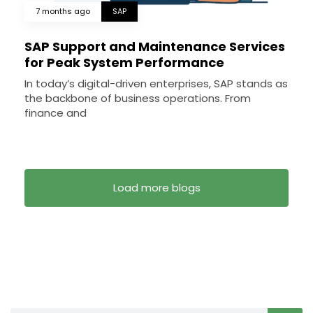
7 months ago
SAP
SAP Support and Maintenance Services
for Peak System Performance
In today’s digital-driven enterprises, SAP stands as
the backbone of business operations. From
finance and
Load more blogs