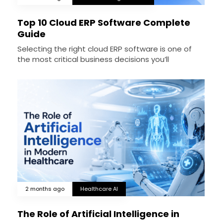
Top 10 Cloud ERP Software Complete
Guide
Selecting the right cloud ERP software is one of
the most critical business decisions you’ll
2 months ago
Healthcare AI
The Role of Artificial Intelligence in