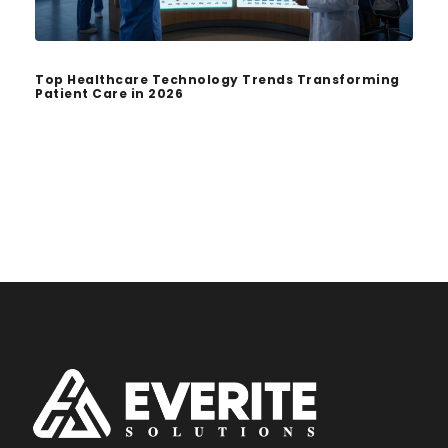
Top Healthcare Technology Trends Transforming
Patient Care in 2026