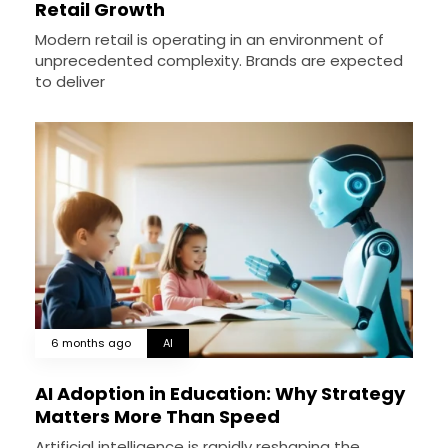
Retail Growth
Modern retail is operating in an environment of
unprecedented complexity. Brands are expected
to deliver
6 months ago
AI
AI Adoption in Education: Why Strategy
Matters More Than Speed
Artificial intelligence is rapidly reshaping the