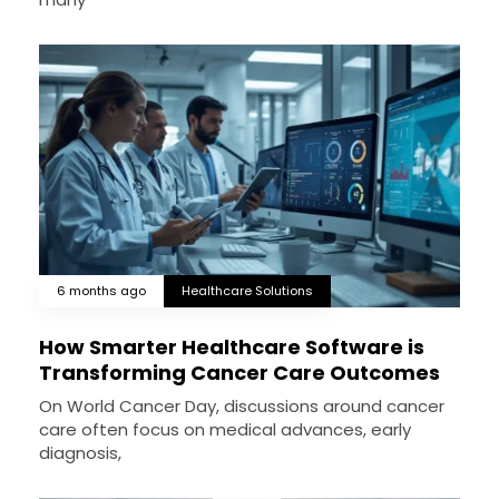
6 months ago
Healthcare Solutions
How Smarter Healthcare Software is
Transforming Cancer Care Outcomes
On World Cancer Day, discussions around cancer
care often focus on medical advances, early
diagnosis,