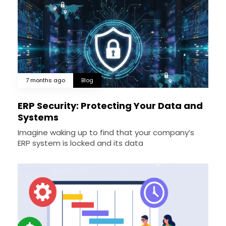
7 months ago
Blog
ERP Security: Protecting Your Data and
Systems
Imagine waking up to find that your company’s
ERP system is locked and its data