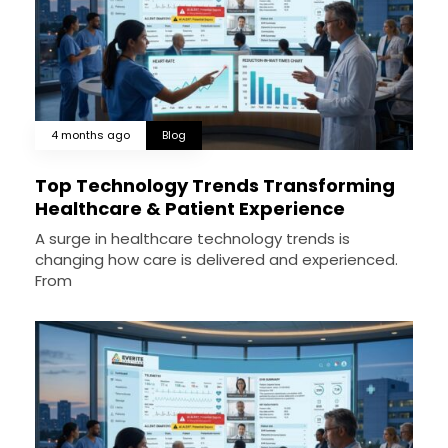
4 months ago
Blog
Top Technology Trends Transforming
Healthcare & Patient Experience
A surge in healthcare technology trends is
changing how care is delivered and experienced.
From