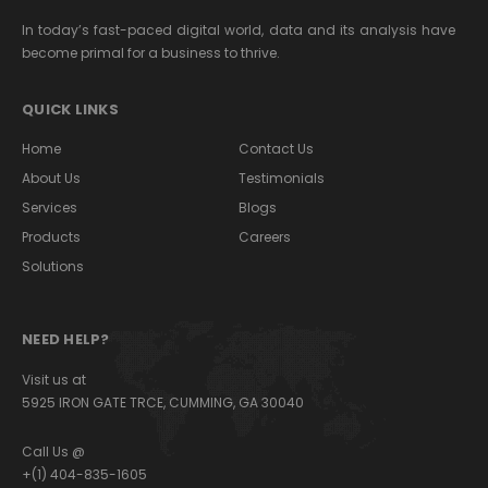
In today’s fast-paced digital world, data and its analysis have
become primal for a business to thrive.
QUICK LINKS
Home
Contact Us
About Us
Testimonials
Services
Blogs
Products
Careers
Solutions
NEED HELP?
Visit us at
5925 IRON GATE TRCE, CUMMING, GA 30040
Call Us @
+(1) 404-835-1605