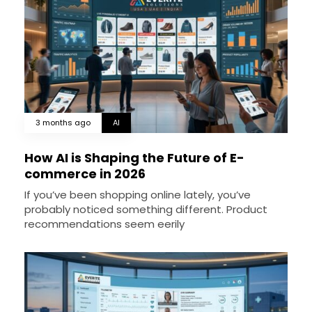
3 months ago
AI
How AI is Shaping the Future of E-
commerce in 2026
If you’ve been shopping online lately, you’ve
probably noticed something different. Product
recommendations seem eerily