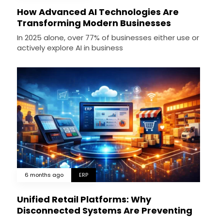
How Advanced AI Technologies Are
Transforming Modern Businesses
In 2025 alone, over 77% of businesses either use or
actively explore AI in business
6 months ago
ERP
Unified Retail Platforms: Why
Disconnected Systems Are Preventing