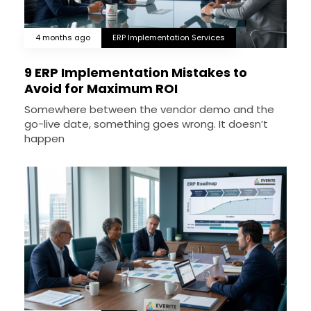
4 months ago
ERP Implementation Services
9 ERP Implementation Mistakes to
Avoid for Maximum ROI
Somewhere between the vendor demo and the
go-live date, something goes wrong. It doesn’t
happen