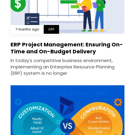
7 months ago
ERP
ERP Project Management: Ensuring On-
Time and On-Budget Delivery
In today’s competitive business environment,
implementing an Enterprise Resource Planning
(ERP) system is no longer