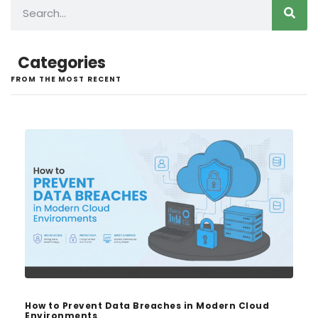
Categories
FROM THE MOST RECENT
How to Prevent Data Breaches in Modern Cloud
Environments