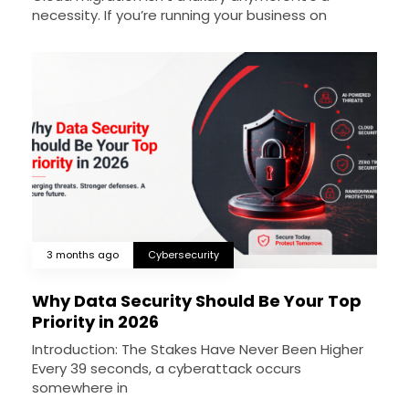
necessity. If you’re running your business on
3 months ago
Cybersecurity
Why Data Security Should Be Your Top
Priority in 2026
Introduction: The Stakes Have Never Been Higher
Every 39 seconds, a cyberattack occurs
somewhere in