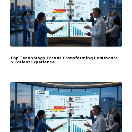
Top Technology Trends Transforming Healthcare
& Patient Experience