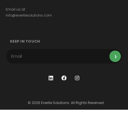
Email us at
info@everitesolutions.com
KEEP IN TOUCH
© 2026 Everite Solutions. All Rights Reserved.
Terms & Conditions
Privacy Policy