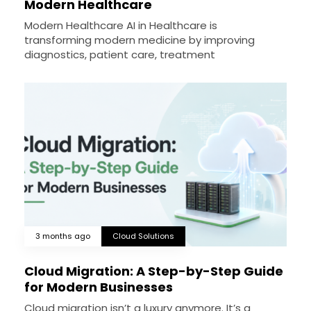
Modern Healthcare
Modern Healthcare AI in Healthcare is
transforming modern medicine by improving
diagnostics, patient care, treatment
3 months ago
Cloud Solutions
Cloud Migration: A Step-by-Step Guide
for Modern Businesses
Cloud migration isn’t a luxury anymore. It’s a