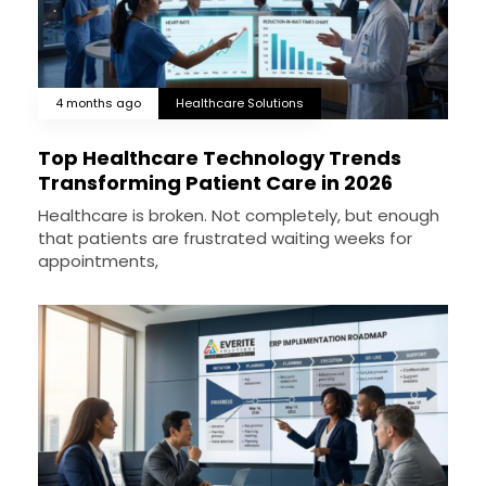
4 months ago
Healthcare Solutions
Top Healthcare Technology Trends
Transforming Patient Care in 2026
Healthcare is broken. Not completely, but enough
that patients are frustrated waiting weeks for
appointments,