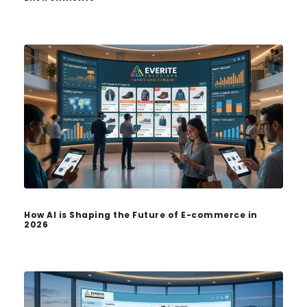
How AI is Shaping the Future of E-commerce in
2026