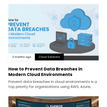
3 months ago
Cloud Solutions
How to Prevent Data Breaches in
Modern Cloud Environments
Prevent data breaches in cloud environments is a
top priority for organizations using AWS, Azure,