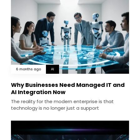
6 months ago
AI
Why Businesses Need Managed IT and
AI Integration Now
The reality for the modern enterprise is that
technology is no longer just a support