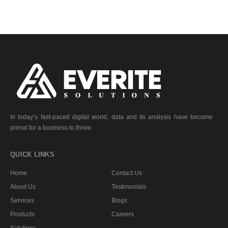
In today’s fast-paced digital world, data and its analysis have become
primal for a business to thrive.
QUICK LINKS
Home
Contact Us
About Us
Testimonials
Services
Blogs
Products
Careers
Solutions