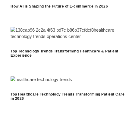
How AI is Shaping the Future of E-commerce in 2026
Top Technology Trends Transforming Healthcare & Patient
Experience
Top Healthcare Technology Trends Transforming Patient Care
in 2026