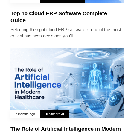
Top 10 Cloud ERP Software Complete
Guide
Selecting the right cloud ERP software is one of the most
critical business decisions you’ll
2 months ago
Healthcare AI
The Role of Artificial Intelligence in Modern