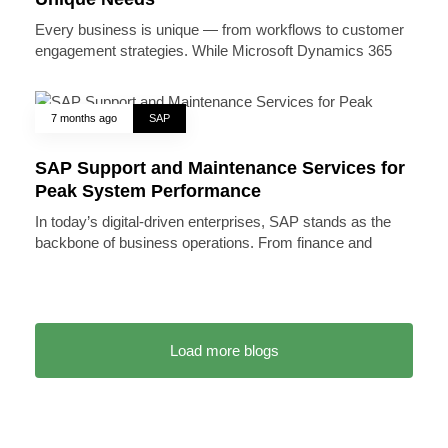
Every business is unique — from workflows to customer
engagement strategies. While Microsoft Dynamics 365
7 months ago
SAP
SAP Support and Maintenance Services for
Peak System Performance
In today’s digital-driven enterprises, SAP stands as the
backbone of business operations. From finance and
Load more blogs