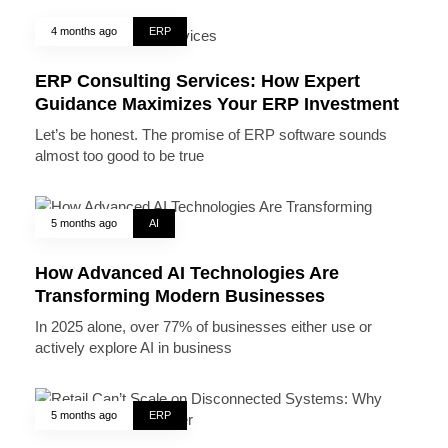
4 months ago
ERP
ERP Consulting Services: How Expert
Guidance Maximizes Your ERP Investment
Let’s be honest. The promise of ERP software sounds
almost too good to be true
5 months ago
AI
How Advanced AI Technologies Are
Transforming Modern Businesses
In 2025 alone, over 77% of businesses either use or
actively explore AI in business
5 months ago
ERP