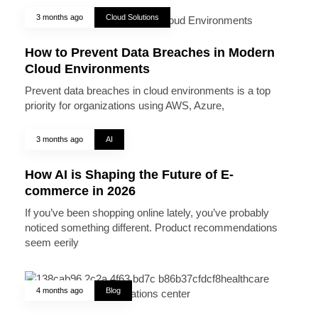
3 months ago
Cloud Solutions
How to Prevent Data Breaches in Modern
Cloud Environments
Prevent data breaches in cloud environments is a top
priority for organizations using AWS, Azure,
3 months ago
AI
How AI is Shaping the Future of E-
commerce in 2026
If you’ve been shopping online lately, you’ve probably
noticed something different. Product recommendations
seem eerily
4 months ago
Blog