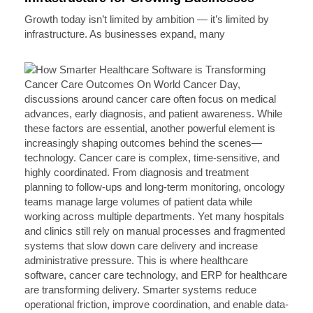
Growth today isn’t limited by ambition — it’s limited by
infrastructure. As businesses expand, many