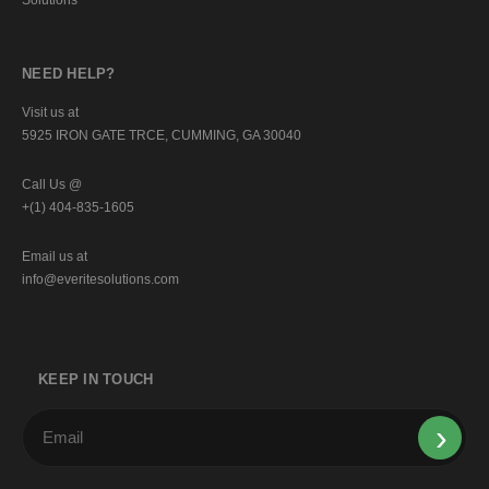
NEED HELP?
Visit us at
5925 IRON GATE TRCE, CUMMING, GA 30040
Call Us @
+(1) 404-835-1605
Email us at
info@everitesolutions.com
KEEP IN TOUCH