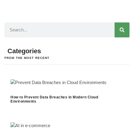
Categories
FROM THE MOST RECENT
How to Prevent Data Breaches in Modern Cloud
Environments