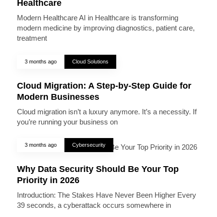
Healthcare
Modern Healthcare AI in Healthcare is transforming
modern medicine by improving diagnostics, patient care,
treatment
3 months ago
Cloud Solutions
Cloud Migration: A Step-by-Step Guide for
Modern Businesses
Cloud migration isn’t a luxury anymore. It’s a necessity. If
you’re running your business on
3 months ago
Cybersecurity
Why Data Security Should Be Your Top
Priority in 2026
Introduction: The Stakes Have Never Been Higher Every
39 seconds, a cyberattack occurs somewhere in