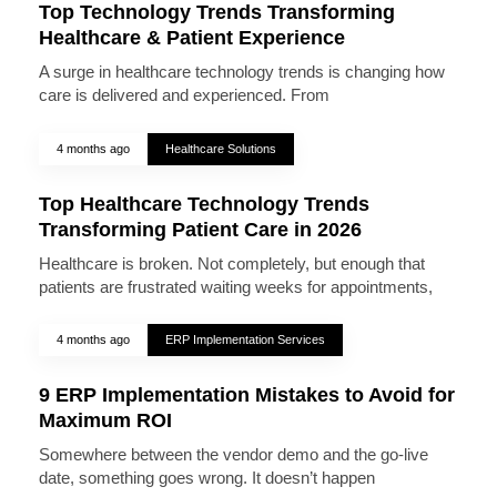
Top Technology Trends Transforming
Healthcare & Patient Experience
A surge in healthcare technology trends is changing how
care is delivered and experienced. From
4 months ago
Healthcare Solutions
Top Healthcare Technology Trends
Transforming Patient Care in 2026
Healthcare is broken. Not completely, but enough that
patients are frustrated waiting weeks for appointments,
4 months ago
ERP Implementation Services
9 ERP Implementation Mistakes to Avoid for
Maximum ROI
Somewhere between the vendor demo and the go-live
date, something goes wrong. It doesn’t happen