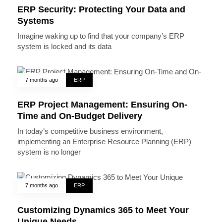
ERP Security: Protecting Your Data and
Systems
Imagine waking up to find that your company’s ERP
system is locked and its data
7 months ago
ERP
ERP Project Management: Ensuring On-
Time and On-Budget Delivery
In today’s competitive business environment,
implementing an Enterprise Resource Planning (ERP)
system is no longer
7 months ago
ERP
Customizing Dynamics 365 to Meet Your
Unique Needs