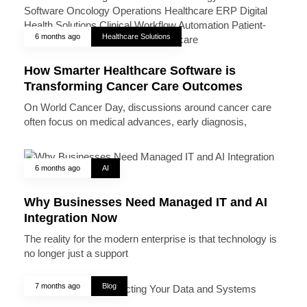
6 months ago
Healthcare Solutions
How Smarter Healthcare Software is
Transforming Cancer Care Outcomes
On World Cancer Day, discussions around cancer care
often focus on medical advances, early diagnosis,
6 months ago
AI
Why Businesses Need Managed IT and AI
Integration Now
The reality for the modern enterprise is that technology is
no longer just a support
7 months ago
Blog