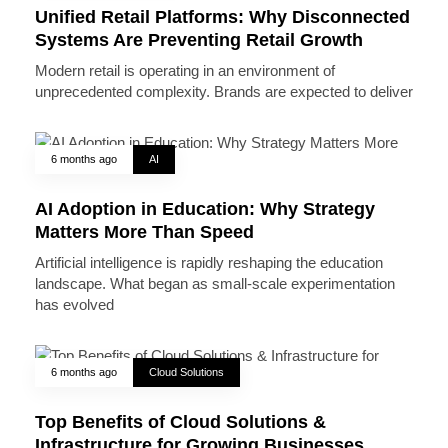
Unified Retail Platforms: Why Disconnected
Systems Are Preventing Retail Growth
Modern retail is operating in an environment of
unprecedented complexity. Brands are expected to deliver
6 months ago
AI
AI Adoption in Education: Why Strategy
Matters More Than Speed
Artificial intelligence is rapidly reshaping the education
landscape. What began as small-scale experimentation
has evolved
6 months ago
Cloud Solutions
Top Benefits of Cloud Solutions &
Infrastructure for Growing Businesses