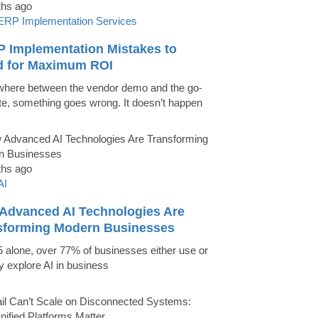
ths ago
ERP Implementation Services
P Implementation Mistakes to
d for Maximum ROI
ere between the vendor demo and the go-
ate, something goes wrong. It doesn’t happen
ths ago
AI
Advanced AI Technologies Are
sforming Modern Businesses
5 alone, over 77% of businesses either use or
ly explore AI in business