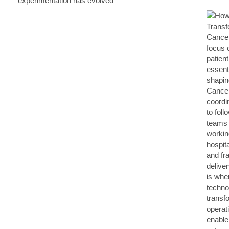
experimentation has evolved