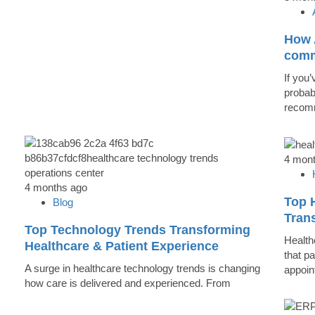
How A
comm
If you’
probab
recomm
4 mon
4 months ago
Top 
Blog
Trans
Top Technology Trends Transforming
Health
Healthcare & Patient Experience
that pa
A surge in healthcare technology trends is changing
appoin
how care is delivered and experienced. From