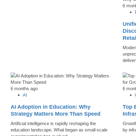
6 mon
Unifi
Disc
Reta
Modern
unprec
deliver
6 months ago
6 mon
AI
AI Adoption in Education: Why
Top B
Strategy Matters More Than Speed
Infr
Artificial intelligence is rapidly reshaping the
Growth 
education landscape. What began as small-scale
by inf