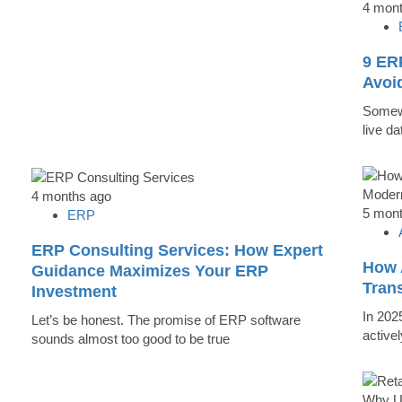
4 mon
9 ER
Avoi
Somewh
live d
4 months ago
5 mon
ERP
ERP Consulting Services: How Expert
How 
Guidance Maximizes Your ERP
Tran
Investment
In 202
Let’s be honest. The promise of ERP software
active
sounds almost too good to be true