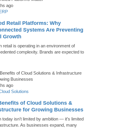
ths ago
ERP
ed Retail Platforms: Why
onnected Systems Are Preventing
il Growth
 retail is operating in an environment of
edented complexity. Brands are expected to
ths ago
Cloud Solutions
enefits of Cloud Solutions &
astructure for Growing Businesses
today isn’t limited by ambition — it’s limited
rastructure. As businesses expand, many