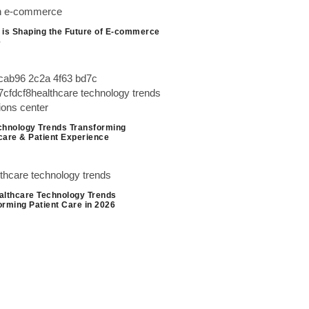
 is Shaping the Future of E-commerce
6
chnology Trends Transforming
care & Patient Experience
althcare Technology Trends
orming Patient Care in 2026