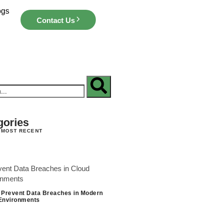
ogs
Contact Us
gories
 MOST RECENT
 Prevent Data Breaches in Modern
Environments