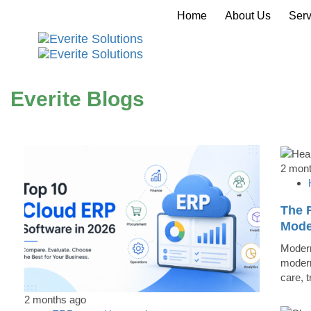
Home
About Us
Serv
Everite Blogs
2 mon
The R
Mode
Modern
modern
care, 
2 months ago