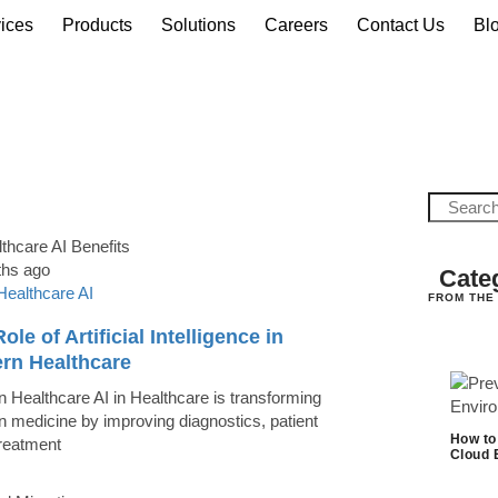
ices
Products
Solutions
Careers
Contact Us
Bl
ths ago
Cate
Healthcare AI
FROM THE
ole of Artificial Intelligence in
rn Healthcare
 Healthcare AI in Healthcare is transforming
 medicine by improving diagnostics, patient
How to
treatment
Cloud 