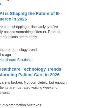
AI
I is Shaping the Future of E-
erce in 2026
ve been shopping online lately, you’ve
ly noticed something different. Product
endations seem eerily
ths ago
Healthcare Solutions
Healthcare Technology Trends
forming Patient Care in 2026
care is broken. Not completely, but enough
tients are frustrated waiting weeks for
tments,