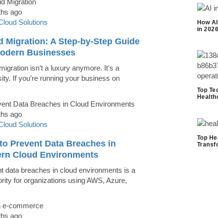
ths ago
Cloud Solutions
How AI
in 202
d Migration: A Step-by-Step Guide
Modern Businesses
igration isn’t a luxury anymore. It’s a
ity. If you’re running your business on
Top Te
Health
ths ago
Cloud Solutions
Top He
to Prevent Data Breaches in
Transf
rn Cloud Environments
t data breaches in cloud environments is a
iority for organizations using AWS, Azure,
ths ago