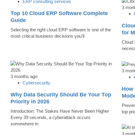
ERP consulting services
3 mon
Top 10 Cloud ERP Software Complete
Guide
Clou
Selecting the right cloud ERP software is one of the
for 
most critical business decisions you’ll
Cloud m
necess
3 mon
3 months ago
Cybersecurity
How 
Why Data Security Should Be Your Top
Mode
Priority in 2026
Preven
Introduction: The Stakes Have Never Been Higher
top pr
Every 39 seconds, a cyberattack occurs
somewhere in
3 mon