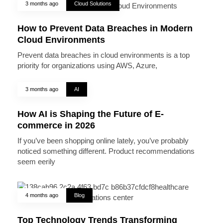
3 months ago
Cloud Solutions
How to Prevent Data Breaches in Modern
Cloud Environments
Prevent data breaches in cloud environments is a top
priority for organizations using AWS, Azure,
3 months ago
AI
How AI is Shaping the Future of E-
commerce in 2026
If you’ve been shopping online lately, you’ve probably
noticed something different. Product recommendations
seem eerily
4 months ago
Blog
Top Technology Trends Transforming