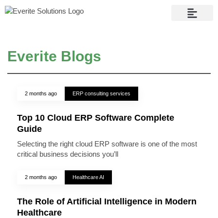
Contact Us
Everite Blogs
2 months ago
ERP consulting services
Top 10 Cloud ERP Software Complete
Guide
Selecting the right cloud ERP software is one of the most
critical business decisions you’ll
2 months ago
Healthcare AI
The Role of Artificial Intelligence in Modern
Healthcare