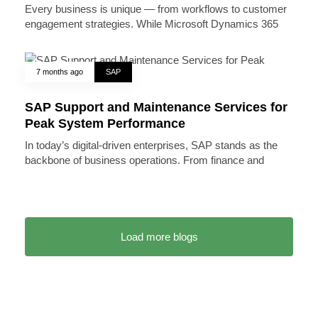
Every business is unique — from workflows to customer
engagement strategies. While Microsoft Dynamics 365
7 months ago
SAP
SAP Support and Maintenance Services for
Peak System Performance
In today’s digital-driven enterprises, SAP stands as the
backbone of business operations. From finance and
Load more blogs