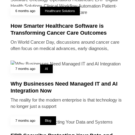
6 months ago
Healthcare Solutions
How Smarter Healthcare Software is
Transforming Cancer Care Outcomes
On World Cancer Day, discussions around cancer care
often focus on medical advances, early diagnosis,
7 months ago
AI
Why Businesses Need Managed IT and AI
Integration Now
The reality for the modern enterprise is that technology is
no longer just a support
7 months ago
Blog