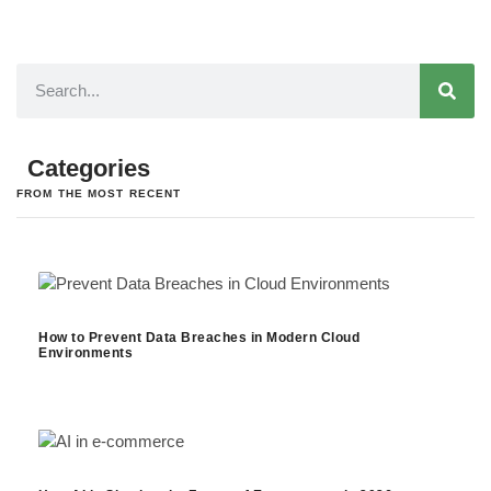
Categories
FROM THE MOST RECENT
How to Prevent Data Breaches in Modern Cloud
Environments