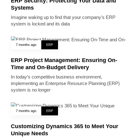
ERP Security: Protecting Your Data and
Systems
Imagine waking up to find that your company’s ERP
system is locked and its data
7 months ago
ERP
ERP Project Management: Ensuring On-
Time and On-Budget Delivery
In today’s competitive business environment,
implementing an Enterprise Resource Planning (ERP)
system is no longer
7 months ago
ERP
Customizing Dynamics 365 to Meet Your
Unique Needs