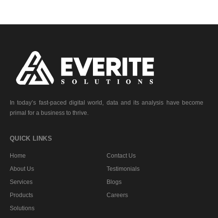
In today’s fast-paced digital world, data and its analysis have become
primal for a business to thrive.
QUICK LINKS
Home
Contact Us
About Us
Testimonials
Services
Blogs
Products
Careers
Solutions