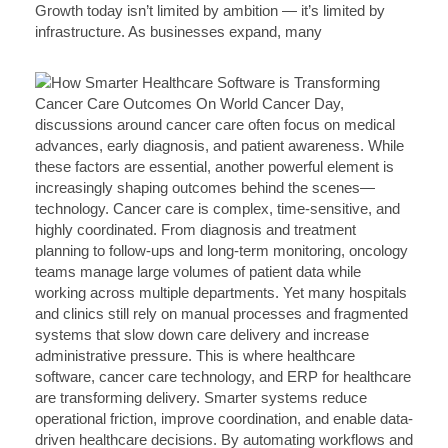
Growth today isn’t limited by ambition — it’s limited by
infrastructure. As businesses expand, many