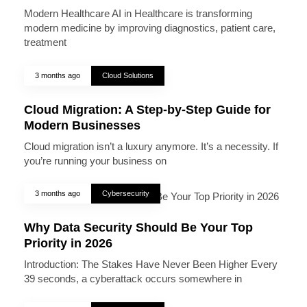
Modern Healthcare AI in Healthcare is transforming
modern medicine by improving diagnostics, patient care,
treatment
3 months ago
Cloud Solutions
Cloud Migration: A Step-by-Step Guide for
Modern Businesses
Cloud migration isn’t a luxury anymore. It’s a necessity. If
you’re running your business on
3 months ago
Cybersecurity
Why Data Security Should Be Your Top
Priority in 2026
Introduction: The Stakes Have Never Been Higher Every
39 seconds, a cyberattack occurs somewhere in