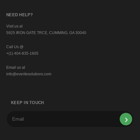
NEED HELP?
Visit us at
5925 IRON GATE TRCE, CUMMING, GA 30040
Call Us @
+(1) 404-835-1605
Email us at
info@everitesolutions.com
KEEP IN TOUCH