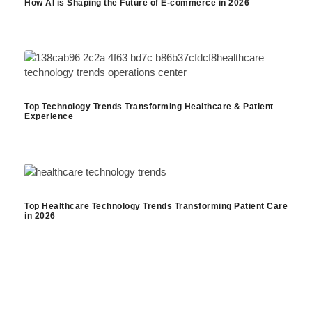
How AI is Shaping the Future of E-commerce in 2026
Top Technology Trends Transforming Healthcare & Patient
Experience
Top Healthcare Technology Trends Transforming Patient Care
in 2026