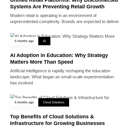
Systems Are Preventing Retail Growth
Modern retail is operating in an environment of
unprecedented complexity. Brands are expected to deliver
6 months ago
AI
AI Adoption in Education: Why Strategy
Matters More Than Speed
Artificial intelligence is rapidly reshaping the education
landscape. What began as small-scale experimentation
has evolved
6 months ago
Cloud Solutions
Top Benefits of Cloud Solutions &
Infrastructure for Growing Businesses