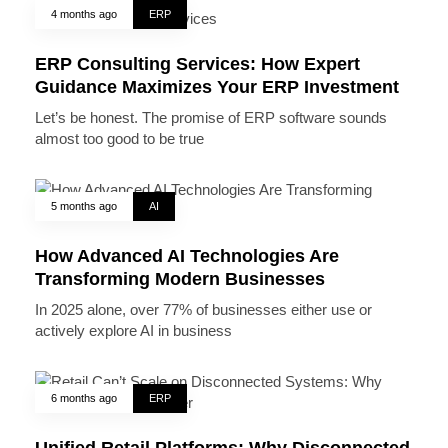
4 months ago
ERP
ERP Consulting Services: How Expert
Guidance Maximizes Your ERP Investment
Let’s be honest. The promise of ERP software sounds
almost too good to be true
5 months ago
AI
How Advanced AI Technologies Are
Transforming Modern Businesses
In 2025 alone, over 77% of businesses either use or
actively explore AI in business
6 months ago
ERP
Unified Retail Platforms: Why Disconnected