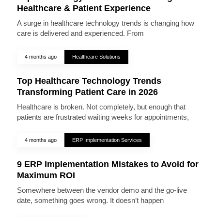
Healthcare & Patient Experience
A surge in healthcare technology trends is changing how
care is delivered and experienced. From
4 months ago
Healthcare Solutions
Top Healthcare Technology Trends
Transforming Patient Care in 2026
Healthcare is broken. Not completely, but enough that
patients are frustrated waiting weeks for appointments,
4 months ago
ERP Implementation Services
9 ERP Implementation Mistakes to Avoid for
Maximum ROI
Somewhere between the vendor demo and the go-live
date, something goes wrong. It doesn’t happen