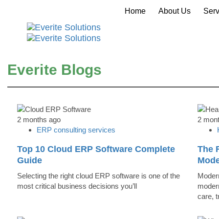
Home
About Us
Serv
Everite Blogs
2 months ago
2 mon
ERP consulting services
Top 10 Cloud ERP Software Complete
The R
Guide
Mode
Selecting the right cloud ERP software is one of the
Modern
most critical business decisions you’ll
modern
care, 