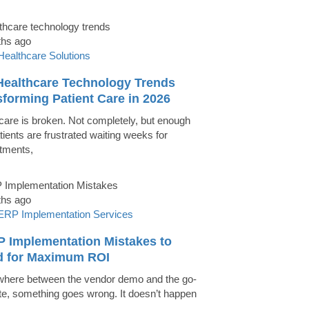
ths ago
Healthcare Solutions
Healthcare Technology Trends
forming Patient Care in 2026
care is broken. Not completely, but enough
tients are frustrated waiting weeks for
tments,
ths ago
ERP Implementation Services
P Implementation Mistakes to
d for Maximum ROI
ere between the vendor demo and the go-
ate, something goes wrong. It doesn’t happen