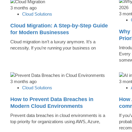
3 months ago
3 mon
Cloud Solutions
Cloud Migration: A Step-by-Step Guide
Why 
for Modern Businesses
Prior
Cloud migration isn’t a luxury anymore. It’s a
Introd
necessity. If you’re running your business on
Every 
somew
3 months ago
3 mon
Cloud Solutions
How to Prevent Data Breaches in
How A
Modern Cloud Environments
comm
Prevent data breaches in cloud environments is a
If you’
top priority for organizations using AWS, Azure,
probab
recomm