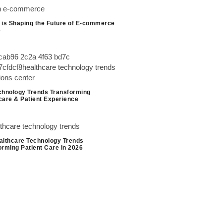
 is Shaping the Future of E-commerce
6
chnology Trends Transforming
care & Patient Experience
althcare Technology Trends
orming Patient Care in 2026