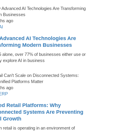
ths ago
AI
Advanced AI Technologies Are
sforming Modern Businesses
5 alone, over 77% of businesses either use or
ly explore AI in business
ths ago
ERP
ed Retail Platforms: Why
onnected Systems Are Preventing
il Growth
 retail is operating in an environment of