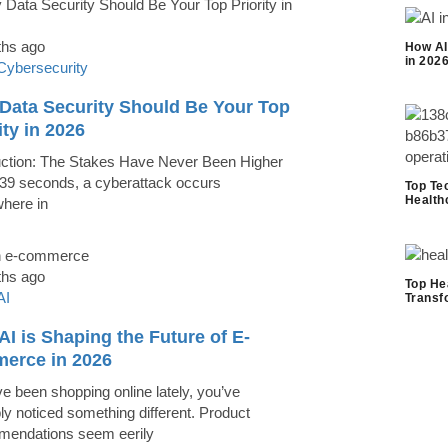
ths ago
How AI
in 202
Cybersecurity
Data Security Should Be Your Top
ity in 2026
uction: The Stakes Have Never Been Higher
39 seconds, a cyberattack occurs
Top Te
Health
here in
ths ago
Top He
AI
Transf
I is Shaping the Future of E-
erce in 2026
ve been shopping online lately, you’ve
ly noticed something different. Product
endations seem eerily