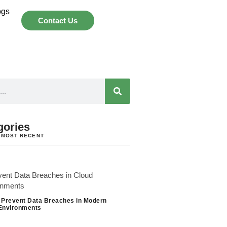
ogs
Contact Us
gories
 MOST RECENT
 Prevent Data Breaches in Modern
Environments