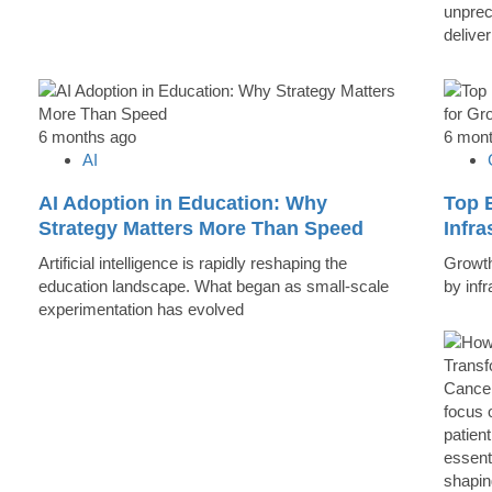
unprec
deliver
6 months ago
6 mon
AI
AI Adoption in Education: Why
Top B
Strategy Matters More Than Speed
Infr
Artificial intelligence is rapidly reshaping the
Growth 
education landscape. What began as small-scale
by inf
experimentation has evolved