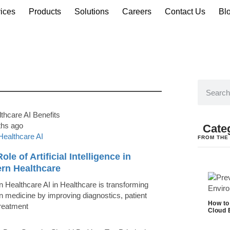
ices
Products
Solutions
Careers
Contact Us
Bl
ths ago
Cate
Healthcare AI
FROM THE
ole of Artificial Intelligence in
rn Healthcare
 Healthcare AI in Healthcare is transforming
 medicine by improving diagnostics, patient
How to
treatment
Cloud 