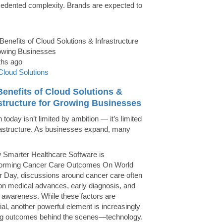
edented complexity. Brands are expected to
ths ago
Cloud Solutions
enefits of Cloud Solutions &
astructure for Growing Businesses
today isn’t limited by ambition — it’s limited
rastructure. As businesses expand, many