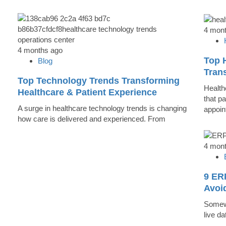
4 mon
4 months ago
Top 
Blog
Trans
Top Technology Trends Transforming
Health
Healthcare & Patient Experience
that pa
A surge in healthcare technology trends is changing
appoin
how care is delivered and experienced. From
4 mon
9 ER
Avoi
Somewh
live d