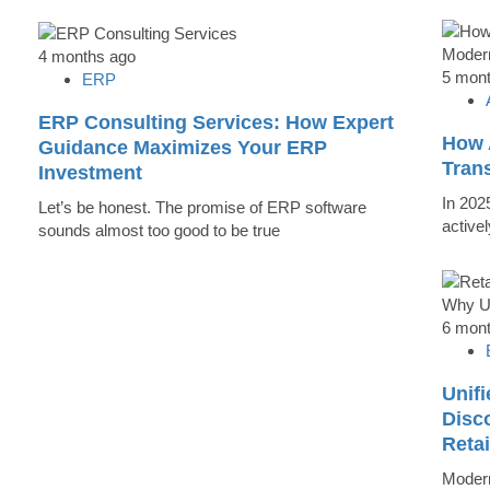
4 months ago
5 mon
ERP
ERP Consulting Services: How Expert
How 
Guidance Maximizes Your ERP
Tran
Investment
In 202
Let’s be honest. The promise of ERP software
active
sounds almost too good to be true
6 mon
Unifi
Disc
Reta
Modern