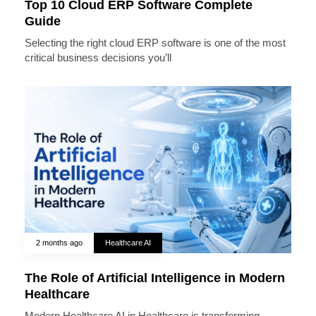
Top 10 Cloud ERP Software Complete
Guide
Selecting the right cloud ERP software is one of the most
critical business decisions you’ll
2 months ago
Healthcare AI
The Role of Artificial Intelligence in Modern
Healthcare
Modern Healthcare AI in Healthcare is transforming