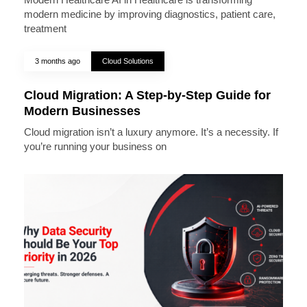
modern medicine by improving diagnostics, patient care,
treatment
3 months ago
Cloud Solutions
Cloud Migration: A Step-by-Step Guide for
Modern Businesses
Cloud migration isn’t a luxury anymore. It’s a necessity. If
you’re running your business on