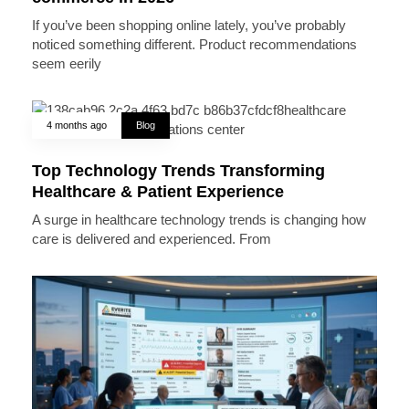
If you’ve been shopping online lately, you’ve probably
noticed something different. Product recommendations
seem eerily
4 months ago
Blog
Top Technology Trends Transforming
Healthcare & Patient Experience
A surge in healthcare technology trends is changing how
care is delivered and experienced. From