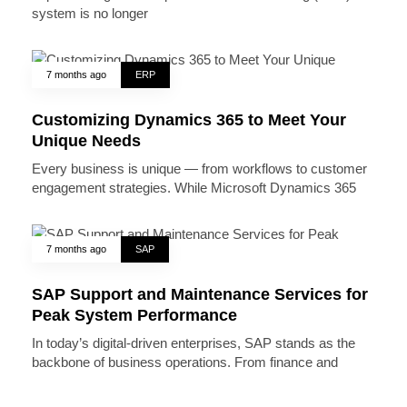
system is no longer
7 months ago
ERP
Customizing Dynamics 365 to Meet Your
Unique Needs
Every business is unique — from workflows to customer
engagement strategies. While Microsoft Dynamics 365
7 months ago
SAP
SAP Support and Maintenance Services for
Peak System Performance
In today’s digital-driven enterprises, SAP stands as the
backbone of business operations. From finance and