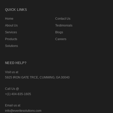
QUICK LINKS
Home
Contact Us
About Us
Testimonials
Services
Blogs
Products
Careers
Solutions
NEED HELP?
Visit us at
5925 IRON GATE TRCE, CUMMING, GA 30040
Call Us @
+(1) 404-835-1605
Email us at
info@everitesolutions.com