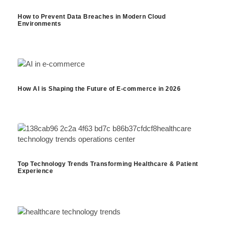
How to Prevent Data Breaches in Modern Cloud
Environments
How AI is Shaping the Future of E-commerce in 2026
Top Technology Trends Transforming Healthcare & Patient
Experience