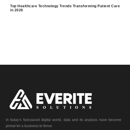
Top Healthcare Technology Trends Transforming Patient Care
in 2026
In today’s fast-paced digital world, data and its analysis have become
primal for a business to thrive.