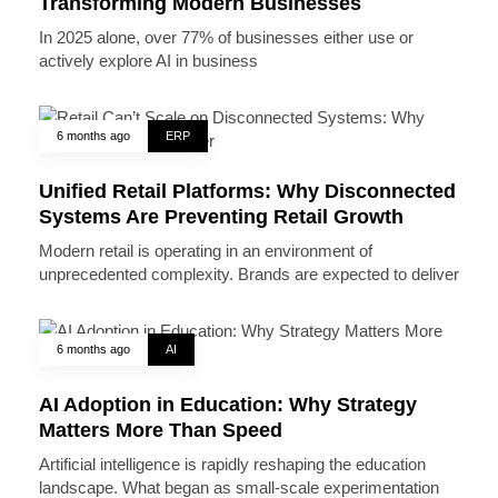
Transforming Modern Businesses
In 2025 alone, over 77% of businesses either use or
actively explore AI in business
6 months ago
ERP
Unified Retail Platforms: Why Disconnected
Systems Are Preventing Retail Growth
Modern retail is operating in an environment of
unprecedented complexity. Brands are expected to deliver
6 months ago
AI
AI Adoption in Education: Why Strategy
Matters More Than Speed
Artificial intelligence is rapidly reshaping the education
landscape. What began as small-scale experimentation