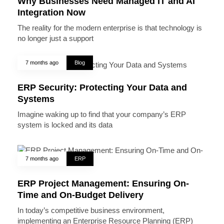
Why Businesses Need Managed IT and AI
Integration Now
The reality for the modern enterprise is that technology is
no longer just a support
7 months ago
Blog
ERP Security: Protecting Your Data and
Systems
Imagine waking up to find that your company’s ERP
system is locked and its data
7 months ago
ERP
ERP Project Management: Ensuring On-
Time and On-Budget Delivery
In today’s competitive business environment,
implementing an Enterprise Resource Planning (ERP)