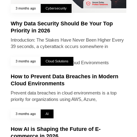
3 months ago
Cybersecurity
Why Data Security Should Be Your Top
Priority in 2026
Introduction: The Stakes Have Never Been Higher Every
39 seconds, a cyberattack occurs somewhere in
3 months ago
Cloud Solutions
How to Prevent Data Breaches in Modern
Cloud Environments
Prevent data breaches in cloud environments is a top
priority for organizations using AWS, Azure,
3 months ago
AI
How AI is Shaping the Future of E-
commerce in 2026