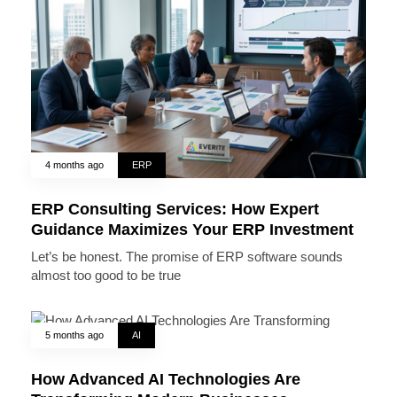
4 months ago
ERP
ERP Consulting Services: How Expert
Guidance Maximizes Your ERP Investment
Let’s be honest. The promise of ERP software sounds
almost too good to be true
5 months ago
AI
How Advanced AI Technologies Are