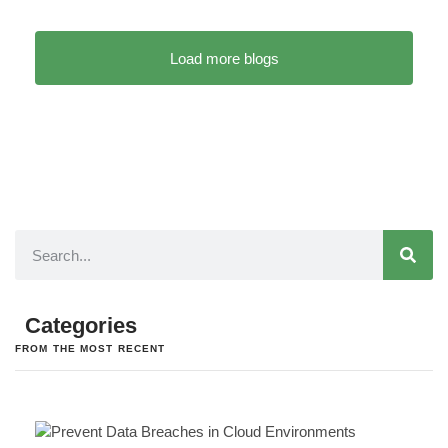
Load more blogs
Categories
FROM THE MOST RECENT