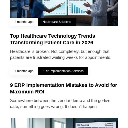
4 months ago
Healthcare Solutions
Top Healthcare Technology Trends
Transforming Patient Care in 2026
Healthcare is broken. Not completely, but enough that
patients are frustrated waiting weeks for appointments,
4 months ago
ERP Implementation Services
9 ERP Implementation Mistakes to Avoid for
Maximum ROI
Somewhere between the vendor demo and the go-live
date, something goes wrong. It doesn’t happen