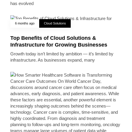
has evolved
6 months ago
Cloud Solutions
Top Benefits of Cloud Solutions &
Infrastructure for Growing Businesses
Growth today isn’t limited by ambition — it’s limited by
infrastructure. As businesses expand, many