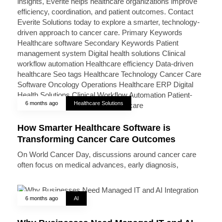
6 months ago
Healthcare Solutions
How Smarter Healthcare Software is
Transforming Cancer Care Outcomes
On World Cancer Day, discussions around cancer care
often focus on medical advances, early diagnosis,
6 months ago
AI