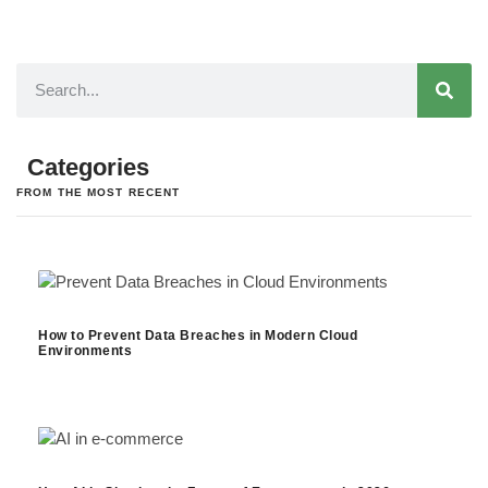
Categories
FROM THE MOST RECENT
How to Prevent Data Breaches in Modern Cloud
Environments