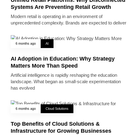
Systems Are Preventing Retail Growth
Modern retail is operating in an environment of
unprecedented complexity. Brands are expected to deliver
6 months ago
AI
AI Adoption in Education: Why Strategy
Matters More Than Speed
Artificial intelligence is rapidly reshaping the education
landscape. What began as small-scale experimentation
has evolved
6 months ago
Cloud Solutions
Top Benefits of Cloud Solutions &
Infrastructure for Growing Businesses