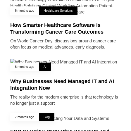
6 months ago
Healthcare Solutions
How Smarter Healthcare Software is
Transforming Cancer Care Outcomes
On World Cancer Day, discussions around cancer care
often focus on medical advances, early diagnosis,
6 months ago
AI
Why Businesses Need Managed IT and AI
Integration Now
The reality for the modern enterprise is that technology is
no longer just a support
7 months ago
Blog