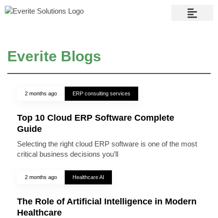
Contact Us
Everite Blogs
2 months ago
ERP consulting services
Top 10 Cloud ERP Software Complete
Guide
Selecting the right cloud ERP software is one of the most
critical business decisions you’ll
2 months ago
Healthcare AI
The Role of Artificial Intelligence in Modern
Healthcare