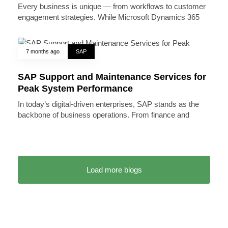
Every business is unique — from workflows to customer
engagement strategies. While Microsoft Dynamics 365
7 months ago
SAP
SAP Support and Maintenance Services for
Peak System Performance
In today’s digital-driven enterprises, SAP stands as the
backbone of business operations. From finance and
Load more blogs