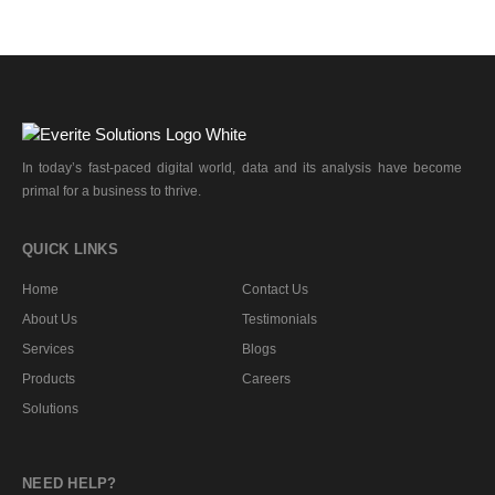
In today’s fast-paced digital world, data and its analysis have become
primal for a business to thrive.
QUICK LINKS
Home
Contact Us
About Us
Testimonials
Services
Blogs
Products
Careers
Solutions
NEED HELP?