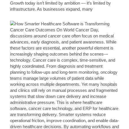
Growth today isn’t limited by ambition — it’s limited by
infrastructure. As businesses expand, many