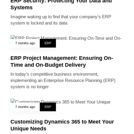
ERP Security: Protecting Your Data and
Systems
Imagine waking up to find that your company’s ERP
system is locked and its data
7 months ago
ERP
ERP Project Management: Ensuring On-
Time and On-Budget Delivery
In today’s competitive business environment,
implementing an Enterprise Resource Planning (ERP)
system is no longer
7 months ago
ERP
Customizing Dynamics 365 to Meet Your
Unique Needs