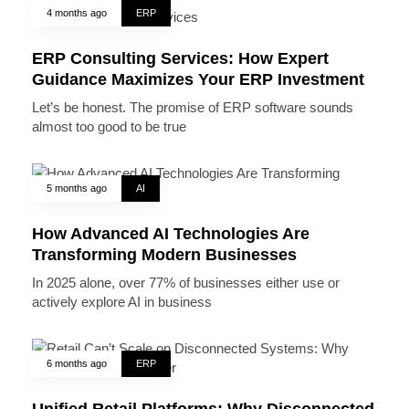
4 months ago
ERP
ERP Consulting Services: How Expert
Guidance Maximizes Your ERP Investment
Let’s be honest. The promise of ERP software sounds
almost too good to be true
5 months ago
AI
How Advanced AI Technologies Are
Transforming Modern Businesses
In 2025 alone, over 77% of businesses either use or
actively explore AI in business
6 months ago
ERP
Unified Retail Platforms: Why Disconnected