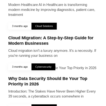
Modern Healthcare AI in Healthcare is transforming
modern medicine by improving diagnostics, patient care,
treatment
3 months ago
Cloud Solutions
Cloud Migration: A Step-by-Step Guide for
Modern Businesses
Cloud migration isn’t a luxury anymore. It’s a necessity. If
you’re running your business on
3 months ago
Cybersecurity
Why Data Security Should Be Your Top
Priority in 2026
Introduction: The Stakes Have Never Been Higher Every
39 seconds, a cyberattack occurs somewhere in