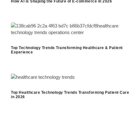
How AI is Shaping the Future of E-commerce in 2026
Top Technology Trends Transforming Healthcare & Patient
Experience
Top Healthcare Technology Trends Transforming Patient Care
in 2026