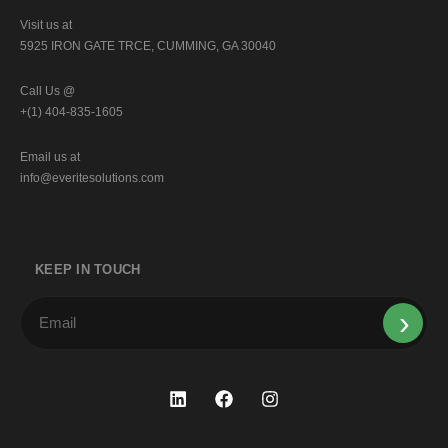
Visit us at
5925 IRON GATE TRCE, CUMMING, GA 30040
Call Us @
+(1) 404-835-1605
Email us at
info@everitesolutions.com
KEEP IN TOUCH