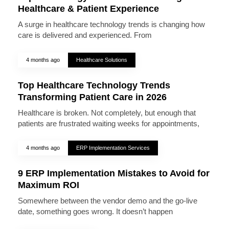
Healthcare & Patient Experience
A surge in healthcare technology trends is changing how
care is delivered and experienced. From
4 months ago
Healthcare Solutions
Top Healthcare Technology Trends
Transforming Patient Care in 2026
Healthcare is broken. Not completely, but enough that
patients are frustrated waiting weeks for appointments,
4 months ago
ERP Implementation Services
9 ERP Implementation Mistakes to Avoid for
Maximum ROI
Somewhere between the vendor demo and the go-live
date, something goes wrong. It doesn’t happen