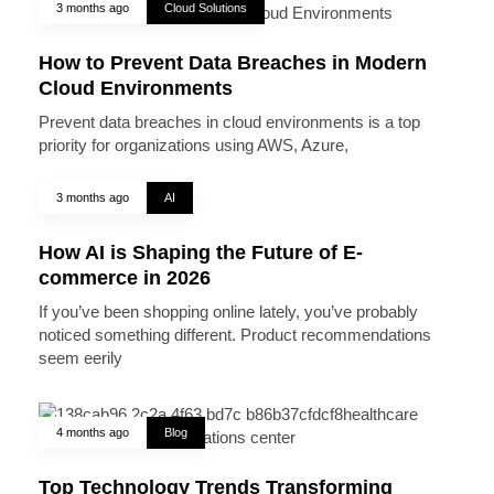
3 months ago
Cloud Solutions
How to Prevent Data Breaches in Modern
Cloud Environments
Prevent data breaches in cloud environments is a top
priority for organizations using AWS, Azure,
3 months ago
AI
How AI is Shaping the Future of E-
commerce in 2026
If you’ve been shopping online lately, you’ve probably
noticed something different. Product recommendations
seem eerily
4 months ago
Blog
Top Technology Trends Transforming