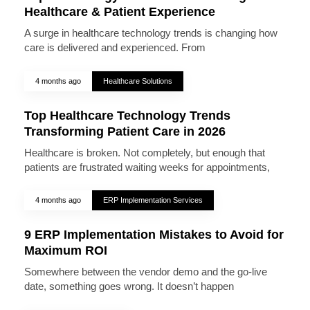
Healthcare & Patient Experience
A surge in healthcare technology trends is changing how
care is delivered and experienced. From
4 months ago
Healthcare Solutions
Top Healthcare Technology Trends
Transforming Patient Care in 2026
Healthcare is broken. Not completely, but enough that
patients are frustrated waiting weeks for appointments,
4 months ago
ERP Implementation Services
9 ERP Implementation Mistakes to Avoid for
Maximum ROI
Somewhere between the vendor demo and the go-live
date, something goes wrong. It doesn’t happen