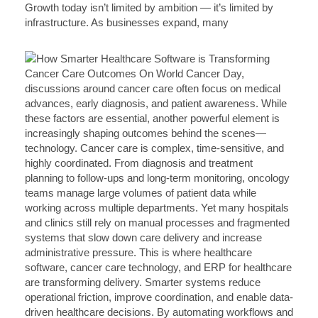
Growth today isn’t limited by ambition — it’s limited by
infrastructure. As businesses expand, many