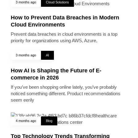
3 months ago
Cloud Solutions
How to Prevent Data Breaches in Modern
Cloud Environments
Prevent data breaches in cloud environments is a top
priority for organizations using AWS, Azure,
3 months ago
AI
How AI is Shaping the Future of E-
commerce in 2026
If you’ve been shopping online lately, you’ve probably
noticed something different. Product recommendations
seem eerily
4 months ago
Blog
Top Technology Trends Transforming