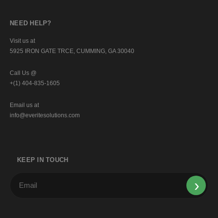
NEED HELP?
Visit us at
5925 IRON GATE TRCE, CUMMING, GA 30040
Call Us @
+(1) 404-835-1605
Email us at
info@everitesolutions.com
KEEP IN TOUCH