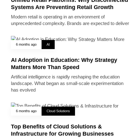
Systems Are Preventing Retail Growth
Modern retail is operating in an environment of
unprecedented complexity. Brands are expected to deliver
6 months ago
AI
AI Adoption in Education: Why Strategy
Matters More Than Speed
Artificial intelligence is rapidly reshaping the education
landscape. What began as small-scale experimentation
has evolved
6 months ago
Cloud Solutions
Top Benefits of Cloud Solutions &
Infrastructure for Growing Businesses