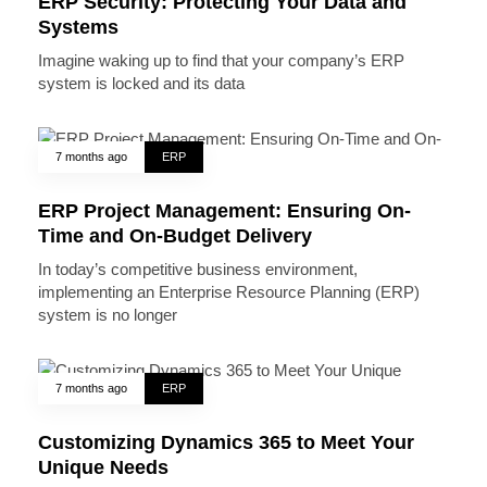
ERP Security: Protecting Your Data and
Systems
Imagine waking up to find that your company’s ERP
system is locked and its data
7 months ago
ERP
ERP Project Management: Ensuring On-
Time and On-Budget Delivery
In today’s competitive business environment,
implementing an Enterprise Resource Planning (ERP)
system is no longer
7 months ago
ERP
Customizing Dynamics 365 to Meet Your
Unique Needs