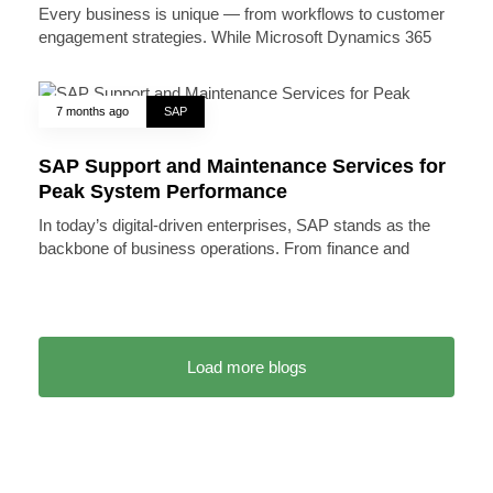
Every business is unique — from workflows to customer
engagement strategies. While Microsoft Dynamics 365
7 months ago
SAP
SAP Support and Maintenance Services for
Peak System Performance
In today’s digital-driven enterprises, SAP stands as the
backbone of business operations. From finance and
Load more blogs