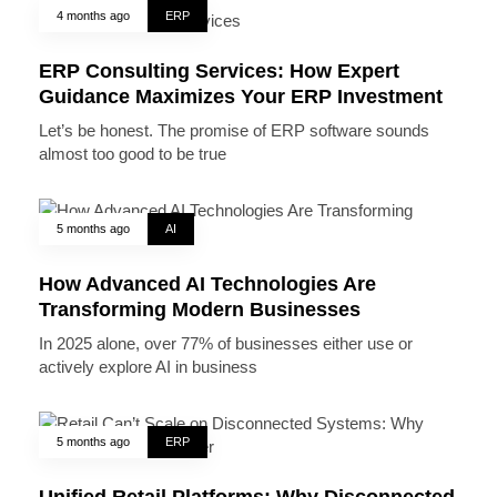
4 months ago
ERP
ERP Consulting Services: How Expert
Guidance Maximizes Your ERP Investment
Let’s be honest. The promise of ERP software sounds
almost too good to be true
5 months ago
AI
How Advanced AI Technologies Are
Transforming Modern Businesses
In 2025 alone, over 77% of businesses either use or
actively explore AI in business
5 months ago
ERP
Unified Retail Platforms: Why Disconnected