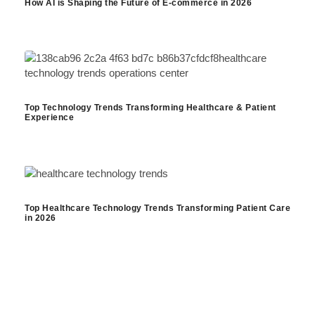
How AI is Shaping the Future of E-commerce in 2026
Top Technology Trends Transforming Healthcare & Patient
Experience
Top Healthcare Technology Trends Transforming Patient Care
in 2026