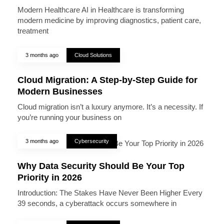
Modern Healthcare AI in Healthcare is transforming
modern medicine by improving diagnostics, patient care,
treatment
3 months ago
Cloud Solutions
Cloud Migration: A Step-by-Step Guide for
Modern Businesses
Cloud migration isn’t a luxury anymore. It’s a necessity. If
you’re running your business on
3 months ago
Cybersecurity
Why Data Security Should Be Your Top
Priority in 2026
Introduction: The Stakes Have Never Been Higher Every
39 seconds, a cyberattack occurs somewhere in