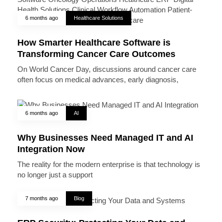
6 months ago
Healthcare Solutions
How Smarter Healthcare Software is
Transforming Cancer Care Outcomes
On World Cancer Day, discussions around cancer care
often focus on medical advances, early diagnosis,
6 months ago
AI
Why Businesses Need Managed IT and AI
Integration Now
The reality for the modern enterprise is that technology is
no longer just a support
7 months ago
Blog