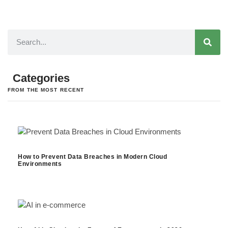
Categories
FROM THE MOST RECENT
How to Prevent Data Breaches in Modern Cloud
Environments