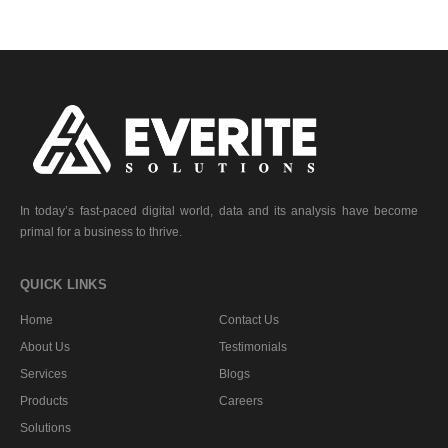
In today’s fast-paced digital world, data and its analysis have become
primal for a business to thrive.
QUICK LINKS
Home
Contact Us
About Us
Testimonials
Services
Blogs
Products
Careers
Solutions