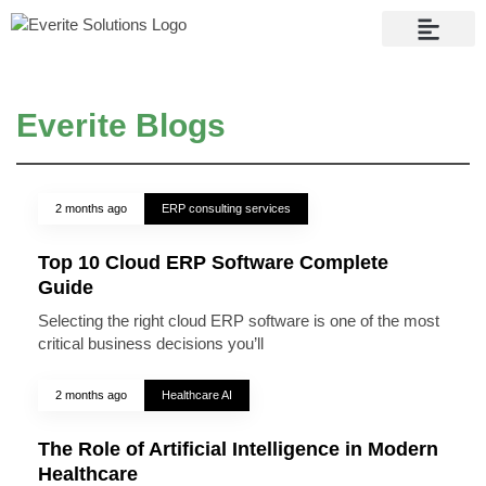
Contact Us
Everite Blogs
2 months ago
ERP consulting services
Top 10 Cloud ERP Software Complete
Guide
Selecting the right cloud ERP software is one of the most
critical business decisions you’ll
2 months ago
Healthcare AI
The Role of Artificial Intelligence in Modern
Healthcare