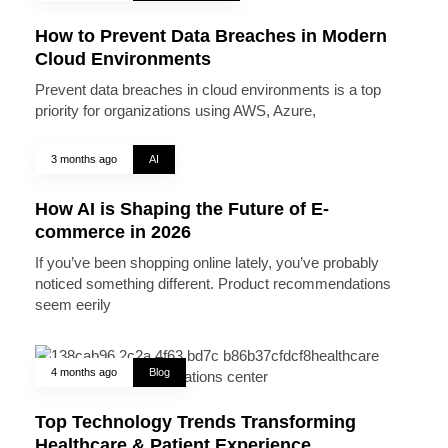
How to Prevent Data Breaches in Modern
Cloud Environments
Prevent data breaches in cloud environments is a top
priority for organizations using AWS, Azure,
3 months ago
AI
How AI is Shaping the Future of E-
commerce in 2026
If you’ve been shopping online lately, you’ve probably
noticed something different. Product recommendations
seem eerily
4 months ago
Blog
Top Technology Trends Transforming
Healthcare & Patient Experience