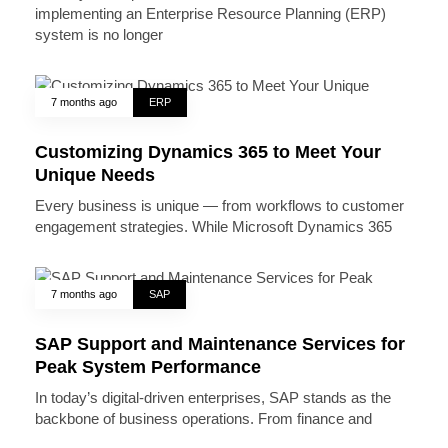
implementing an Enterprise Resource Planning (ERP)
system is no longer
7 months ago
ERP
Customizing Dynamics 365 to Meet Your
Unique Needs
Every business is unique — from workflows to customer
engagement strategies. While Microsoft Dynamics 365
7 months ago
SAP
SAP Support and Maintenance Services for
Peak System Performance
In today’s digital-driven enterprises, SAP stands as the
backbone of business operations. From finance and