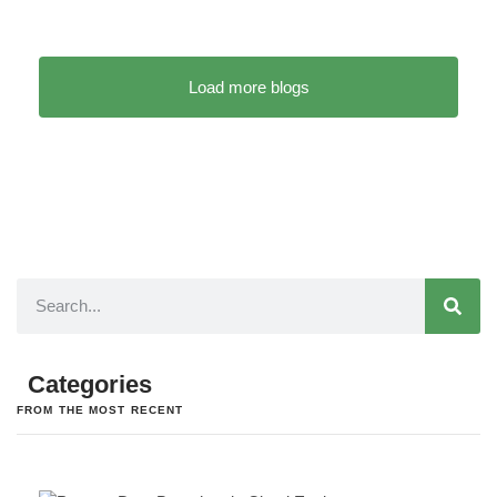
Load more blogs
Categories
FROM THE MOST RECENT