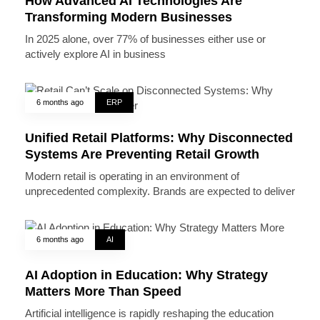
How Advanced AI Technologies Are
Transforming Modern Businesses
In 2025 alone, over 77% of businesses either use or
actively explore AI in business
6 months ago
ERP
Unified Retail Platforms: Why Disconnected
Systems Are Preventing Retail Growth
Modern retail is operating in an environment of
unprecedented complexity. Brands are expected to deliver
6 months ago
AI
AI Adoption in Education: Why Strategy
Matters More Than Speed
Artificial intelligence is rapidly reshaping the education