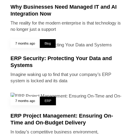
Why Businesses Need Managed IT and AI
Integration Now
The reality for the modern enterprise is that technology is
no longer just a support
7 months ago
Blog
ERP Security: Protecting Your Data and
Systems
Imagine waking up to find that your company’s ERP
system is locked and its data
7 months ago
ERP
ERP Project Management: Ensuring On-
Time and On-Budget Delivery
In today’s competitive business environment,