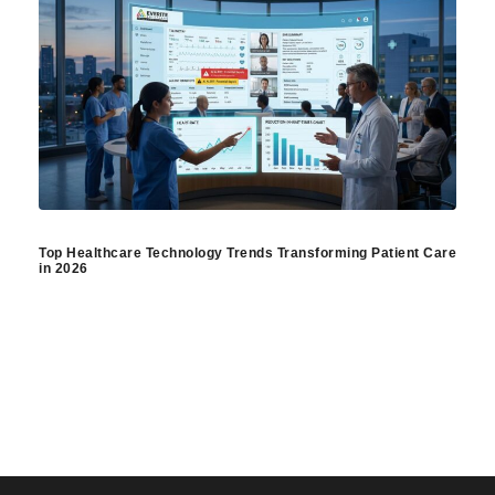
Top Healthcare Technology Trends Transforming Patient Care
in 2026