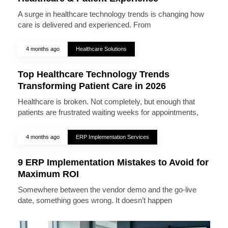
A surge in healthcare technology trends is changing how
care is delivered and experienced. From
4 months ago
Healthcare Solutions
Top Healthcare Technology Trends
Transforming Patient Care in 2026
Healthcare is broken. Not completely, but enough that
patients are frustrated waiting weeks for appointments,
4 months ago
ERP Implementation Services
9 ERP Implementation Mistakes to Avoid for
Maximum ROI
Somewhere between the vendor demo and the go-live
date, something goes wrong. It doesn’t happen