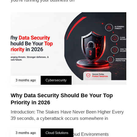
3 months ago
Cybersecurity
Why Data Security Should Be Your Top
Priority in 2026
Introduction: The Stakes Have Never Been Higher Every
39 seconds, a cyberattack occurs somewhere in
3 months ago
Cloud Solutions