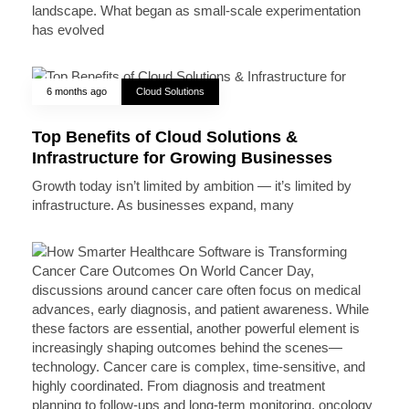
landscape. What began as small-scale experimentation
has evolved
6 months ago
Cloud Solutions
Top Benefits of Cloud Solutions &
Infrastructure for Growing Businesses
Growth today isn’t limited by ambition — it’s limited by
infrastructure. As businesses expand, many