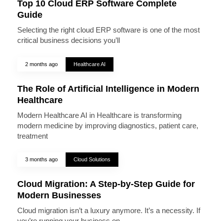
Top 10 Cloud ERP Software Complete
Guide
Selecting the right cloud ERP software is one of the most
critical business decisions you’ll
2 months ago
Healthcare AI
The Role of Artificial Intelligence in Modern
Healthcare
Modern Healthcare AI in Healthcare is transforming
modern medicine by improving diagnostics, patient care,
treatment
3 months ago
Cloud Solutions
Cloud Migration: A Step-by-Step Guide for
Modern Businesses
Cloud migration isn’t a luxury anymore. It’s a necessity. If
you’re running your business on