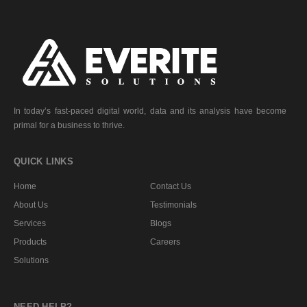
In today’s fast-paced digital world, data and its analysis have become
primal for a business to thrive.
QUICK LINKS
Home
Contact Us
About Us
Testimonials
Services
Blogs
Products
Careers
Solutions
NEED HELP?