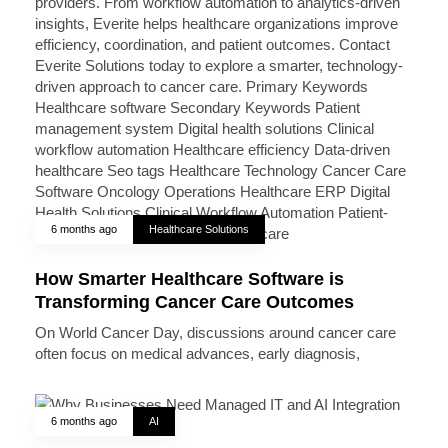
6 months ago
Healthcare Solutions
How Smarter Healthcare Software is
Transforming Cancer Care Outcomes
On World Cancer Day, discussions around cancer care
often focus on medical advances, early diagnosis,
6 months ago
AI