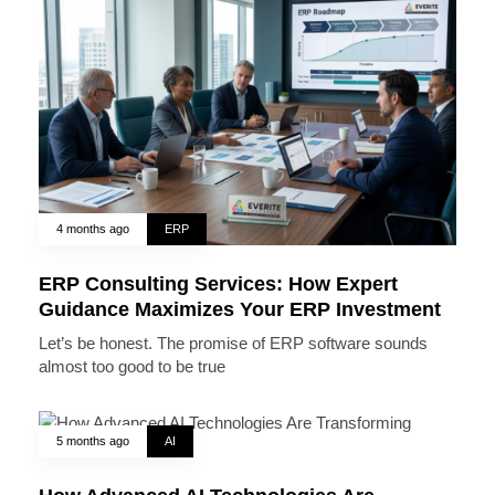
4 months ago
ERP
ERP Consulting Services: How Expert
Guidance Maximizes Your ERP Investment
Let’s be honest. The promise of ERP software sounds
almost too good to be true
5 months ago
AI