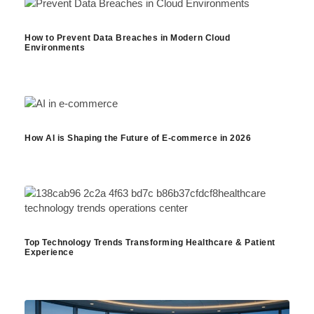
How to Prevent Data Breaches in Modern Cloud
Environments
How AI is Shaping the Future of E-commerce in 2026
Top Technology Trends Transforming Healthcare & Patient
Experience