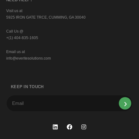
Visit us at
5925 IRON GATE TRCE, CUMMING, GA 30040
Call Us @
+(1) 404-835-1605
Email us at
info@everitesolutions.com
KEEP IN TOUCH