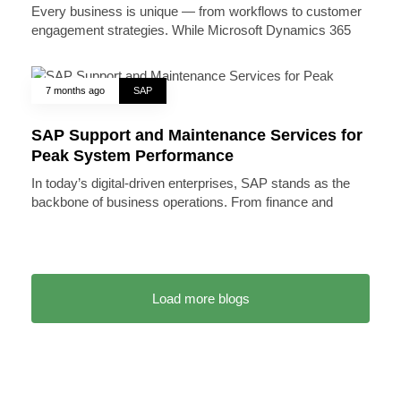
Every business is unique — from workflows to customer
engagement strategies. While Microsoft Dynamics 365
7 months ago
SAP
SAP Support and Maintenance Services for
Peak System Performance
In today’s digital-driven enterprises, SAP stands as the
backbone of business operations. From finance and
Load more blogs