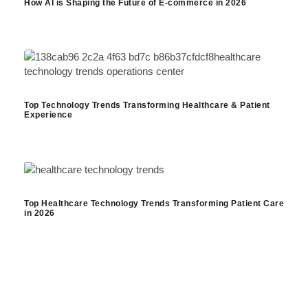
How AI is Shaping the Future of E-commerce in 2026
Top Technology Trends Transforming Healthcare & Patient
Experience
Top Healthcare Technology Trends Transforming Patient Care
in 2026