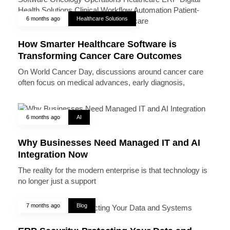
6 months ago
Healthcare Solutions
How Smarter Healthcare Software is
Transforming Cancer Care Outcomes
On World Cancer Day, discussions around cancer care
often focus on medical advances, early diagnosis,
6 months ago
AI
Why Businesses Need Managed IT and AI
Integration Now
The reality for the modern enterprise is that technology is
no longer just a support
7 months ago
Blog