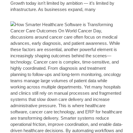
Growth today isn’t limited by ambition — it’s limited by
infrastructure. As businesses expand, many