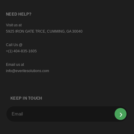
NEED HELP?
Visit us at
5925 IRON GATE TRCE, CUMMING, GA 30040
Call Us @
+(1) 404-835-1605
Email us at
info@everitesolutions.com
KEEP IN TOUCH