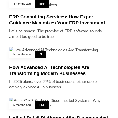
4 months ago
ERP
ERP Consulting Services: How Expert
Guidance Maximizes Your ERP Investment
Let’s be honest. The promise of ERP software sounds
almost too good to be true
5 months ago
AI
How Advanced AI Technologies Are
Transforming Modern Businesses
In 2025 alone, over 77% of businesses either use or
actively explore AI in business
5 months ago
ERP
Unified Retail Platforms: Why Disconnected