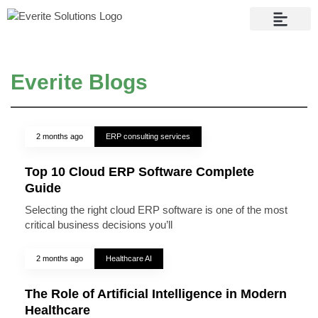
Contact Us
Everite Blogs
2 months ago
ERP consulting services
Top 10 Cloud ERP Software Complete
Guide
Selecting the right cloud ERP software is one of the most
critical business decisions you’ll
2 months ago
Healthcare AI
The Role of Artificial Intelligence in Modern
Healthcare