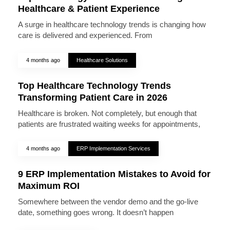
Healthcare & Patient Experience
A surge in healthcare technology trends is changing how
care is delivered and experienced. From
4 months ago
Healthcare Solutions
Top Healthcare Technology Trends
Transforming Patient Care in 2026
Healthcare is broken. Not completely, but enough that
patients are frustrated waiting weeks for appointments,
4 months ago
ERP Implementation Services
9 ERP Implementation Mistakes to Avoid for
Maximum ROI
Somewhere between the vendor demo and the go-live
date, something goes wrong. It doesn’t happen