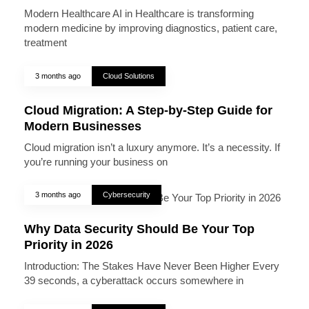
Modern Healthcare AI in Healthcare is transforming
modern medicine by improving diagnostics, patient care,
treatment
3 months ago
Cloud Solutions
Cloud Migration: A Step-by-Step Guide for
Modern Businesses
Cloud migration isn’t a luxury anymore. It’s a necessity. If
you’re running your business on
3 months ago
Cybersecurity
Why Data Security Should Be Your Top
Priority in 2026
Introduction: The Stakes Have Never Been Higher Every
39 seconds, a cyberattack occurs somewhere in