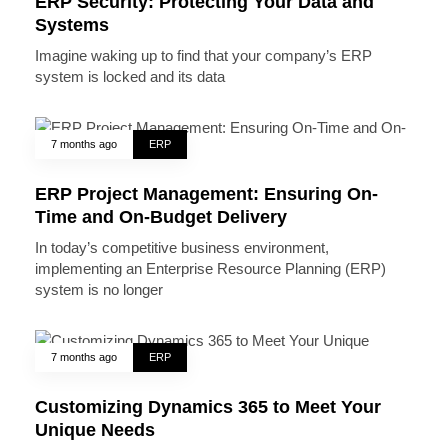
ERP Security: Protecting Your Data and
Systems
Imagine waking up to find that your company’s ERP
system is locked and its data
7 months ago
ERP
ERP Project Management: Ensuring On-
Time and On-Budget Delivery
In today’s competitive business environment,
implementing an Enterprise Resource Planning (ERP)
system is no longer
7 months ago
ERP
Customizing Dynamics 365 to Meet Your
Unique Needs