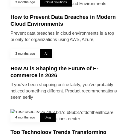
3 months ago
Cloud Solutions
How to Prevent Data Breaches in Modern
Cloud Environments
Prevent data breaches in cloud environments is a top
priority for organizations using AWS, Azure,
3 months ago
AI
How AI is Shaping the Future of E-
commerce in 2026
If you’ve been shopping online lately, you’ve probably
noticed something different. Product recommendations
seem eerily
4 months ago
Blog
Top Technology Trends Transforming