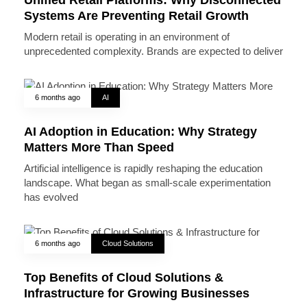
Systems Are Preventing Retail Growth
Modern retail is operating in an environment of
unprecedented complexity. Brands are expected to deliver
6 months ago
AI
AI Adoption in Education: Why Strategy
Matters More Than Speed
Artificial intelligence is rapidly reshaping the education
landscape. What began as small-scale experimentation
has evolved
6 months ago
Cloud Solutions
Top Benefits of Cloud Solutions &
Infrastructure for Growing Businesses