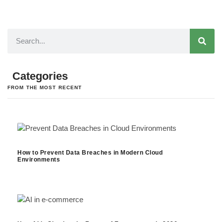
Categories
FROM THE MOST RECENT
How to Prevent Data Breaches in Modern Cloud
Environments