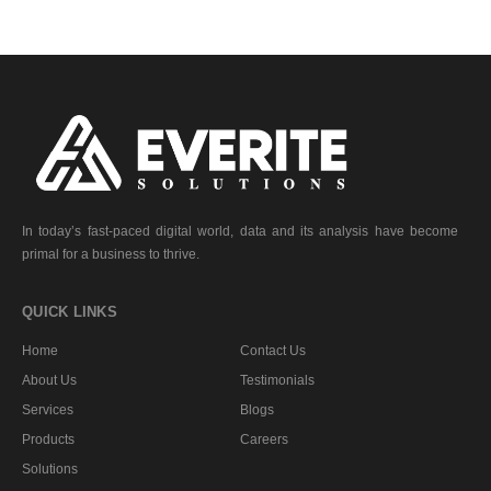
In today’s fast-paced digital world, data and its analysis have become
primal for a business to thrive.
QUICK LINKS
Home
Contact Us
About Us
Testimonials
Services
Blogs
Products
Careers
Solutions