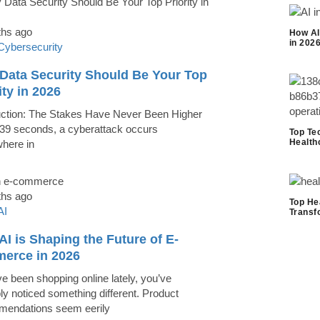
ths ago
How AI
in 202
Cybersecurity
Data Security Should Be Your Top
ity in 2026
uction: The Stakes Have Never Been Higher
39 seconds, a cyberattack occurs
Top Te
Health
here in
ths ago
Top He
AI
Transf
I is Shaping the Future of E-
erce in 2026
ve been shopping online lately, you’ve
ly noticed something different. Product
endations seem eerily