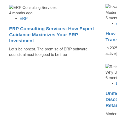
4 months ago
5 mon
ERP
ERP Consulting Services: How Expert
How 
Guidance Maximizes Your ERP
Tran
Investment
In 202
Let’s be honest. The promise of ERP software
active
sounds almost too good to be true
6 mon
Unifi
Disc
Reta
Modern