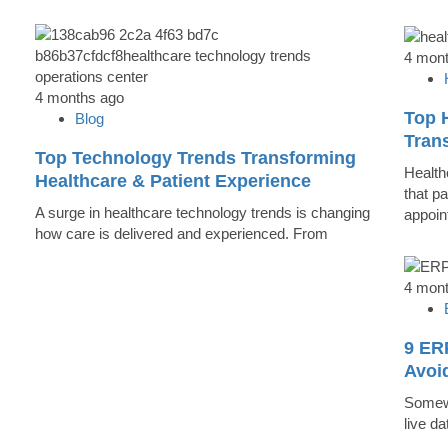
4 mon
4 months ago
Top 
Blog
Trans
Top Technology Trends Transforming
Health
Healthcare & Patient Experience
that pa
A surge in healthcare technology trends is changing
appoin
how care is delivered and experienced. From
4 mon
9 ER
Avoi
Somewh
live d