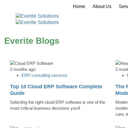
Home
About Us
Serv
Everite Blogs
2 months ago
2 mon
ERP consulting services
Top 10 Cloud ERP Software Complete
The R
Guide
Mode
Selecting the right cloud ERP software is one of the
Modern
most critical business decisions you’ll
modern
care, 