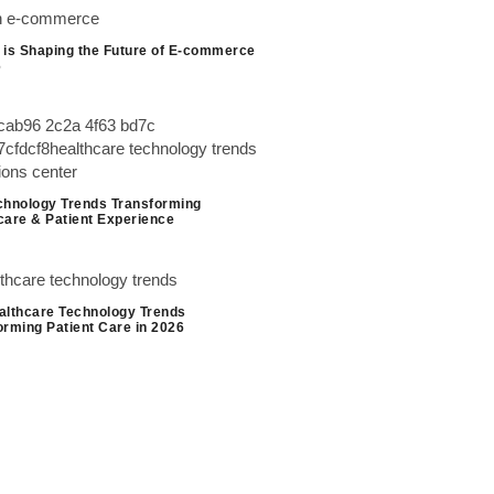
 is Shaping the Future of E-commerce
6
chnology Trends Transforming
care & Patient Experience
althcare Technology Trends
orming Patient Care in 2026