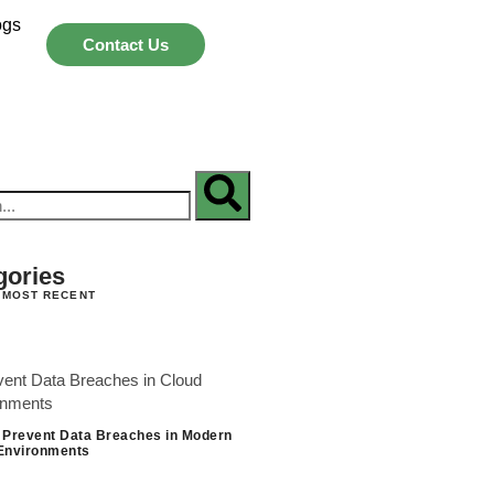
ogs
Contact Us
gories
 MOST RECENT
 Prevent Data Breaches in Modern
Environments