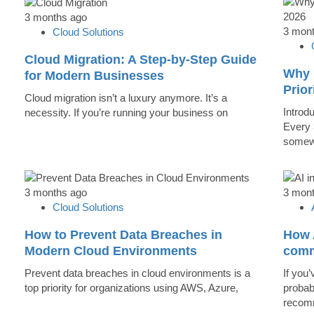
3 months ago
3 mon
Cloud Solutions
Cloud Migration: A Step-by-Step Guide
Why 
for Modern Businesses
Prior
Cloud migration isn’t a luxury anymore. It’s a
Introd
necessity. If you’re running your business on
Every 
somew
3 months ago
3 mon
Cloud Solutions
How to Prevent Data Breaches in
How A
Modern Cloud Environments
comm
Prevent data breaches in cloud environments is a
If you’
top priority for organizations using AWS, Azure,
probab
recomm