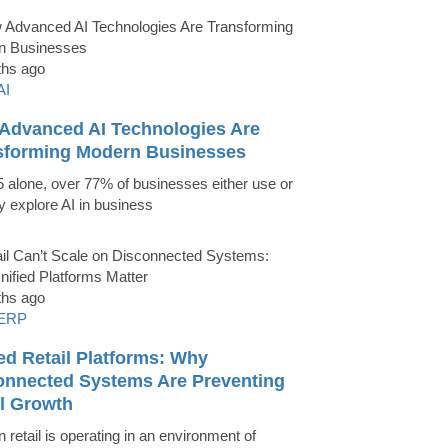
ths ago
AI
Advanced AI Technologies Are
sforming Modern Businesses
5 alone, over 77% of businesses either use or
ly explore AI in business
ths ago
ERP
ed Retail Platforms: Why
onnected Systems Are Preventing
il Growth
 retail is operating in an environment of