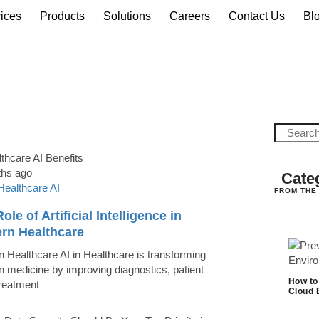
ices
Products
Solutions
Careers
Contact Us
Bl
ths ago
Cate
Healthcare AI
FROM THE
ole of Artificial Intelligence in
rn Healthcare
 Healthcare AI in Healthcare is transforming
 medicine by improving diagnostics, patient
How to
treatment
Cloud 