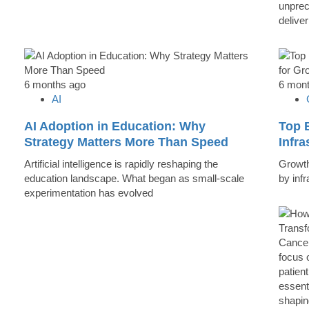
unprec
deliver
6 months ago
6 mon
AI
AI Adoption in Education: Why
Top B
Strategy Matters More Than Speed
Infr
Artificial intelligence is rapidly reshaping the
Growth 
education landscape. What began as small-scale
by inf
experimentation has evolved