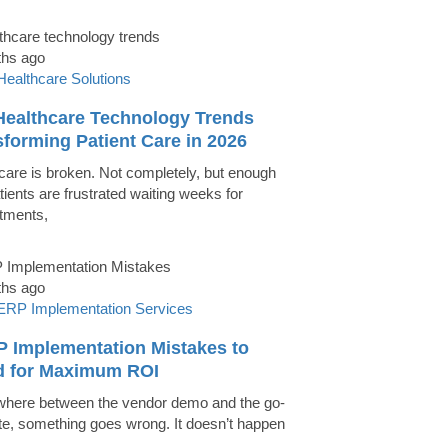
ths ago
Healthcare Solutions
Healthcare Technology Trends
forming Patient Care in 2026
care is broken. Not completely, but enough
tients are frustrated waiting weeks for
tments,
ths ago
ERP Implementation Services
P Implementation Mistakes to
d for Maximum ROI
ere between the vendor demo and the go-
ate, something goes wrong. It doesn’t happen