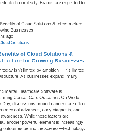
edented complexity. Brands are expected to
ths ago
Cloud Solutions
enefits of Cloud Solutions &
astructure for Growing Businesses
today isn’t limited by ambition — it’s limited
rastructure. As businesses expand, many