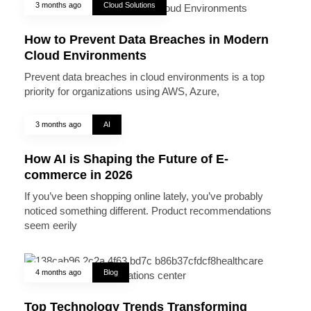
3 months ago
Cloud Solutions
How to Prevent Data Breaches in Modern
Cloud Environments
Prevent data breaches in cloud environments is a top
priority for organizations using AWS, Azure,
3 months ago
AI
How AI is Shaping the Future of E-
commerce in 2026
If you’ve been shopping online lately, you’ve probably
noticed something different. Product recommendations
seem eerily
4 months ago
Blog
Top Technology Trends Transforming