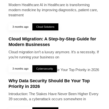
Modern Healthcare AI in Healthcare is transforming
modern medicine by improving diagnostics, patient care,
treatment
3 months ago
Cloud Solutions
Cloud Migration: A Step-by-Step Guide for
Modern Businesses
Cloud migration isn’t a luxury anymore. It’s a necessity. If
you’re running your business on
3 months ago
Cybersecurity
Why Data Security Should Be Your Top
Priority in 2026
Introduction: The Stakes Have Never Been Higher Every
39 seconds, a cyberattack occurs somewhere in