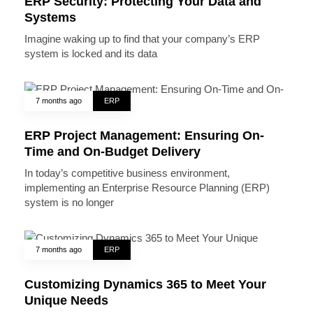
ERP Security: Protecting Your Data and
Systems
Imagine waking up to find that your company’s ERP
system is locked and its data
7 months ago
ERP
ERP Project Management: Ensuring On-
Time and On-Budget Delivery
In today’s competitive business environment,
implementing an Enterprise Resource Planning (ERP)
system is no longer
7 months ago
ERP
Customizing Dynamics 365 to Meet Your
Unique Needs