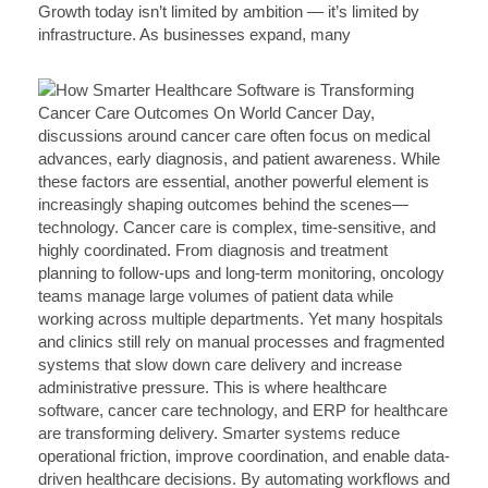
Growth today isn’t limited by ambition — it’s limited by
infrastructure. As businesses expand, many