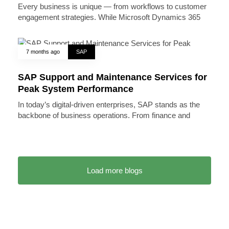
Every business is unique — from workflows to customer
engagement strategies. While Microsoft Dynamics 365
7 months ago
SAP
SAP Support and Maintenance Services for
Peak System Performance
In today’s digital-driven enterprises, SAP stands as the
backbone of business operations. From finance and
Load more blogs