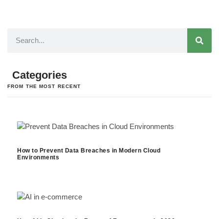
Categories
FROM THE MOST RECENT
How to Prevent Data Breaches in Modern Cloud
Environments