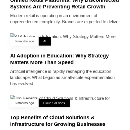
Systems Are Preventing Retail Growth
Modern retail is operating in an environment of
unprecedented complexity. Brands are expected to deliver
6 months ago
AI
AI Adoption in Education: Why Strategy
Matters More Than Speed
Artificial intelligence is rapidly reshaping the education
landscape. What began as small-scale experimentation
has evolved
6 months ago
Cloud Solutions
Top Benefits of Cloud Solutions &
Infrastructure for Growing Businesses