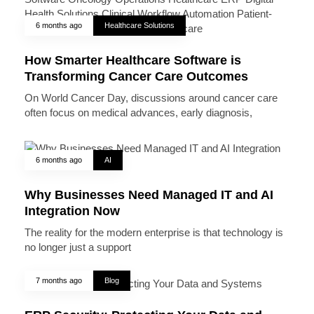
6 months ago
Healthcare Solutions
How Smarter Healthcare Software is
Transforming Cancer Care Outcomes
On World Cancer Day, discussions around cancer care
often focus on medical advances, early diagnosis,
6 months ago
AI
Why Businesses Need Managed IT and AI
Integration Now
The reality for the modern enterprise is that technology is
no longer just a support
7 months ago
Blog