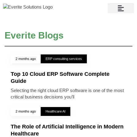
Contact Us
Everite Blogs
2 months ago
ERP consulting services
Top 10 Cloud ERP Software Complete
Guide
Selecting the right cloud ERP software is one of the most
critical business decisions you’ll
2 months ago
Healthcare AI
The Role of Artificial Intelligence in Modern
Healthcare