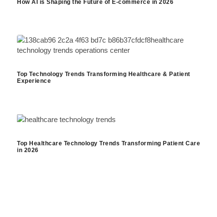
How AI is Shaping the Future of E-commerce in 2026
Top Technology Trends Transforming Healthcare & Patient
Experience
Top Healthcare Technology Trends Transforming Patient Care
in 2026