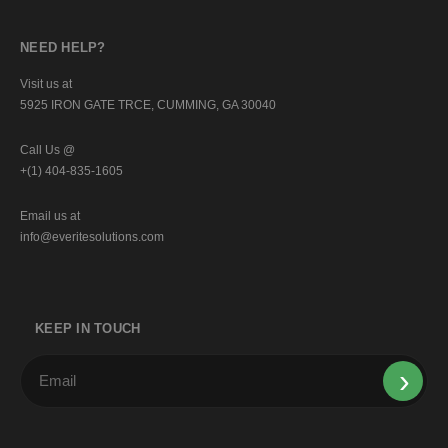
NEED HELP?
Visit us at
5925 IRON GATE TRCE, CUMMING, GA 30040
Call Us @
+(1) 404-835-1605
Email us at
info@everitesolutions.com
KEEP IN TOUCH