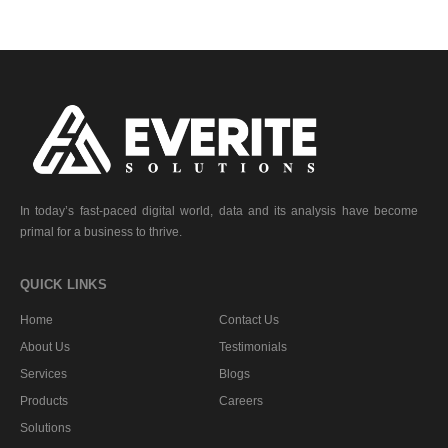
In today’s fast-paced digital world, data and its analysis have become
primal for a business to thrive.
QUICK LINKS
Home
Contact Us
About Us
Testimonials
Services
Blogs
Products
Careers
Solutions