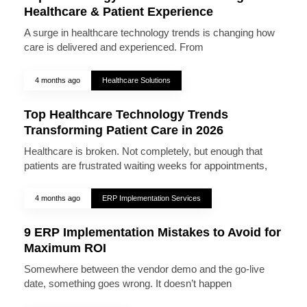
Healthcare & Patient Experience
A surge in healthcare technology trends is changing how
care is delivered and experienced. From
4 months ago
Healthcare Solutions
Top Healthcare Technology Trends
Transforming Patient Care in 2026
Healthcare is broken. Not completely, but enough that
patients are frustrated waiting weeks for appointments,
4 months ago
ERP Implementation Services
9 ERP Implementation Mistakes to Avoid for
Maximum ROI
Somewhere between the vendor demo and the go-live
date, something goes wrong. It doesn’t happen