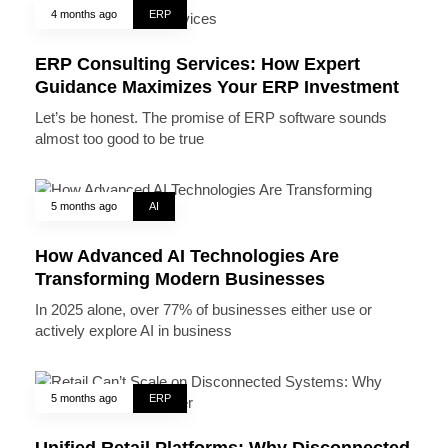
4 months ago
ERP
ERP Consulting Services: How Expert
Guidance Maximizes Your ERP Investment
Let’s be honest. The promise of ERP software sounds
almost too good to be true
5 months ago
AI
How Advanced AI Technologies Are
Transforming Modern Businesses
In 2025 alone, over 77% of businesses either use or
actively explore AI in business
5 months ago
ERP
Unified Retail Platforms: Why Disconnected