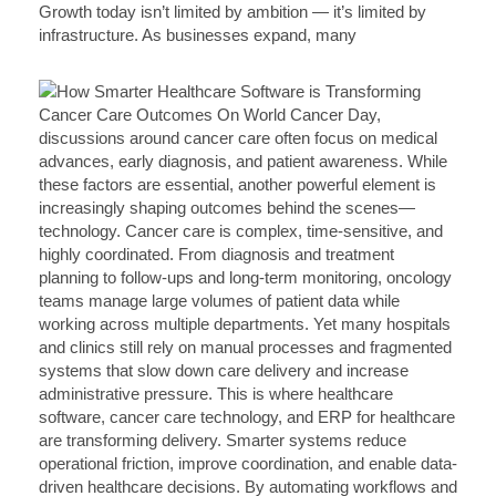
Growth today isn’t limited by ambition — it’s limited by
infrastructure. As businesses expand, many