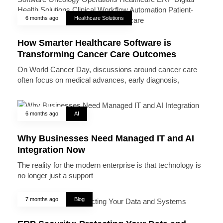
6 months ago
Healthcare Solutions
How Smarter Healthcare Software is
Transforming Cancer Care Outcomes
On World Cancer Day, discussions around cancer care
often focus on medical advances, early diagnosis,
6 months ago
AI
Why Businesses Need Managed IT and AI
Integration Now
The reality for the modern enterprise is that technology is
no longer just a support
7 months ago
Blog