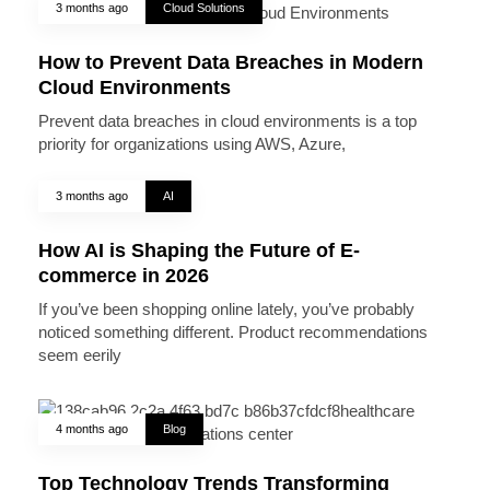
3 months ago
Cloud Solutions
How to Prevent Data Breaches in Modern
Cloud Environments
Prevent data breaches in cloud environments is a top
priority for organizations using AWS, Azure,
3 months ago
AI
How AI is Shaping the Future of E-
commerce in 2026
If you’ve been shopping online lately, you’ve probably
noticed something different. Product recommendations
seem eerily
4 months ago
Blog
Top Technology Trends Transforming