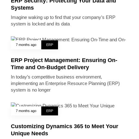
ERP Security: Protecting Your Data and
Systems
Imagine waking up to find that your company’s ERP
system is locked and its data
7 months ago
ERP
ERP Project Management: Ensuring On-
Time and On-Budget Delivery
In today’s competitive business environment,
implementing an Enterprise Resource Planning (ERP)
system is no longer
7 months ago
ERP
Customizing Dynamics 365 to Meet Your
Unique Needs