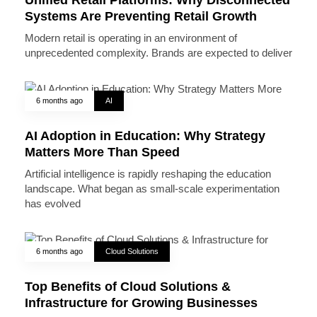
Systems Are Preventing Retail Growth
Modern retail is operating in an environment of
unprecedented complexity. Brands are expected to deliver
6 months ago
AI
AI Adoption in Education: Why Strategy
Matters More Than Speed
Artificial intelligence is rapidly reshaping the education
landscape. What began as small-scale experimentation
has evolved
6 months ago
Cloud Solutions
Top Benefits of Cloud Solutions &
Infrastructure for Growing Businesses