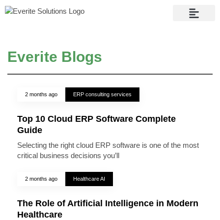
Contact Us
Everite Blogs
2 months ago
ERP consulting services
Top 10 Cloud ERP Software Complete
Guide
Selecting the right cloud ERP software is one of the most
critical business decisions you’ll
2 months ago
Healthcare AI
The Role of Artificial Intelligence in Modern
Healthcare