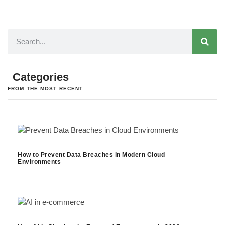
Categories
FROM THE MOST RECENT
How to Prevent Data Breaches in Modern Cloud
Environments