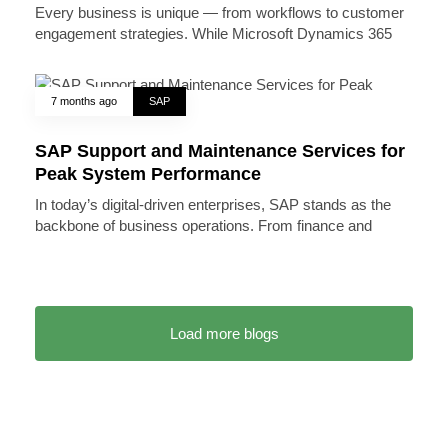
Every business is unique — from workflows to customer
engagement strategies. While Microsoft Dynamics 365
7 months ago
SAP
SAP Support and Maintenance Services for
Peak System Performance
In today’s digital-driven enterprises, SAP stands as the
backbone of business operations. From finance and
Load more blogs