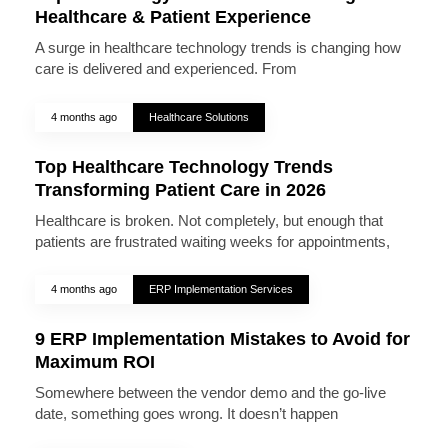
Healthcare & Patient Experience
A surge in healthcare technology trends is changing how
care is delivered and experienced. From
4 months ago
Healthcare Solutions
Top Healthcare Technology Trends
Transforming Patient Care in 2026
Healthcare is broken. Not completely, but enough that
patients are frustrated waiting weeks for appointments,
4 months ago
ERP Implementation Services
9 ERP Implementation Mistakes to Avoid for
Maximum ROI
Somewhere between the vendor demo and the go-live
date, something goes wrong. It doesn’t happen