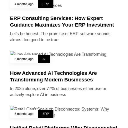
4 months ago
ERP
ERP Consulting Services: How Expert
Guidance Maximizes Your ERP Investment
Let’s be honest. The promise of ERP software sounds
almost too good to be true
5 months ago
AI
How Advanced AI Technologies Are
Transforming Modern Businesses
In 2025 alone, over 77% of businesses either use or
actively explore AI in business
5 months ago
ERP
Unified Retail Platforms: Why Disconnected