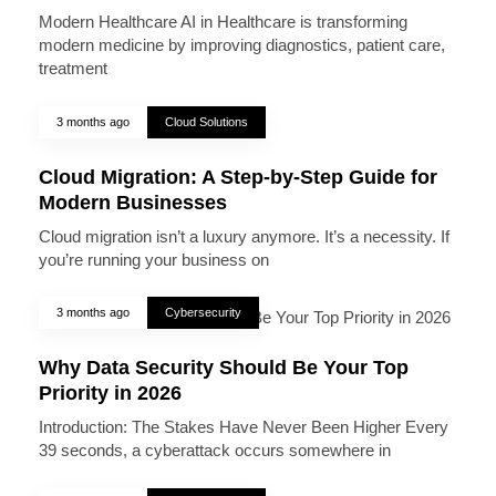
Modern Healthcare AI in Healthcare is transforming
modern medicine by improving diagnostics, patient care,
treatment
3 months ago
Cloud Solutions
Cloud Migration: A Step-by-Step Guide for
Modern Businesses
Cloud migration isn’t a luxury anymore. It’s a necessity. If
you’re running your business on
3 months ago
Cybersecurity
Why Data Security Should Be Your Top
Priority in 2026
Introduction: The Stakes Have Never Been Higher Every
39 seconds, a cyberattack occurs somewhere in