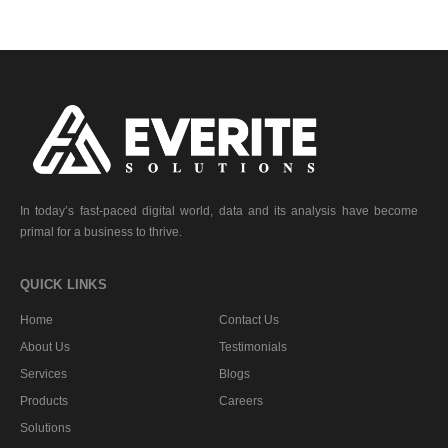
In today’s fast-paced digital world, data and its analysis have become
primal for a business to thrive.
QUICK LINKS
Home
Contact Us
About Us
Testimonials
Services
Blogs
Products
Careers
Solutions