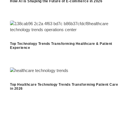
How AI is Shaping the Future of E-commerce in 2026
Top Technology Trends Transforming Healthcare & Patient
Experience
Top Healthcare Technology Trends Transforming Patient Care
in 2026