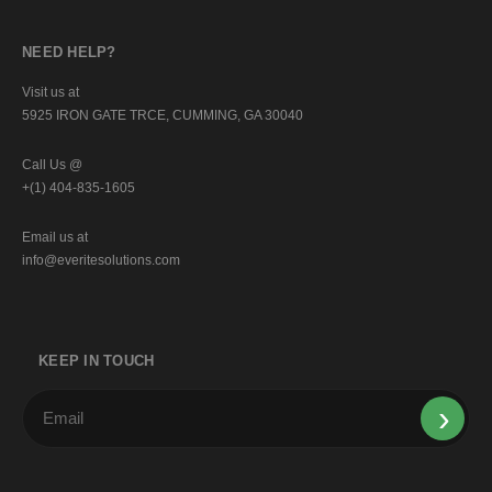
NEED HELP?
Visit us at
5925 IRON GATE TRCE, CUMMING, GA 30040
Call Us @
+(1) 404-835-1605
Email us at
info@everitesolutions.com
KEEP IN TOUCH