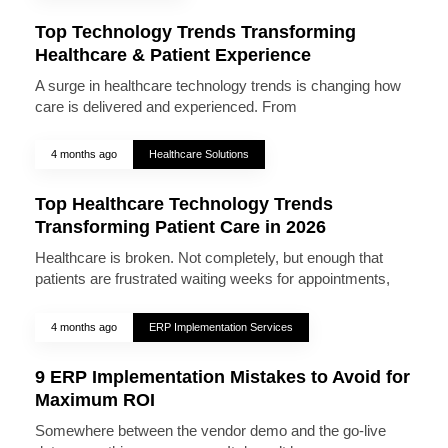
Top Technology Trends Transforming
Healthcare & Patient Experience
A surge in healthcare technology trends is changing how
care is delivered and experienced. From
4 months ago
Healthcare Solutions
Top Healthcare Technology Trends
Transforming Patient Care in 2026
Healthcare is broken. Not completely, but enough that
patients are frustrated waiting weeks for appointments,
4 months ago
ERP Implementation Services
9 ERP Implementation Mistakes to Avoid for
Maximum ROI
Somewhere between the vendor demo and the go-live