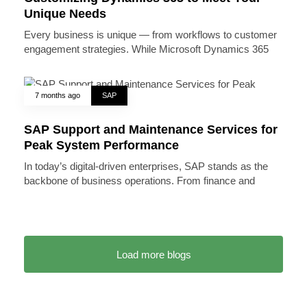
Unique Needs
Every business is unique — from workflows to customer
engagement strategies. While Microsoft Dynamics 365
7 months ago
SAP
SAP Support and Maintenance Services for
Peak System Performance
In today’s digital-driven enterprises, SAP stands as the
backbone of business operations. From finance and
Load more blogs