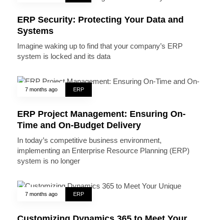
ERP Security: Protecting Your Data and
Systems
Imagine waking up to find that your company’s ERP
system is locked and its data
7 months ago
ERP
ERP Project Management: Ensuring On-
Time and On-Budget Delivery
In today’s competitive business environment,
implementing an Enterprise Resource Planning (ERP)
system is no longer
7 months ago
ERP
Customizing Dynamics 365 to Meet Your