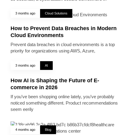
3 months ago
Cloud Solutions
How to Prevent Data Breaches in Modern
Cloud Environments
Prevent data breaches in cloud environments is a top
priority for organizations using AWS, Azure,
3 months ago
AI
How AI is Shaping the Future of E-
commerce in 2026
If you’ve been shopping online lately, you’ve probably
noticed something different. Product recommendations
seem eerily
4 months ago
Blog