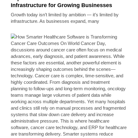
Infrastructure for Growing Businesses
Growth today isn’t limited by ambition — it’s limited by
infrastructure. As businesses expand, many