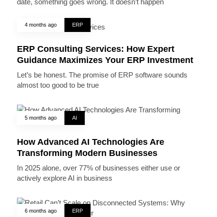
date, something goes wrong. It doesn’t happen
4 months ago
ERP
ERP Consulting Services: How Expert
Guidance Maximizes Your ERP Investment
Let’s be honest. The promise of ERP software sounds
almost too good to be true
5 months ago
AI
How Advanced AI Technologies Are
Transforming Modern Businesses
In 2025 alone, over 77% of businesses either use or
actively explore AI in business
6 months ago
ERP