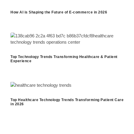
How AI is Shaping the Future of E-commerce in 2026
Top Technology Trends Transforming Healthcare & Patient
Experience
Top Healthcare Technology Trends Transforming Patient Care
in 2026