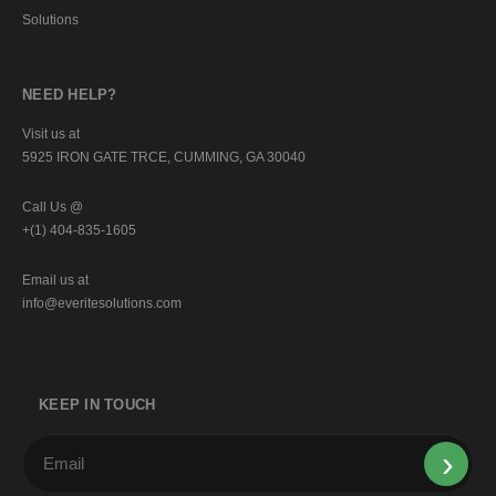
Solutions
NEED HELP?
Visit us at
5925 IRON GATE TRCE, CUMMING, GA 30040
Call Us @
+(1) 404-835-1605
Email us at
info@everitesolutions.com
KEEP IN TOUCH