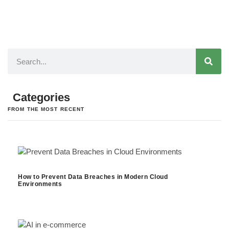
Categories
FROM THE MOST RECENT
How to Prevent Data Breaches in Modern Cloud
Environments