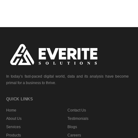
In today’s fast-paced digital world, data and its analysis have become
primal for a business to thrive.
QUICK LINKS
Home
Contact Us
About Us
Testimonials
Services
Blogs
Products
Careers