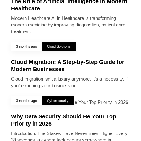
The Role of Artificial Intelligence in Modern
Healthcare
Modern Healthcare AI in Healthcare is transforming
modern medicine by improving diagnostics, patient care,
treatment
3 months ago
Cloud Solutions
Cloud Migration: A Step-by-Step Guide for
Modern Businesses
Cloud migration isn’t a luxury anymore. It’s a necessity. If
you’re running your business on
3 months ago
Cybersecurity
Why Data Security Should Be Your Top
Priority in 2026
Introduction: The Stakes Have Never Been Higher Every
39 seconds, a cyberattack occurs somewhere in