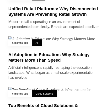
Unified Retail Platforms: Why Disconnected
Systems Are Preventing Retail Growth
Modern retail is operating in an environment of
unprecedented complexity. Brands are expected to deliver
6 months ago
AI
AI Adoption in Education: Why Strategy
Matters More Than Speed
Artificial intelligence is rapidly reshaping the education
landscape. What began as small-scale experimentation
has evolved
6 months ago
Cloud Solutions
Top Benefits of Cloud Solutions &