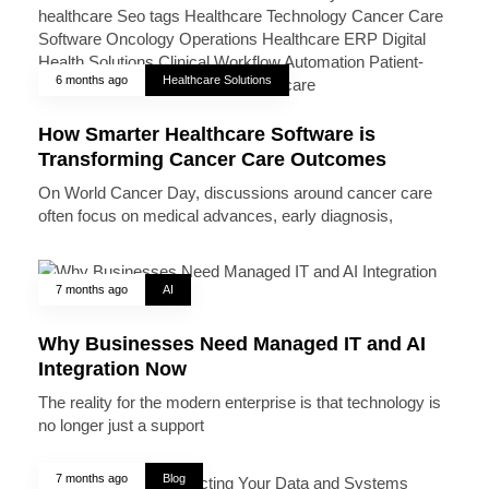
6 months ago
Healthcare Solutions
How Smarter Healthcare Software is
Transforming Cancer Care Outcomes
On World Cancer Day, discussions around cancer care
often focus on medical advances, early diagnosis,
7 months ago
AI
Why Businesses Need Managed IT and AI
Integration Now
The reality for the modern enterprise is that technology is
no longer just a support
7 months ago
Blog