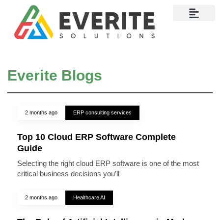
Contact Us
Everite Blogs
2 months ago
ERP consulting services
Top 10 Cloud ERP Software Complete
Guide
Selecting the right cloud ERP software is one of the most
critical business decisions you’ll
2 months ago
Healthcare AI