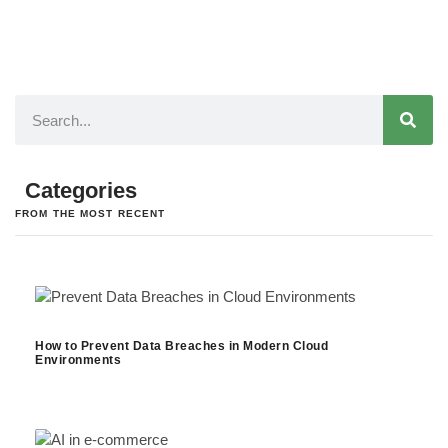
Categories
FROM THE MOST RECENT
How to Prevent Data Breaches in Modern Cloud
Environments