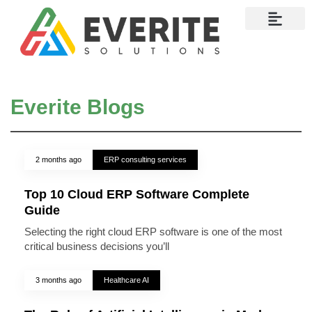
Contact Us
Everite Blogs
2 months ago
ERP consulting services
Top 10 Cloud ERP Software Complete
Guide
Selecting the right cloud ERP software is one of the most
critical business decisions you’ll
3 months ago
Healthcare AI