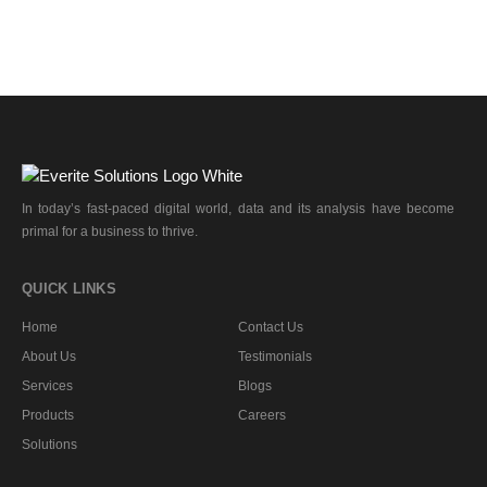
In today’s fast-paced digital world, data and its analysis have become
primal for a business to thrive.
QUICK LINKS
Home
Contact Us
About Us
Testimonials
Services
Blogs
Products
Careers
Solutions