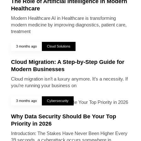
The Role of Artificial Intelligence in Modern
Healthcare
Modern Healthcare AI in Healthcare is transforming
modern medicine by improving diagnostics, patient care,
treatment
3 months ago
Cloud Solutions
Cloud Migration: A Step-by-Step Guide for
Modern Businesses
Cloud migration isn’t a luxury anymore. It’s a necessity. If
you’re running your business on
3 months ago
Cybersecurity
Why Data Security Should Be Your Top
Priority in 2026
Introduction: The Stakes Have Never Been Higher Every
39 seconds, a cyberattack occurs somewhere in