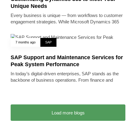
Unique Needs
Every business is unique — from workflows to customer
engagement strategies. While Microsoft Dynamics 365
7 months ago
SAP
SAP Support and Maintenance Services for
Peak System Performance
In today’s digital-driven enterprises, SAP stands as the
backbone of business operations. From finance and
Load more blogs