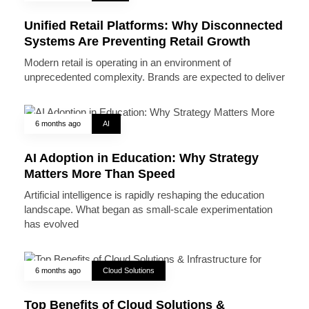
Unified Retail Platforms: Why Disconnected
Systems Are Preventing Retail Growth
Modern retail is operating in an environment of
unprecedented complexity. Brands are expected to deliver
6 months ago
AI
AI Adoption in Education: Why Strategy
Matters More Than Speed
Artificial intelligence is rapidly reshaping the education
landscape. What began as small-scale experimentation
has evolved
6 months ago
Cloud Solutions
Top Benefits of Cloud Solutions &