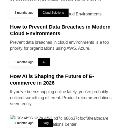
3 months ago
Cloud Solutions
How to Prevent Data Breaches in Modern
Cloud Environments
Prevent data breaches in cloud environments is a top
priority for organizations using AWS, Azure,
3 months ago
AI
How AI is Shaping the Future of E-
commerce in 2026
If you’ve been shopping online lately, you’ve probably
noticed something different. Product recommendations
seem eerily
4 months ago
Blog