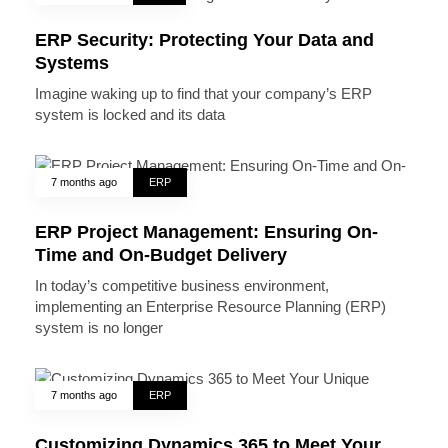
ERP Security: Protecting Your Data and
Systems
Imagine waking up to find that your company’s ERP
system is locked and its data
7 months ago
ERP
ERP Project Management: Ensuring On-
Time and On-Budget Delivery
In today’s competitive business environment,
implementing an Enterprise Resource Planning (ERP)
system is no longer
7 months ago
ERP
Customizing Dynamics 365 to Meet Your