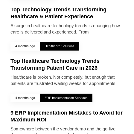
Top Technology Trends Transforming
Healthcare & Patient Experience
A surge in healthcare technology trends is changing how
care is delivered and experienced. From
4 months ago
Healthcare Solutions
Top Healthcare Technology Trends
Transforming Patient Care in 2026
Healthcare is broken. Not completely, but enough that
patients are frustrated waiting weeks for appointments,
4 months ago
ERP Implementation Services
9 ERP Implementation Mistakes to Avoid for
Maximum ROI
Somewhere between the vendor demo and the go-live