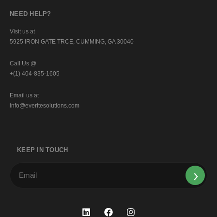
NEED HELP?
Visit us at
5925 IRON GATE TRCE, CUMMING, GA 30040
Call Us @
+(1) 404-835-1605
Email us at
info@everitesolutions.com
KEEP IN TOUCH