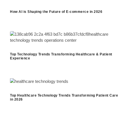
How AI is Shaping the Future of E-commerce in 2026
Top Technology Trends Transforming Healthcare & Patient
Experience
Top Healthcare Technology Trends Transforming Patient Care
in 2026