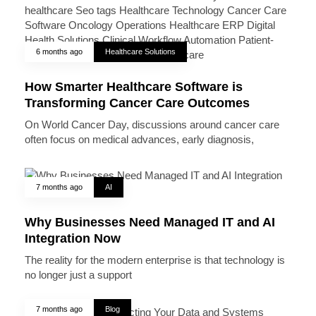
6 months ago
Healthcare Solutions
How Smarter Healthcare Software is
Transforming Cancer Care Outcomes
On World Cancer Day, discussions around cancer care
often focus on medical advances, early diagnosis,
7 months ago
AI
Why Businesses Need Managed IT and AI
Integration Now
The reality for the modern enterprise is that technology is
no longer just a support
7 months ago
Blog