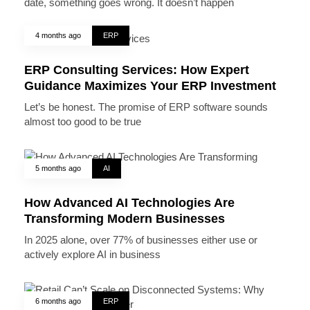
date, something goes wrong. It doesn’t happen
4 months ago
ERP
ERP Consulting Services: How Expert
Guidance Maximizes Your ERP Investment
Let’s be honest. The promise of ERP software sounds
almost too good to be true
5 months ago
AI
How Advanced AI Technologies Are
Transforming Modern Businesses
In 2025 alone, over 77% of businesses either use or
actively explore AI in business
6 months ago
ERP