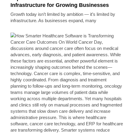
Infrastructure for Growing Businesses
Growth today isn’t limited by ambition — it’s limited by
infrastructure. As businesses expand, many