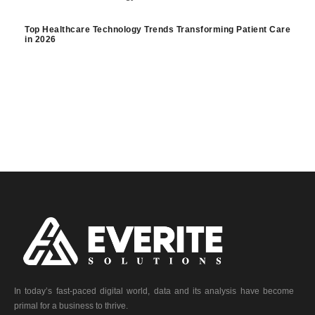
Top Healthcare Technology Trends Transforming Patient Care
in 2026
In today’s fast-paced digital world, data and its analysis have become
primal for a business to thrive.