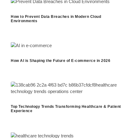
How to Prevent Data Breaches in Modern Cloud
Environments
How AI is Shaping the Future of E-commerce in 2026
Top Technology Trends Transforming Healthcare & Patient
Experience