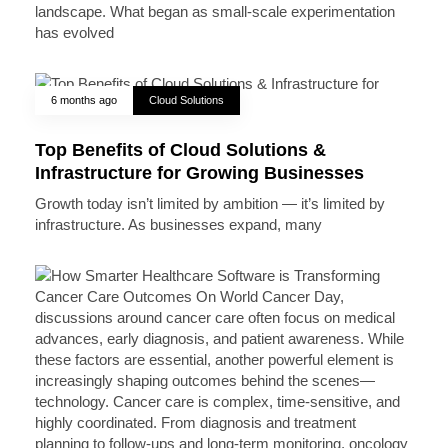
landscape. What began as small-scale experimentation
has evolved
6 months ago
Cloud Solutions
Top Benefits of Cloud Solutions &
Infrastructure for Growing Businesses
Growth today isn’t limited by ambition — it’s limited by
infrastructure. As businesses expand, many