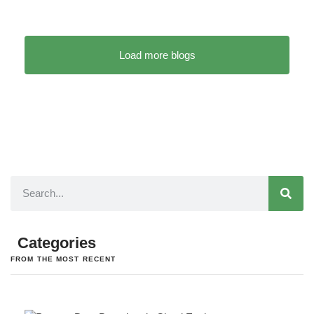
Load more blogs
Categories
FROM THE MOST RECENT