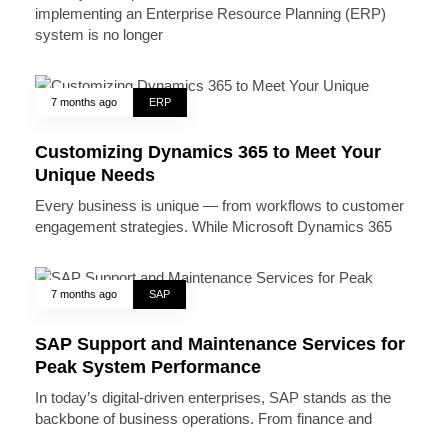
implementing an Enterprise Resource Planning (ERP)
system is no longer
7 months ago
ERP
Customizing Dynamics 365 to Meet Your
Unique Needs
Every business is unique — from workflows to customer
engagement strategies. While Microsoft Dynamics 365
7 months ago
SAP
SAP Support and Maintenance Services for
Peak System Performance
In today’s digital-driven enterprises, SAP stands as the
backbone of business operations. From finance and