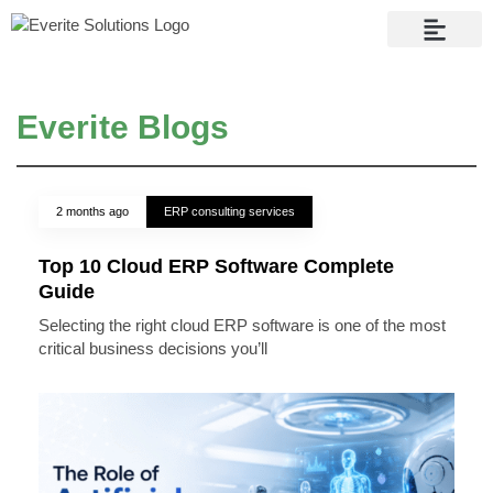
Contact Us
Everite Blogs
2 months ago
ERP consulting services
Top 10 Cloud ERP Software Complete
Guide
Selecting the right cloud ERP software is one of the most
critical business decisions you’ll