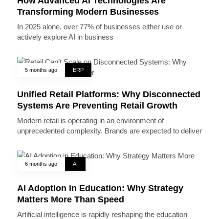
How Advanced AI Technologies Are
Transforming Modern Businesses
In 2025 alone, over 77% of businesses either use or
actively explore AI in business
5 months ago
ERP
Unified Retail Platforms: Why Disconnected
Systems Are Preventing Retail Growth
Modern retail is operating in an environment of
unprecedented complexity. Brands are expected to deliver
6 months ago
AI
AI Adoption in Education: Why Strategy
Matters More Than Speed
Artificial intelligence is rapidly reshaping the education