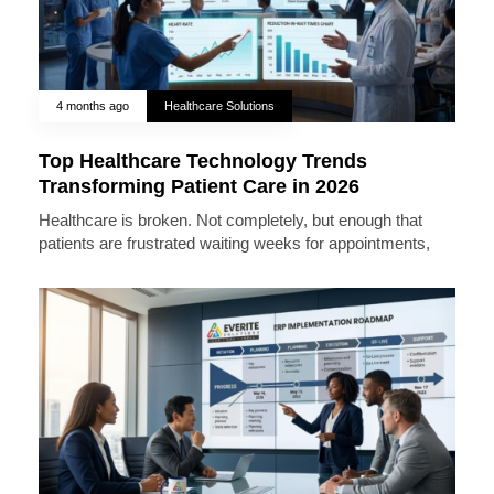
4 months ago
Healthcare Solutions
Top Healthcare Technology Trends
Transforming Patient Care in 2026
Healthcare is broken. Not completely, but enough that
patients are frustrated waiting weeks for appointments,