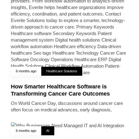
6 months ago
Healthcare Solutions
How Smarter Healthcare Software is
Transforming Cancer Care Outcomes
On World Cancer Day, discussions around cancer care
often focus on medical advances, early diagnosis,
6 months ago
AI