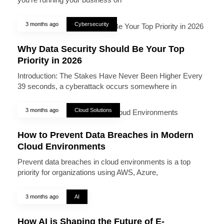
3 months ago
Cybersecurity
Why Data Security Should Be Your Top
Priority in 2026
Introduction: The Stakes Have Never Been Higher Every
39 seconds, a cyberattack occurs somewhere in
3 months ago
Cloud Solutions
How to Prevent Data Breaches in Modern
Cloud Environments
Prevent data breaches in cloud environments is a top
priority for organizations using AWS, Azure,
3 months ago
AI
How AI is Shaping the Future of E-