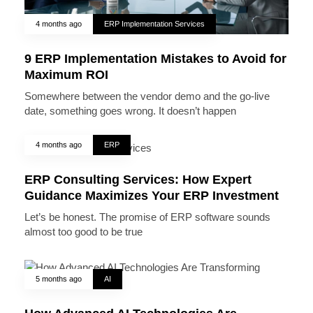
4 months ago
ERP Implementation Services
9 ERP Implementation Mistakes to Avoid for
Maximum ROI
Somewhere between the vendor demo and the go-live
date, something goes wrong. It doesn’t happen
4 months ago
ERP
ERP Consulting Services: How Expert
Guidance Maximizes Your ERP Investment
Let’s be honest. The promise of ERP software sounds
almost too good to be true
5 months ago
AI