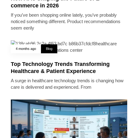
commerce in 2026
If you’ve been shopping online lately, you’ve probably
noticed something different. Product recommendations
seem eerily
4 months ago
Blog
Top Technology Trends Transforming
Healthcare & Patient Experience
A surge in healthcare technology trends is changing how
care is delivered and experienced. From