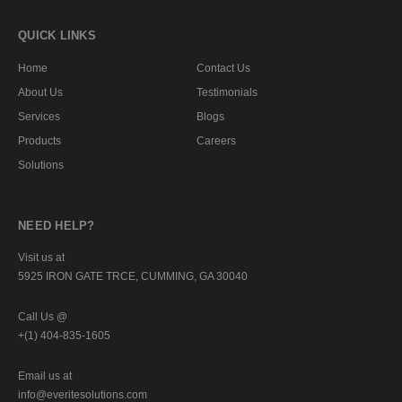
QUICK LINKS
Home
Contact Us
About Us
Testimonials
Services
Blogs
Products
Careers
Solutions
NEED HELP?
Visit us at
5925 IRON GATE TRCE, CUMMING, GA 30040
Call Us @
+(1) 404-835-1605
Email us at
info@everitesolutions.com