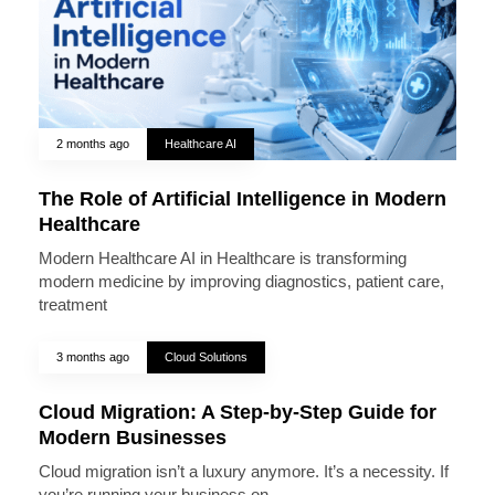
2 months ago
Healthcare AI
The Role of Artificial Intelligence in Modern
Healthcare
Modern Healthcare AI in Healthcare is transforming
modern medicine by improving diagnostics, patient care,
treatment
3 months ago
Cloud Solutions
Cloud Migration: A Step-by-Step Guide for
Modern Businesses
Cloud migration isn’t a luxury anymore. It’s a necessity. If
you’re running your business on