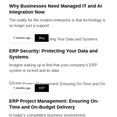
Why Businesses Need Managed IT and AI
Integration Now
The reality for the modern enterprise is that technology is
no longer just a support
7 months ago
Blog
ERP Security: Protecting Your Data and
Systems
Imagine waking up to find that your company’s ERP
system is locked and its data
7 months ago
ERP
ERP Project Management: Ensuring On-
Time and On-Budget Delivery
In today’s competitive business environment,