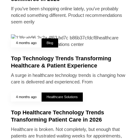
If you’ve been shopping online lately, you’ve probably
noticed something different. Product recommendations
seem eerily
4 months ago
Blog
Top Technology Trends Transforming
Healthcare & Patient Experience
A surge in healthcare technology trends is changing how
care is delivered and experienced. From
4 months ago
Healthcare Solutions
Top Healthcare Technology Trends
Transforming Patient Care in 2026
Healthcare is broken. Not completely, but enough that
patients are frustrated waiting weeks for appointments,