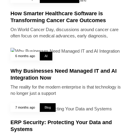
How Smarter Healthcare Software is
Transforming Cancer Care Outcomes
On World Cancer Day, discussions around cancer care
often focus on medical advances, early diagnosis,
6 months ago
AI
Why Businesses Need Managed IT and AI
Integration Now
The reality for the modern enterprise is that technology is
no longer just a support
7 months ago
Blog
ERP Security: Protecting Your Data and
Systems