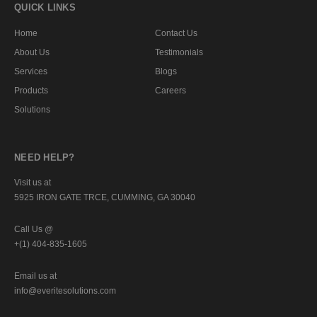
QUICK LINKS
Home
Contact Us
About Us
Testimonials
Services
Blogs
Products
Careers
Solutions
NEED HELP?
Visit us at
5925 IRON GATE TRCE, CUMMING, GA 30040
Call Us @
+(1) 404-835-1605
Email us at
info@everitesolutions.com