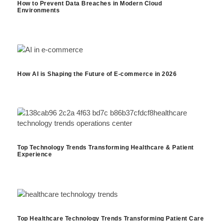
How to Prevent Data Breaches in Modern Cloud
Environments
How AI is Shaping the Future of E-commerce in 2026
Top Technology Trends Transforming Healthcare & Patient
Experience
Top Healthcare Technology Trends Transforming Patient Care