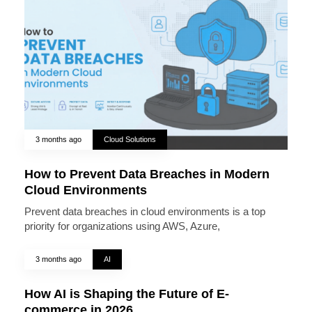
3 months ago
Cloud Solutions
How to Prevent Data Breaches in Modern
Cloud Environments
Prevent data breaches in cloud environments is a top
priority for organizations using AWS, Azure,
3 months ago
AI
How AI is Shaping the Future of E-
commerce in 2026