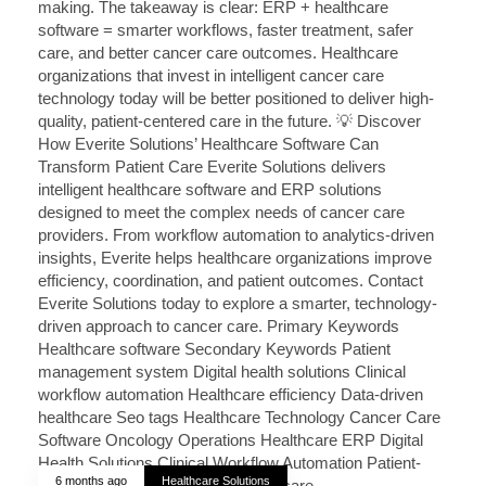
6 months ago
Healthcare Solutions