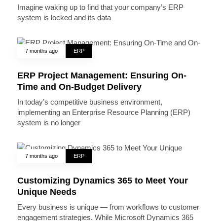
Imagine waking up to find that your company’s ERP
system is locked and its data
7 months ago
ERP
ERP Project Management: Ensuring On-
Time and On-Budget Delivery
In today’s competitive business environment,
implementing an Enterprise Resource Planning (ERP)
system is no longer
7 months ago
ERP
Customizing Dynamics 365 to Meet Your
Unique Needs
Every business is unique — from workflows to customer
engagement strategies. While Microsoft Dynamics 365