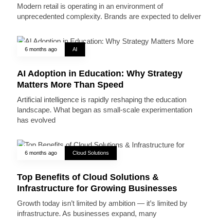
Modern retail is operating in an environment of
unprecedented complexity. Brands are expected to deliver
6 months ago
AI
AI Adoption in Education: Why Strategy
Matters More Than Speed
Artificial intelligence is rapidly reshaping the education
landscape. What began as small-scale experimentation
has evolved
6 months ago
Cloud Solutions
Top Benefits of Cloud Solutions &
Infrastructure for Growing Businesses
Growth today isn’t limited by ambition — it’s limited by
infrastructure. As businesses expand, many