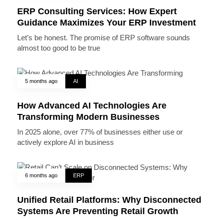
ERP Consulting Services: How Expert
Guidance Maximizes Your ERP Investment
Let’s be honest. The promise of ERP software sounds
almost too good to be true
5 months ago
AI
How Advanced AI Technologies Are
Transforming Modern Businesses
In 2025 alone, over 77% of businesses either use or
actively explore AI in business
6 months ago
ERP
Unified Retail Platforms: Why Disconnected
Systems Are Preventing Retail Growth