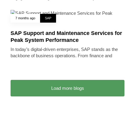
7 months ago
SAP
SAP Support and Maintenance Services for
Peak System Performance
In today’s digital-driven enterprises, SAP stands as the
backbone of business operations. From finance and
Load more blogs