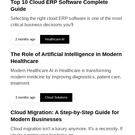
Top 10 Cloud ERP Software Complete
Guide
Selecting the right cloud ERP software is one of the most
critical business decisions you’ll
2 months ago
Healthcare AI
The Role of Artificial Intelligence in Modern
Healthcare
Modern Healthcare AI in Healthcare is transforming
modern medicine by improving diagnostics, patient care,
treatment
3 months ago
Cloud Solutions
Cloud Migration: A Step-by-Step Guide for
Modern Businesses
Cloud migration isn’t a luxury anymore. It’s a necessity. If
you’re running your business on