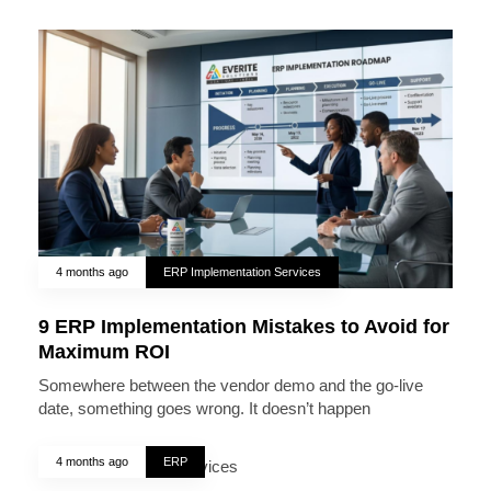
4 months ago
ERP Implementation Services
9 ERP Implementation Mistakes to Avoid for
Maximum ROI
Somewhere between the vendor demo and the go-live
date, something goes wrong. It doesn’t happen
4 months ago
ERP