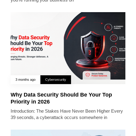
3 months ago
Cybersecurity
Why Data Security Should Be Your Top
Priority in 2026
Introduction: The Stakes Have Never Been Higher Every
39 seconds, a cyberattack occurs somewhere in