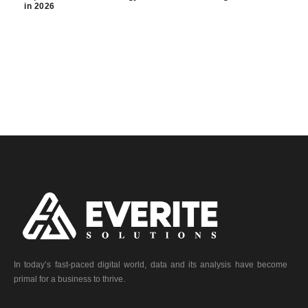
in 2026
In today’s fast-paced digital world, data and its analysis have become
primal for a business to thrive.