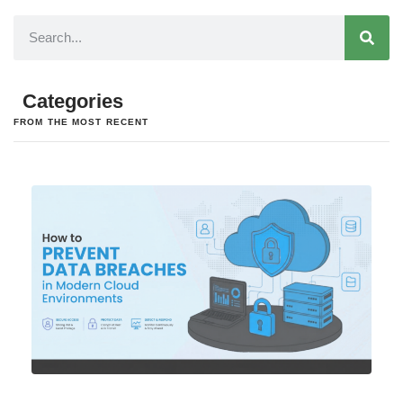
Categories
FROM THE MOST RECENT