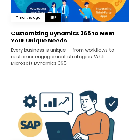
7 months ago
ERP
Customizing Dynamics 365 to Meet
Your Unique Needs
Every business is unique — from workflows to
customer engagement strategies. While
Microsoft Dynamics 365