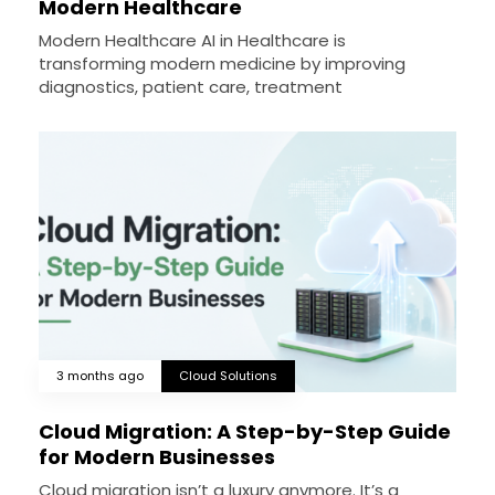
Modern Healthcare
Modern Healthcare AI in Healthcare is
transforming modern medicine by improving
diagnostics, patient care, treatment
3 months ago
Cloud Solutions
Cloud Migration: A Step-by-Step Guide
for Modern Businesses
Cloud migration isn’t a luxury anymore. It’s a