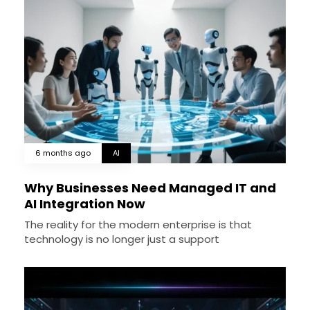
6 months ago
AI
Why Businesses Need Managed IT and
AI Integration Now
The reality for the modern enterprise is that
technology is no longer just a support