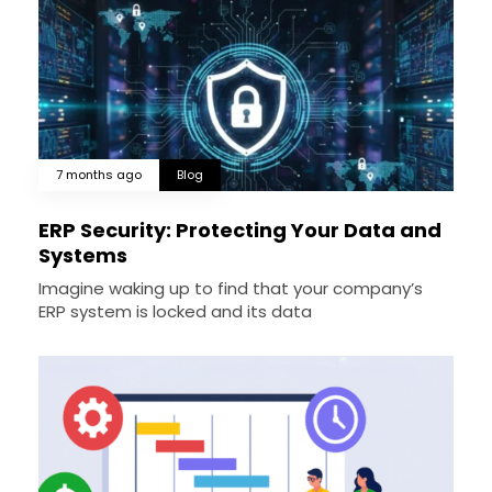
7 months ago
Blog
ERP Security: Protecting Your Data and
Systems
Imagine waking up to find that your company’s
ERP system is locked and its data