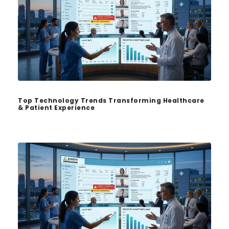
Top Technology Trends Transforming Healthcare
& Patient Experience