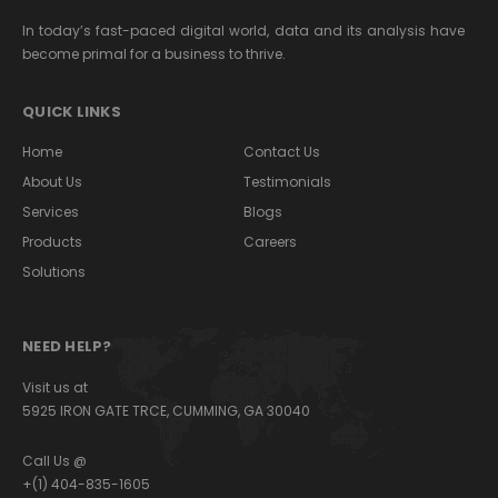
In today’s fast-paced digital world, data and its analysis have
become primal for a business to thrive.
QUICK LINKS
Home
Contact Us
About Us
Testimonials
Services
Blogs
Products
Careers
Solutions
NEED HELP?
Visit us at
5925 IRON GATE TRCE, CUMMING, GA 30040
Call Us @
+(1) 404-835-1605