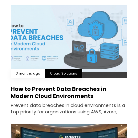
3 months ago
Cloud Solutions
How to Prevent Data Breaches in
Modern Cloud Environments
Prevent data breaches in cloud environments is a
top priority for organizations using AWS, Azure,