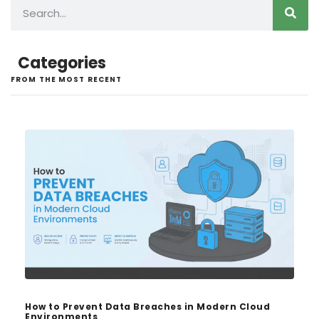
Categories
FROM THE MOST RECENT
How to Prevent Data Breaches in Modern Cloud
Environments