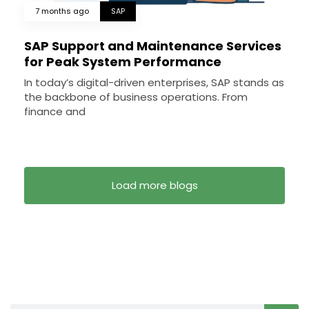
7 months ago
SAP
SAP Support and Maintenance Services
for Peak System Performance
In today’s digital-driven enterprises, SAP stands as
the backbone of business operations. From
finance and
Load more blogs