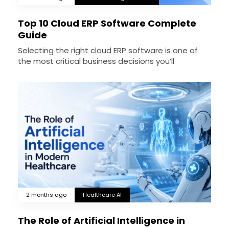
Top 10 Cloud ERP Software Complete
Guide
Selecting the right cloud ERP software is one of
the most critical business decisions you’ll
2 months ago
Healthcare AI
The Role of Artificial Intelligence in