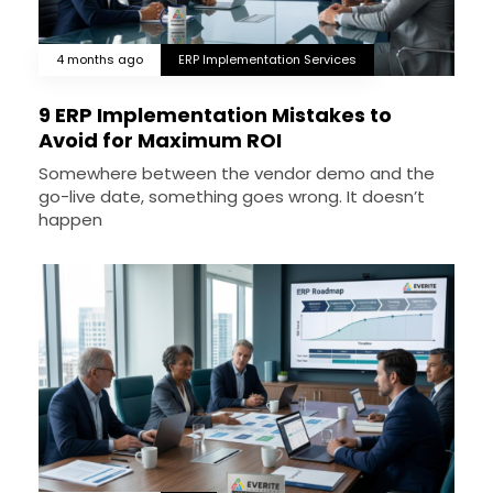
4 months ago
ERP Implementation Services
9 ERP Implementation Mistakes to
Avoid for Maximum ROI
Somewhere between the vendor demo and the
go-live date, something goes wrong. It doesn’t
happen