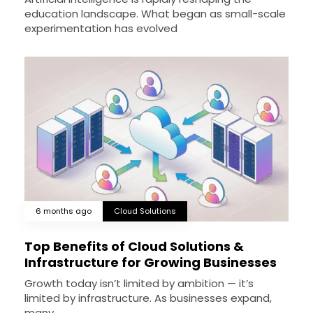
education landscape. What began as small-scale
experimentation has evolved
6 months ago
Cloud Solutions
Top Benefits of Cloud Solutions &
Infrastructure for Growing Businesses
Growth today isn’t limited by ambition — it’s
limited by infrastructure. As businesses expand,
many