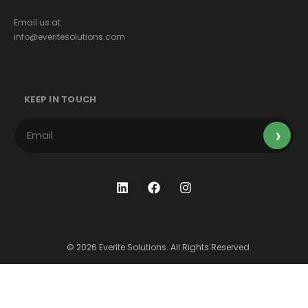
Email us at
info@everitesolutions.com
KEEP IN TOUCH
© 2026 Everite Solutions. All Rights Reserved.
Terms & Conditions
Privacy Policy