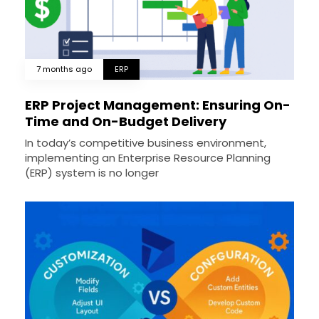
7 months ago
ERP
ERP Project Management: Ensuring On-
Time and On-Budget Delivery
In today’s competitive business environment,
implementing an Enterprise Resource Planning
(ERP) system is no longer