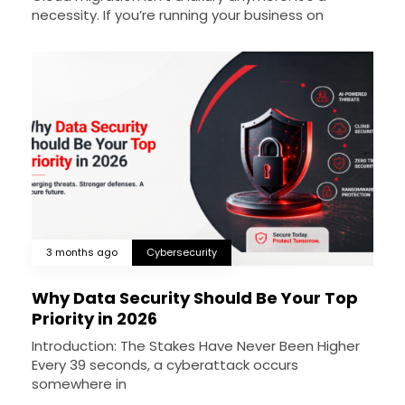
necessity. If you’re running your business on
3 months ago
Cybersecurity
Why Data Security Should Be Your Top
Priority in 2026
Introduction: The Stakes Have Never Been Higher
Every 39 seconds, a cyberattack occurs
somewhere in