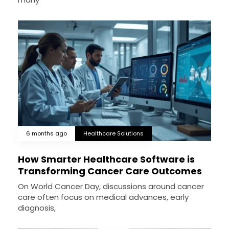
6 months ago
Healthcare Solutions
How Smarter Healthcare Software is
Transforming Cancer Care Outcomes
On World Cancer Day, discussions around cancer
care often focus on medical advances, early
diagnosis,