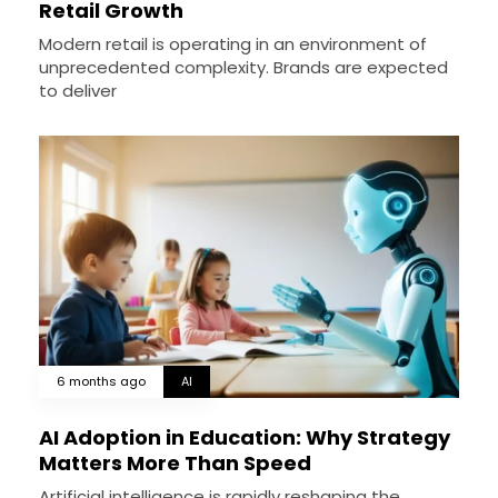
Retail Growth
Modern retail is operating in an environment of
unprecedented complexity. Brands are expected
to deliver
6 months ago
AI
AI Adoption in Education: Why Strategy
Matters More Than Speed
Artificial intelligence is rapidly reshaping the