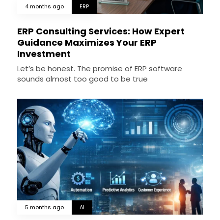
4 months ago
ERP
ERP Consulting Services: How Expert
Guidance Maximizes Your ERP
Investment
Let’s be honest. The promise of ERP software
sounds almost too good to be true
5 months ago
AI