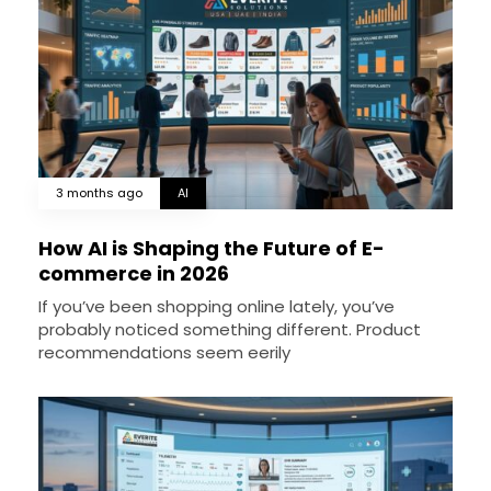
3 months ago
AI
How AI is Shaping the Future of E-
commerce in 2026
If you’ve been shopping online lately, you’ve
probably noticed something different. Product
recommendations seem eerily