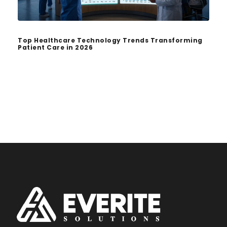
Top Healthcare Technology Trends Transforming
Patient Care in 2026