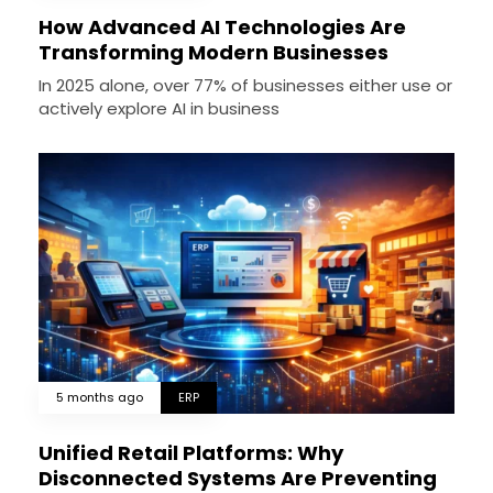
How Advanced AI Technologies Are
Transforming Modern Businesses
In 2025 alone, over 77% of businesses either use or
actively explore AI in business
5 months ago
ERP
Unified Retail Platforms: Why
Disconnected Systems Are Preventing