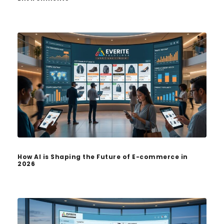
How AI is Shaping the Future of E-commerce in
2026