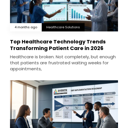
4 months ago
Healthcare Solutions
Top Healthcare Technology Trends
Transforming Patient Care in 2026
Healthcare is broken. Not completely, but enough
that patients are frustrated waiting weeks for
appointments,