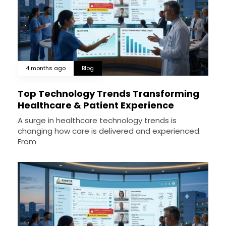
4 months ago
Blog
Top Technology Trends Transforming
Healthcare & Patient Experience
A surge in healthcare technology trends is
changing how care is delivered and experienced.
From