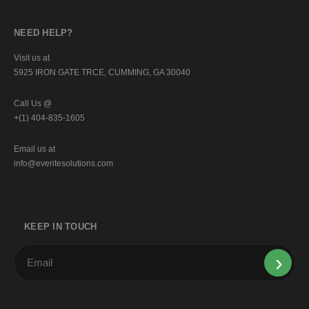
NEED HELP?
Visit us at
5925 IRON GATE TRCE, CUMMING, GA 30040
Call Us @
+(1) 404-835-1605
Email us at
info@everitesolutions.com
KEEP IN TOUCH