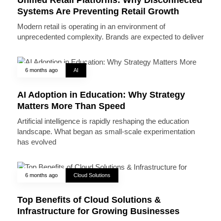
Systems Are Preventing Retail Growth
Modern retail is operating in an environment of
unprecedented complexity. Brands are expected to deliver
6 months ago
AI
AI Adoption in Education: Why Strategy
Matters More Than Speed
Artificial intelligence is rapidly reshaping the education
landscape. What began as small-scale experimentation
has evolved
6 months ago
Cloud Solutions
Top Benefits of Cloud Solutions &
Infrastructure for Growing Businesses