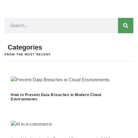
Categories
FROM THE MOST RECENT
How to Prevent Data Breaches in Modern Cloud
Environments