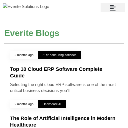
Contact Us
Everite Blogs
2 months ago
ERP consulting services
Top 10 Cloud ERP Software Complete
Guide
Selecting the right cloud ERP software is one of the most
critical business decisions you’ll
2 months ago
Healthcare AI
The Role of Artificial Intelligence in Modern
Healthcare