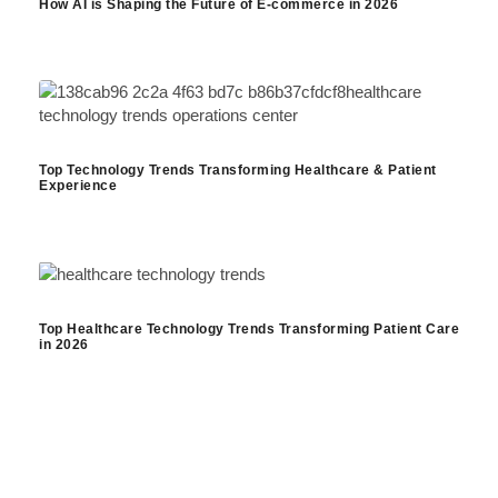
How AI is Shaping the Future of E-commerce in 2026
Top Technology Trends Transforming Healthcare & Patient
Experience
Top Healthcare Technology Trends Transforming Patient Care
in 2026