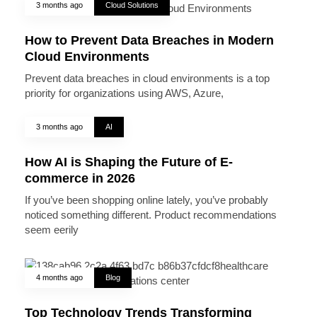
3 months ago
Cloud Solutions
How to Prevent Data Breaches in Modern
Cloud Environments
Prevent data breaches in cloud environments is a top
priority for organizations using AWS, Azure,
3 months ago
AI
How AI is Shaping the Future of E-
commerce in 2026
If you’ve been shopping online lately, you’ve probably
noticed something different. Product recommendations
seem eerily
4 months ago
Blog
Top Technology Trends Transforming