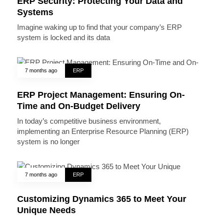
ERP Security: Protecting Your Data and
Systems
Imagine waking up to find that your company’s ERP
system is locked and its data
7 months ago
ERP
ERP Project Management: Ensuring On-
Time and On-Budget Delivery
In today’s competitive business environment,
implementing an Enterprise Resource Planning (ERP)
system is no longer
7 months ago
ERP
Customizing Dynamics 365 to Meet Your
Unique Needs