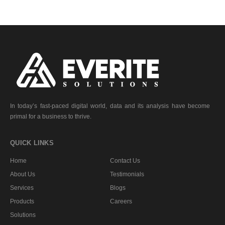
In today’s fast-paced digital world, data and its analysis have become
primal for a business to thrive.
QUICK LINKS
Home
Contact Us
About Us
Testimonials
Services
Blogs
Products
Careers
Solutions