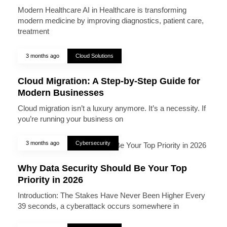
Modern Healthcare AI in Healthcare is transforming
modern medicine by improving diagnostics, patient care,
treatment
3 months ago
Cloud Solutions
Cloud Migration: A Step-by-Step Guide for
Modern Businesses
Cloud migration isn’t a luxury anymore. It’s a necessity. If
you’re running your business on
3 months ago
Cybersecurity
Why Data Security Should Be Your Top
Priority in 2026
Introduction: The Stakes Have Never Been Higher Every
39 seconds, a cyberattack occurs somewhere in