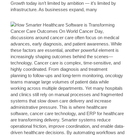
Growth today isn’t limited by ambition — it’s limited by
infrastructure. As businesses expand, many