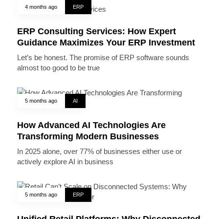
4 months ago
ERP
ERP Consulting Services: How Expert
Guidance Maximizes Your ERP Investment
Let’s be honest. The promise of ERP software sounds
almost too good to be true
5 months ago
AI
How Advanced AI Technologies Are
Transforming Modern Businesses
In 2025 alone, over 77% of businesses either use or
actively explore AI in business
5 months ago
ERP
Unified Retail Platforms: Why Disconnected