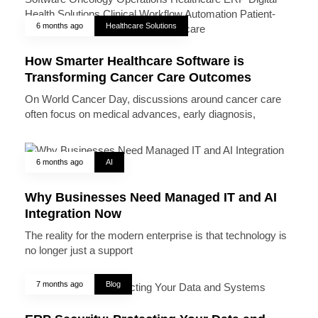
6 months ago
Healthcare Solutions
How Smarter Healthcare Software is
Transforming Cancer Care Outcomes
On World Cancer Day, discussions around cancer care
often focus on medical advances, early diagnosis,
6 months ago
AI
Why Businesses Need Managed IT and AI
Integration Now
The reality for the modern enterprise is that technology is
no longer just a support
7 months ago
Blog