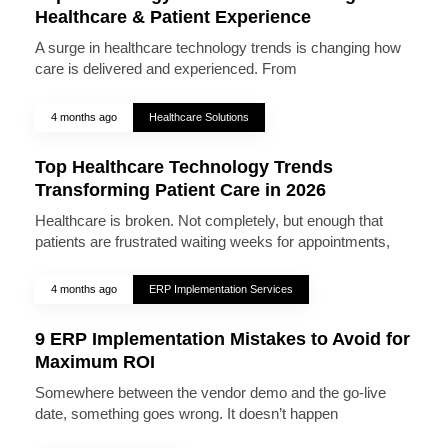
Healthcare & Patient Experience
A surge in healthcare technology trends is changing how
care is delivered and experienced. From
4 months ago
Healthcare Solutions
Top Healthcare Technology Trends
Transforming Patient Care in 2026
Healthcare is broken. Not completely, but enough that
patients are frustrated waiting weeks for appointments,
4 months ago
ERP Implementation Services
9 ERP Implementation Mistakes to Avoid for
Maximum ROI
Somewhere between the vendor demo and the go-live
date, something goes wrong. It doesn’t happen