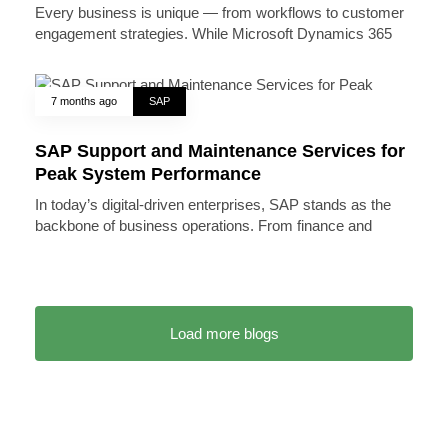
Every business is unique — from workflows to customer
engagement strategies. While Microsoft Dynamics 365
7 months ago
SAP
SAP Support and Maintenance Services for
Peak System Performance
In today’s digital-driven enterprises, SAP stands as the
backbone of business operations. From finance and
Load more blogs