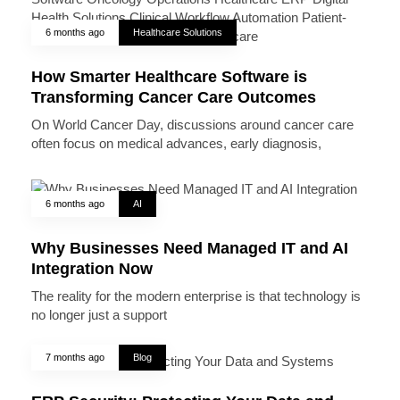
6 months ago
Healthcare Solutions
How Smarter Healthcare Software is
Transforming Cancer Care Outcomes
On World Cancer Day, discussions around cancer care
often focus on medical advances, early diagnosis,
6 months ago
AI
Why Businesses Need Managed IT and AI
Integration Now
The reality for the modern enterprise is that technology is
no longer just a support
7 months ago
Blog