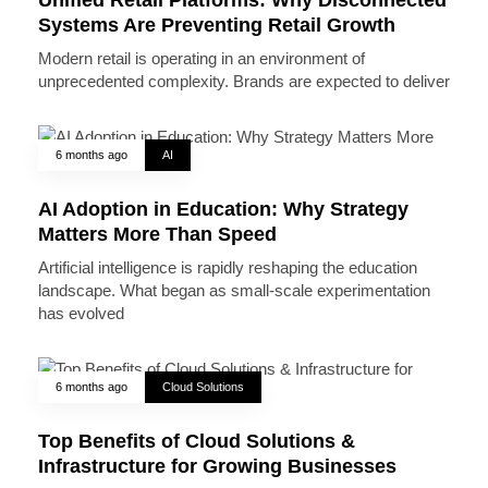
Systems Are Preventing Retail Growth
Modern retail is operating in an environment of
unprecedented complexity. Brands are expected to deliver
6 months ago
AI
AI Adoption in Education: Why Strategy
Matters More Than Speed
Artificial intelligence is rapidly reshaping the education
landscape. What began as small-scale experimentation
has evolved
6 months ago
Cloud Solutions
Top Benefits of Cloud Solutions &
Infrastructure for Growing Businesses