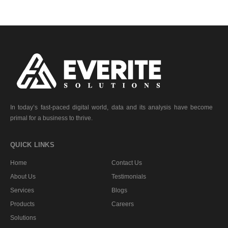
In today’s fast-paced digital world, data and its analysis have become
primal for a business to thrive.
QUICK LINKS
Home
Contact Us
About Us
Testimonials
Services
Blogs
Products
Careers
Solutions