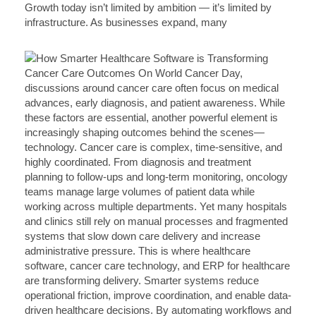
Growth today isn’t limited by ambition — it’s limited by
infrastructure. As businesses expand, many