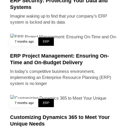
ERP Security: Protecting Your Data and
Systems
Imagine waking up to find that your company’s ERP
system is locked and its data
7 months ago
ERP
ERP Project Management: Ensuring On-
Time and On-Budget Delivery
In today’s competitive business environment,
implementing an Enterprise Resource Planning (ERP)
system is no longer
7 months ago
ERP
Customizing Dynamics 365 to Meet Your
Unique Needs