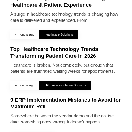
Healthcare & Patient Experience
A surge in healthcare technology trends is changing how
care is delivered and experienced. From
4 months ago
Healthcare Solutions
Top Healthcare Technology Trends
Transforming Patient Care in 2026
Healthcare is broken. Not completely, but enough that
patients are frustrated waiting weeks for appointments,
4 months ago
ERP Implementation Services
9 ERP Implementation Mistakes to Avoid for
Maximum ROI
Somewhere between the vendor demo and the go-live
date, something goes wrong. It doesn’t happen