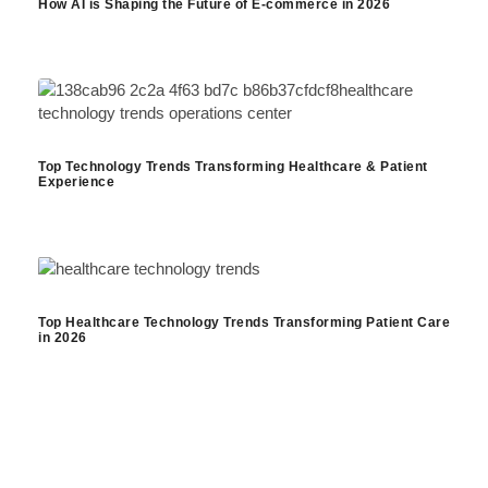
How AI is Shaping the Future of E-commerce in 2026
Top Technology Trends Transforming Healthcare & Patient
Experience
Top Healthcare Technology Trends Transforming Patient Care
in 2026