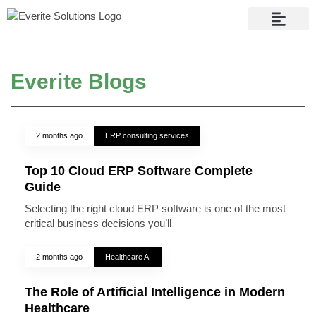
Contact Us
Everite Blogs
2 months ago
ERP consulting services
Top 10 Cloud ERP Software Complete
Guide
Selecting the right cloud ERP software is one of the most
critical business decisions you’ll
2 months ago
Healthcare AI
The Role of Artificial Intelligence in Modern
Healthcare