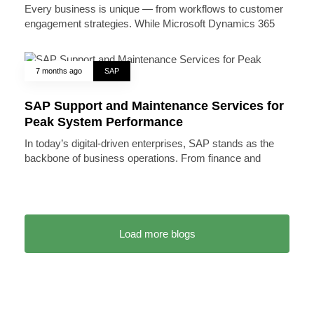
Every business is unique — from workflows to customer
engagement strategies. While Microsoft Dynamics 365
7 months ago
SAP
SAP Support and Maintenance Services for
Peak System Performance
In today’s digital-driven enterprises, SAP stands as the
backbone of business operations. From finance and
Load more blogs