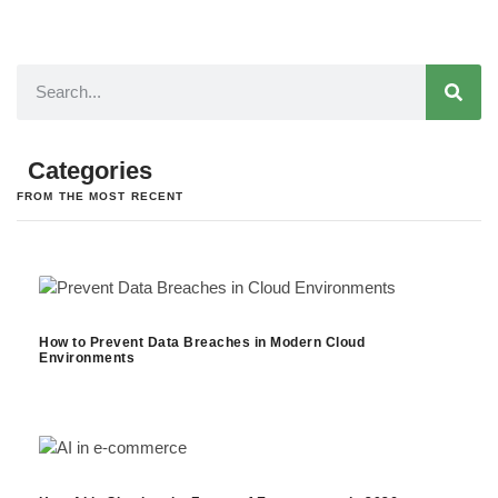
Categories
FROM THE MOST RECENT
How to Prevent Data Breaches in Modern Cloud
Environments