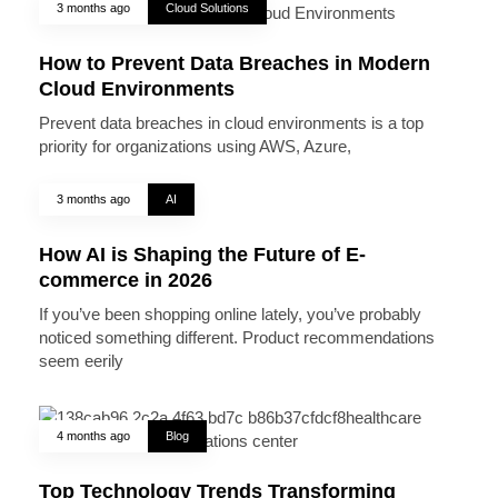
3 months ago
Cloud Solutions
How to Prevent Data Breaches in Modern
Cloud Environments
Prevent data breaches in cloud environments is a top
priority for organizations using AWS, Azure,
3 months ago
AI
How AI is Shaping the Future of E-
commerce in 2026
If you’ve been shopping online lately, you’ve probably
noticed something different. Product recommendations
seem eerily
4 months ago
Blog
Top Technology Trends Transforming