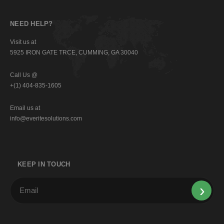
NEED HELP?
Visit us at
5925 IRON GATE TRCE, CUMMING, GA 30040
Call Us @
+(1) 404-835-1605
Email us at
info@everitesolutions.com
KEEP IN TOUCH