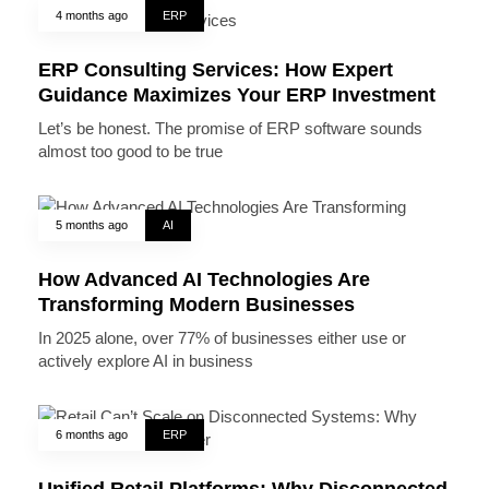
4 months ago
ERP
ERP Consulting Services: How Expert
Guidance Maximizes Your ERP Investment
Let’s be honest. The promise of ERP software sounds
almost too good to be true
5 months ago
AI
How Advanced AI Technologies Are
Transforming Modern Businesses
In 2025 alone, over 77% of businesses either use or
actively explore AI in business
6 months ago
ERP
Unified Retail Platforms: Why Disconnected