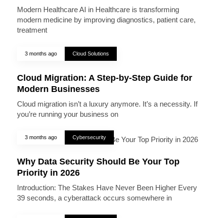
Modern Healthcare AI in Healthcare is transforming
modern medicine by improving diagnostics, patient care,
treatment
3 months ago
Cloud Solutions
Cloud Migration: A Step-by-Step Guide for
Modern Businesses
Cloud migration isn’t a luxury anymore. It’s a necessity. If
you’re running your business on
3 months ago
Cybersecurity
Why Data Security Should Be Your Top
Priority in 2026
Introduction: The Stakes Have Never Been Higher Every
39 seconds, a cyberattack occurs somewhere in