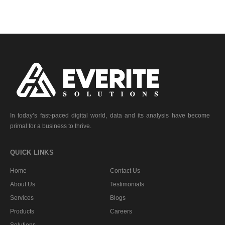
In today’s fast-paced digital world, data and its analysis have become
primal for a business to thrive.
QUICK LINKS
Home
Contact Us
About Us
Testimonials
Services
Blogs
Products
Careers
Solutions