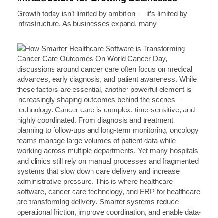
Growth today isn’t limited by ambition — it’s limited by
infrastructure. As businesses expand, many