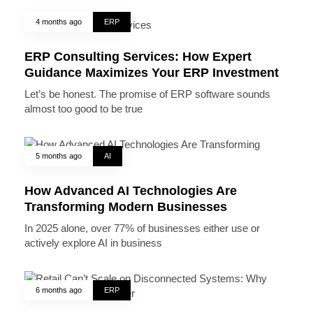
4 months ago
ERP
ERP Consulting Services: How Expert
Guidance Maximizes Your ERP Investment
Let’s be honest. The promise of ERP software sounds
almost too good to be true
5 months ago
AI
How Advanced AI Technologies Are
Transforming Modern Businesses
In 2025 alone, over 77% of businesses either use or
actively explore AI in business
6 months ago
ERP