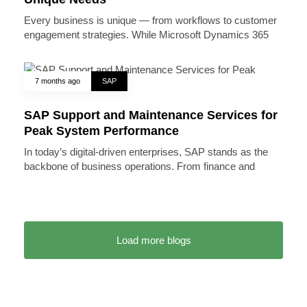
Every business is unique — from workflows to customer
engagement strategies. While Microsoft Dynamics 365
7 months ago
SAP
SAP Support and Maintenance Services for
Peak System Performance
In today’s digital-driven enterprises, SAP stands as the
backbone of business operations. From finance and
Load more blogs