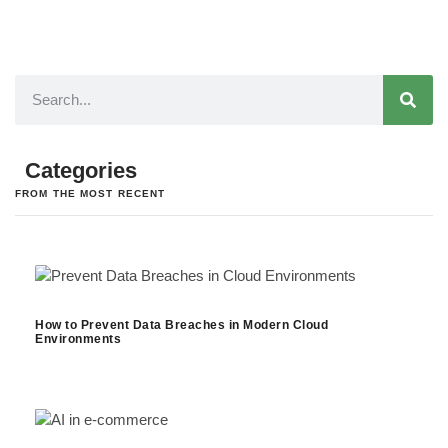
Categories
FROM THE MOST RECENT
How to Prevent Data Breaches in Modern Cloud
Environments