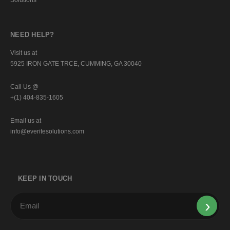
NEED HELP?
Visit us at
5925 IRON GATE TRCE, CUMMING, GA 30040
Call Us @
+(1) 404-835-1605
Email us at
info@everitesolutions.com
KEEP IN TOUCH