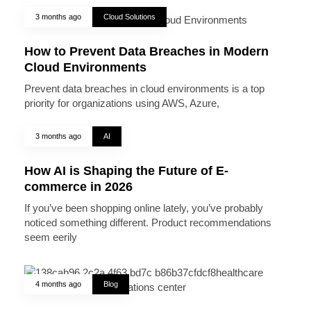
3 months ago
Cloud Solutions
How to Prevent Data Breaches in Modern
Cloud Environments
Prevent data breaches in cloud environments is a top
priority for organizations using AWS, Azure,
3 months ago
AI
How AI is Shaping the Future of E-
commerce in 2026
If you’ve been shopping online lately, you’ve probably
noticed something different. Product recommendations
seem eerily
4 months ago
Blog