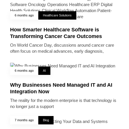
6 months ago
Healthcare Solutions
How Smarter Healthcare Software is
Transforming Cancer Care Outcomes
On World Cancer Day, discussions around cancer care
often focus on medical advances, early diagnosis,
6 months ago
AI
Why Businesses Need Managed IT and AI
Integration Now
The reality for the modern enterprise is that technology is
no longer just a support
7 months ago
Blog