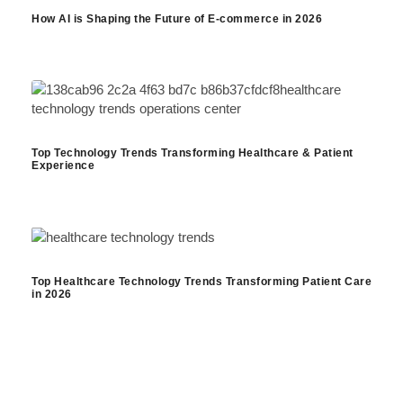
How AI is Shaping the Future of E-commerce in 2026
Top Technology Trends Transforming Healthcare & Patient
Experience
Top Healthcare Technology Trends Transforming Patient Care
in 2026