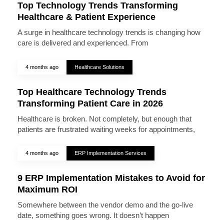
Top Technology Trends Transforming
Healthcare & Patient Experience
A surge in healthcare technology trends is changing how
care is delivered and experienced. From
4 months ago
Healthcare Solutions
Top Healthcare Technology Trends
Transforming Patient Care in 2026
Healthcare is broken. Not completely, but enough that
patients are frustrated waiting weeks for appointments,
4 months ago
ERP Implementation Services
9 ERP Implementation Mistakes to Avoid for
Maximum ROI
Somewhere between the vendor demo and the go-live
date, something goes wrong. It doesn’t happen