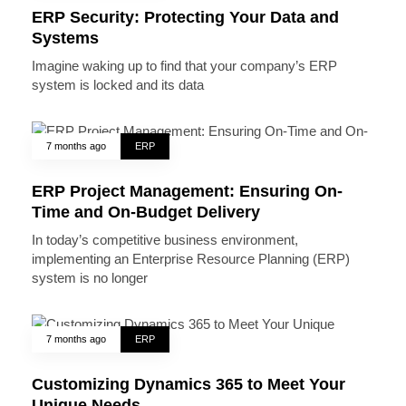
ERP Security: Protecting Your Data and
Systems
Imagine waking up to find that your company’s ERP
system is locked and its data
7 months ago
ERP
ERP Project Management: Ensuring On-
Time and On-Budget Delivery
In today’s competitive business environment,
implementing an Enterprise Resource Planning (ERP)
system is no longer
7 months ago
ERP
Customizing Dynamics 365 to Meet Your
Unique Needs