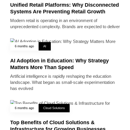
Unified Retail Platforms: Why Disconnected
Systems Are Preventing Retail Growth
Modern retail is operating in an environment of
unprecedented complexity. Brands are expected to deliver
6 months ago
AI
AI Adoption in Education: Why Strategy
Matters More Than Speed
Artificial intelligence is rapidly reshaping the education
landscape. What began as small-scale experimentation
has evolved
6 months ago
Cloud Solutions
Top Benefits of Cloud Solutions &
Infrastructure for Growing Businesses