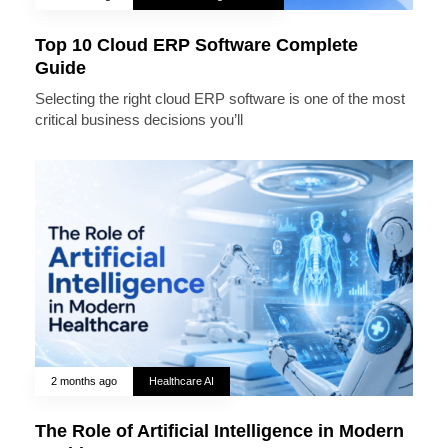
Top 10 Cloud ERP Software Complete
Guide
Selecting the right cloud ERP software is one of the most
critical business decisions you’ll
2 months ago
Healthcare AI
The Role of Artificial Intelligence in Modern