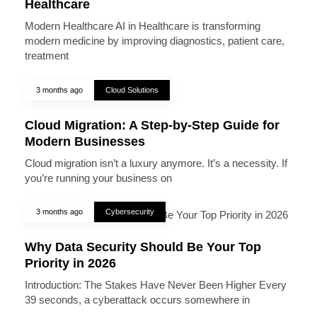
Healthcare
Modern Healthcare AI in Healthcare is transforming
modern medicine by improving diagnostics, patient care,
treatment
3 months ago
Cloud Solutions
Cloud Migration: A Step-by-Step Guide for
Modern Businesses
Cloud migration isn’t a luxury anymore. It’s a necessity. If
you’re running your business on
3 months ago
Cybersecurity
Why Data Security Should Be Your Top
Priority in 2026
Introduction: The Stakes Have Never Been Higher Every
39 seconds, a cyberattack occurs somewhere in