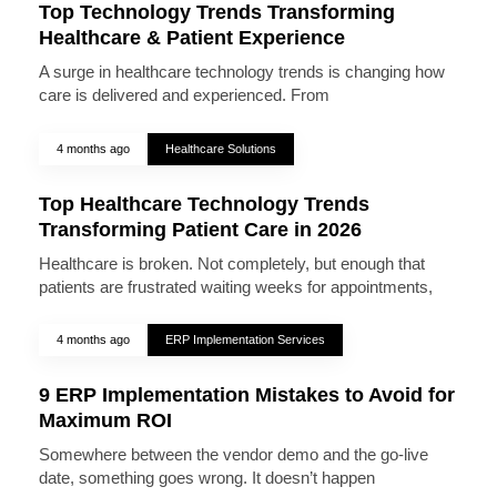
Top Technology Trends Transforming
Healthcare & Patient Experience
A surge in healthcare technology trends is changing how
care is delivered and experienced. From
4 months ago
Healthcare Solutions
Top Healthcare Technology Trends
Transforming Patient Care in 2026
Healthcare is broken. Not completely, but enough that
patients are frustrated waiting weeks for appointments,
4 months ago
ERP Implementation Services
9 ERP Implementation Mistakes to Avoid for
Maximum ROI
Somewhere between the vendor demo and the go-live
date, something goes wrong. It doesn’t happen