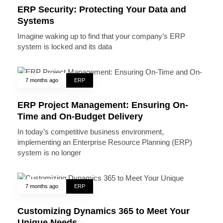
ERP Security: Protecting Your Data and
Systems
Imagine waking up to find that your company’s ERP
system is locked and its data
7 months ago
ERP
ERP Project Management: Ensuring On-
Time and On-Budget Delivery
In today’s competitive business environment,
implementing an Enterprise Resource Planning (ERP)
system is no longer
7 months ago
ERP
Customizing Dynamics 365 to Meet Your
Unique Needs