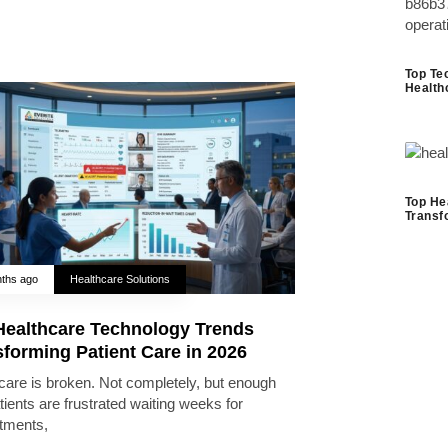
Top Te
Health
Top He
Transf
ths ago
Healthcare Solutions
Healthcare Technology Trends
forming Patient Care in 2026
care is broken. Not completely, but enough
tients are frustrated waiting weeks for
tments,