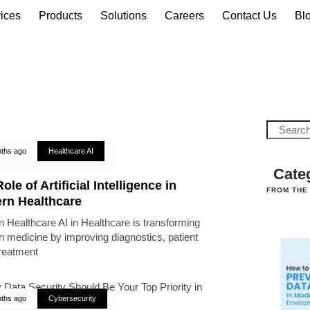
ices
Products
Solutions
Careers
Contact Us
Bl
ths ago
Healthcare AI
Cate
ole of Artificial Intelligence in
FROM THE
rn Healthcare
 Healthcare AI in Healthcare is transforming
 medicine by improving diagnostics, patient
treatment
ths ago
Cybersecurity