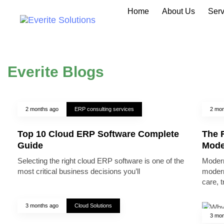
Home
About Us
Serv
Everite Blogs
2 months ago
ERP consulting services
2 mon
Top 10 Cloud ERP Software Complete
The R
Guide
Mode
Selecting the right cloud ERP software is one of the
Modern
most critical business decisions you’ll
modern
care, 
3 months ago
Cloud Solutions
3 mon