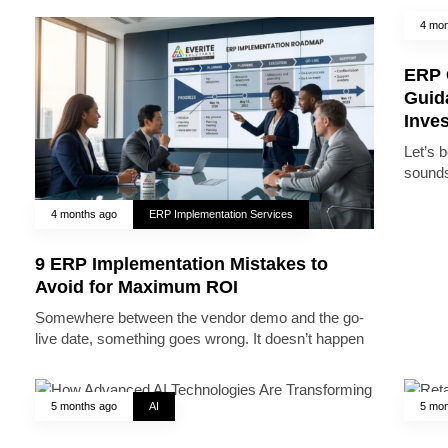
4 mon
ERP 
Guid
Inve
Let’s 
sounds
4 months ago
ERP Implementation Services
9 ERP Implementation Mistakes to
Avoid for Maximum ROI
Somewhere between the vendor demo and the go-
live date, something goes wrong. It doesn’t happen
5 months ago
AI
5 mon