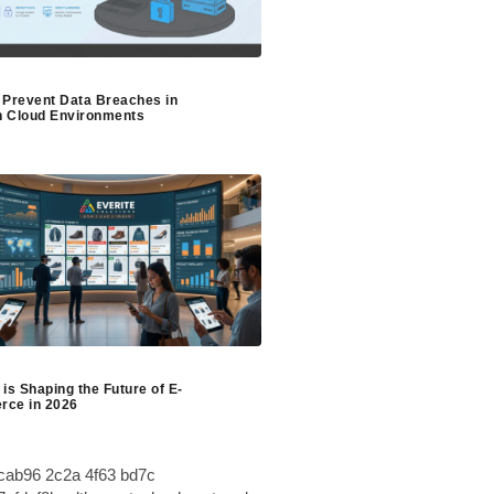
 Prevent Data Breaches in
 Cloud Environments
is Shaping the Future of E-
ce in 2026