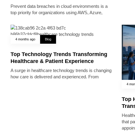
Prevent data breaches in cloud environments is a
top priority for organizations using AWS, Azure,
4 months ago
Blog
Top Technology Trends Transforming
Healthcare & Patient Experience
A surge in healthcare technology trends is changing
how care is delivered and experienced. From
4 mon
Top 
Trans
Health
that pa
appoin