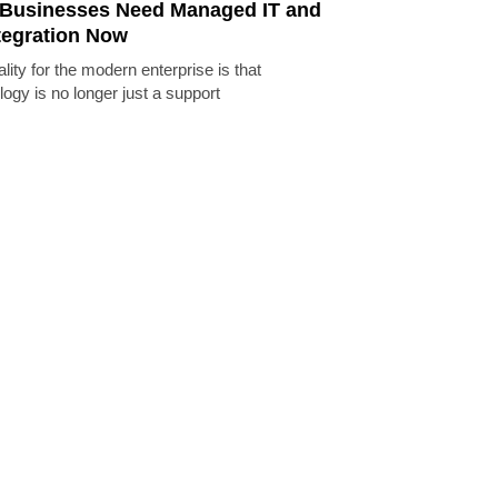
Businesses Need Managed IT and
tegration Now
lity for the modern enterprise is that
logy is no longer just a support