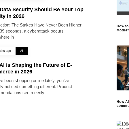
Data Security Should Be Your Top
ity in 2026
uction: The Stakes Have Never Been Higher
How to
Modern
39 seconds, a cyberattack occurs
here in
ths ago
AI
I is Shaping the Future of E-
erce in 2026
ve been shopping online lately, you’ve
ly noticed something different. Product
endations seem eerily
How AI 
commer