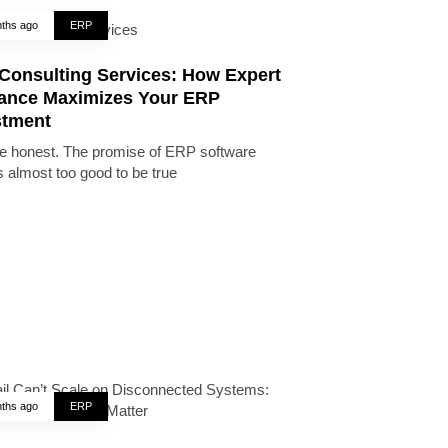
ths ago
ERP
Consulting Services: How Expert
ance Maximizes Your ERP
stment
be honest. The promise of ERP software
 almost too good to be true
ths ago
ERP