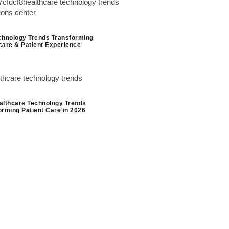
chnology Trends Transforming
care & Patient Experience
althcare Technology Trends
orming Patient Care in 2026