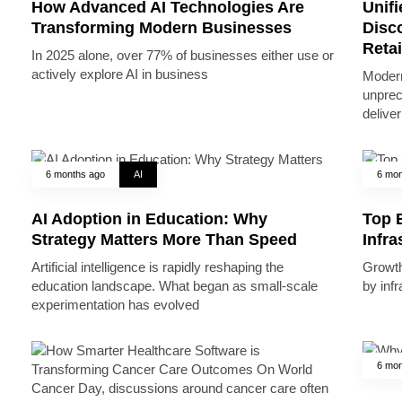
How Advanced AI Technologies Are
Unifi
Transforming Modern Businesses
Disc
Reta
In 2025 alone, over 77% of businesses either use or
actively explore AI in business
Modern
unprec
deliver
6 months ago
AI
6 mon
AI Adoption in Education: Why
Top B
Strategy Matters More Than Speed
Infr
Artificial intelligence is rapidly reshaping the
Growth 
education landscape. What began as small-scale
by inf
experimentation has evolved
6 mon