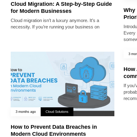
Cloud Migration: A Step-by-Step Guide
Why 
for Modern Businesses
Prior
Cloud migration isn’t a luxury anymore. It’s a
Introd
necessity. If you’re running your business on
Every 
somew
3 mon
How A
comm
If you’
probab
recomm
3 months ago
Cloud Solutions
How to Prevent Data Breaches in
Modern Cloud Environments