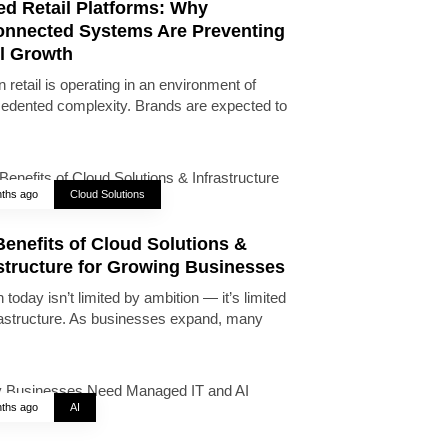
ed Retail Platforms: Why
onnected Systems Are Preventing
il Growth
 retail is operating in an environment of
edented complexity. Brands are expected to
ths ago
Cloud Solutions
enefits of Cloud Solutions &
astructure for Growing Businesses
today isn’t limited by ambition — it’s limited
rastructure. As businesses expand, many
ths ago
AI