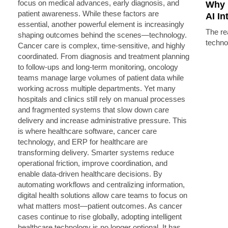
Why 
AI In
The rea
techno