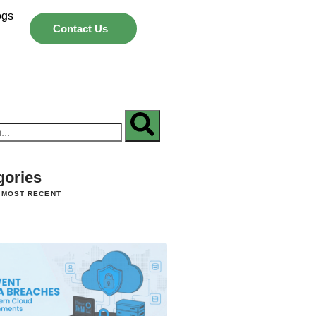
ogs
Contact Us
gories
 MOST RECENT