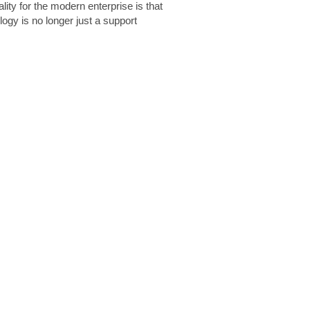
lity for the modern enterprise is that
logy is no longer just a support