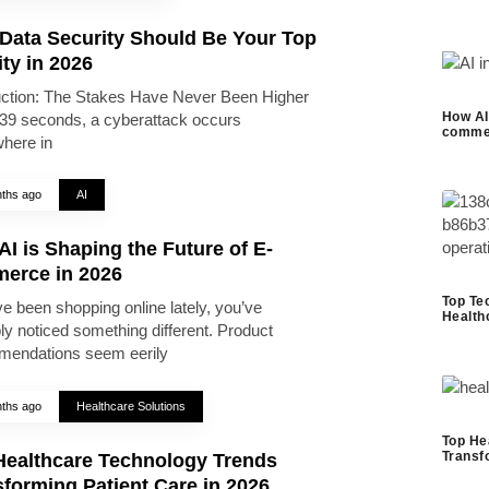
Data Security Should Be Your Top
ity in 2026
uction: The Stakes Have Never Been Higher
How AI 
39 seconds, a cyberattack occurs
commer
here in
ths ago
AI
I is Shaping the Future of E-
erce in 2026
Top Te
ve been shopping online lately, you’ve
Health
ly noticed something different. Product
endations seem eerily
ths ago
Healthcare Solutions
Top He
Transf
Healthcare Technology Trends
forming Patient Care in 2026