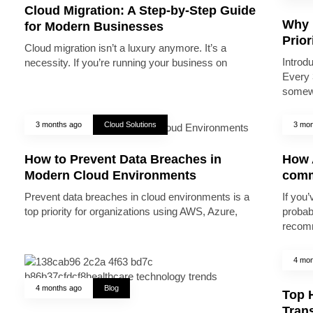
Cloud Migration: A Step-by-Step Guide
Why 
for Modern Businesses
Prior
Cloud migration isn’t a luxury anymore. It’s a
Introd
necessity. If you’re running your business on
Every 
somew
3 months ago
Cloud Solutions
3 mon
How to Prevent Data Breaches in
How A
Modern Cloud Environments
comm
Prevent data breaches in cloud environments is a
If you’
top priority for organizations using AWS, Azure,
probab
recomm
4 mon
4 months ago
Blog
Top 
Trans