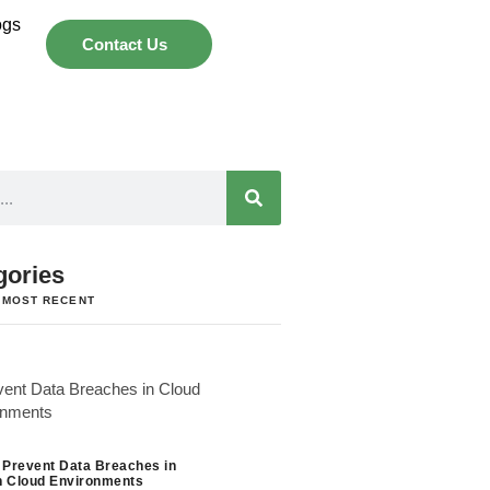
ogs
Contact Us
gories
 MOST RECENT
 Prevent Data Breaches in
 Cloud Environments