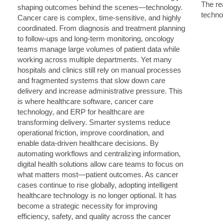
The rea
techno