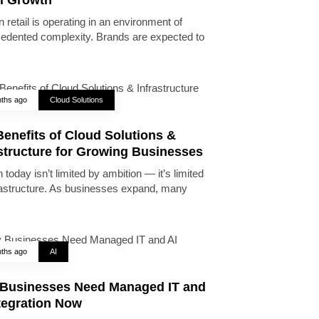
 retail is operating in an environment of
edented complexity. Brands are expected to
ths ago
Cloud Solutions
enefits of Cloud Solutions &
astructure for Growing Businesses
today isn’t limited by ambition — it’s limited
rastructure. As businesses expand, many
ths ago
AI
Businesses Need Managed IT and
tegration Now