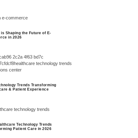
is Shaping the Future of E-
ce in 2026
chnology Trends Transforming
care & Patient Experience
althcare Technology Trends
orming Patient Care in 2026