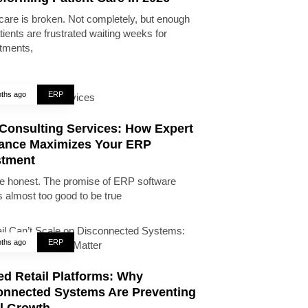
care is broken. Not completely, but enough
tients are frustrated waiting weeks for
tments,
ths ago
ERP
Consulting Services: How Expert
ance Maximizes Your ERP
stment
be honest. The promise of ERP software
 almost too good to be true
ths ago
ERP
ed Retail Platforms: Why
onnected Systems Are Preventing
il Growth