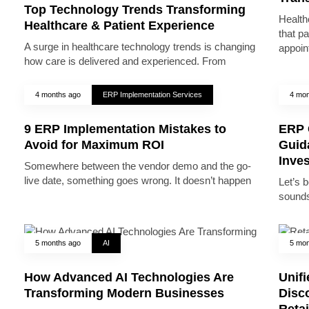
Top Technology Trends Transforming
Health
Healthcare & Patient Experience
that pa
A surge in healthcare technology trends is changing
appoin
how care is delivered and experienced. From
4 months ago
ERP Implementation Services
4 mon
9 ERP Implementation Mistakes to
ERP 
Avoid for Maximum ROI
Guid
Inve
Somewhere between the vendor demo and the go-
live date, something goes wrong. It doesn’t happen
Let’s 
sounds
5 months ago
AI
5 mon
How Advanced AI Technologies Are
Unifi
Transforming Modern Businesses
Disc
Reta