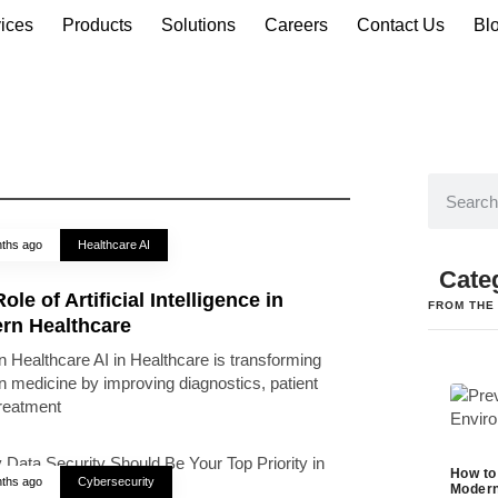
ices
Products
Solutions
Careers
Contact Us
Bl
ths ago
Healthcare AI
Cate
ole of Artificial Intelligence in
FROM THE
rn Healthcare
 Healthcare AI in Healthcare is transforming
 medicine by improving diagnostics, patient
treatment
How to
ths ago
Cybersecurity
Modern