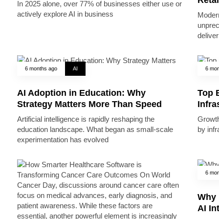
In 2025 alone, over 77% of businesses either use or
actively explore AI in business
Modern
unprec
deliver
6 months ago
AI
6 mon
AI Adoption in Education: Why
Top B
Strategy Matters More Than Speed
Infr
Artificial intelligence is rapidly reshaping the
Growth 
education landscape. What began as small-scale
by inf
experimentation has evolved
6 mon
Why 
AI In