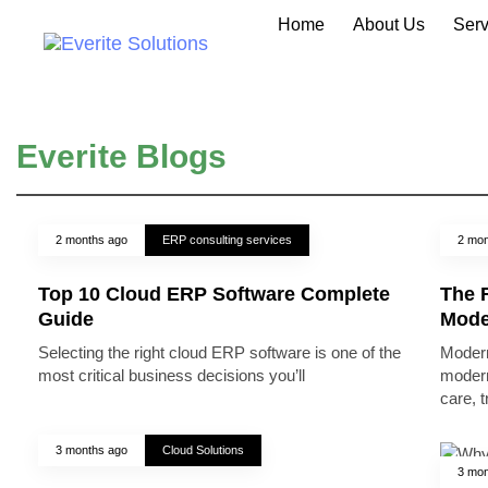
Home
About Us
Serv
Everite Blogs
2 months ago
ERP consulting services
2 mon
Top 10 Cloud ERP Software Complete
The R
Guide
Mode
Selecting the right cloud ERP software is one of the
Modern
most critical business decisions you’ll
modern
care, 
3 months ago
Cloud Solutions
3 mon