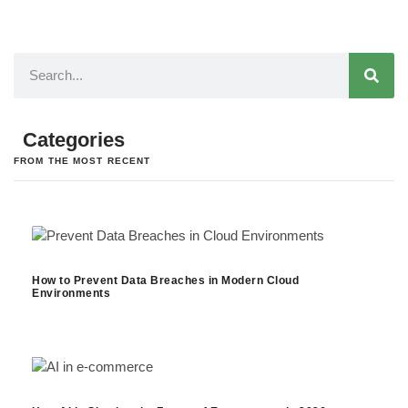
Categories
FROM THE MOST RECENT
How to Prevent Data Breaches in Modern Cloud
Environments