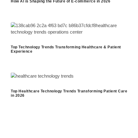
How AI is Shaping the Future of E-commerce in 2026
Top Technology Trends Transforming Healthcare & Patient
Experience
Top Healthcare Technology Trends Transforming Patient Care
in 2026