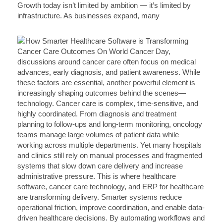
Growth today isn’t limited by ambition — it’s limited by
infrastructure. As businesses expand, many