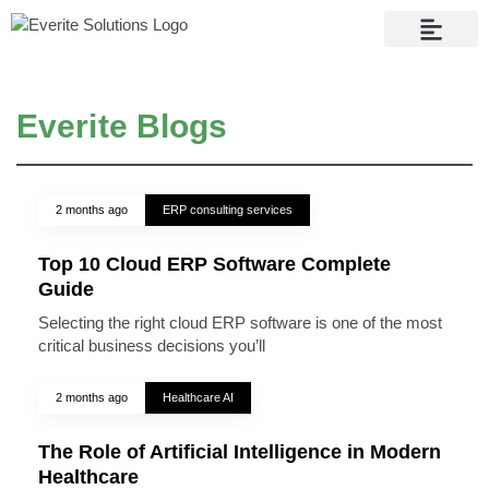
Contact Us
Everite Blogs
2 months ago
ERP consulting services
Top 10 Cloud ERP Software Complete
Guide
Selecting the right cloud ERP software is one of the most
critical business decisions you’ll
2 months ago
Healthcare AI
The Role of Artificial Intelligence in Modern
Healthcare