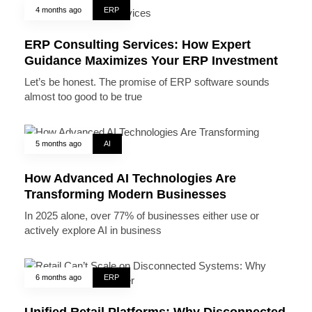
4 months ago
ERP
ERP Consulting Services: How Expert
Guidance Maximizes Your ERP Investment
Let’s be honest. The promise of ERP software sounds
almost too good to be true
5 months ago
AI
How Advanced AI Technologies Are
Transforming Modern Businesses
In 2025 alone, over 77% of businesses either use or
actively explore AI in business
6 months ago
ERP
Unified Retail Platforms: Why Disconnected