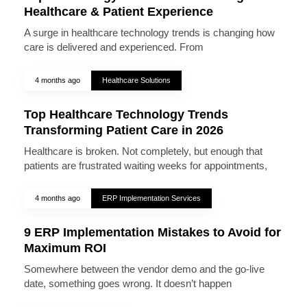
Healthcare & Patient Experience
A surge in healthcare technology trends is changing how
care is delivered and experienced. From
4 months ago
Healthcare Solutions
Top Healthcare Technology Trends
Transforming Patient Care in 2026
Healthcare is broken. Not completely, but enough that
patients are frustrated waiting weeks for appointments,
4 months ago
ERP Implementation Services
9 ERP Implementation Mistakes to Avoid for
Maximum ROI
Somewhere between the vendor demo and the go-live
date, something goes wrong. It doesn’t happen