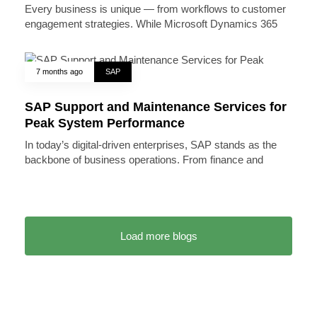
Every business is unique — from workflows to customer
engagement strategies. While Microsoft Dynamics 365
7 months ago
SAP
SAP Support and Maintenance Services for
Peak System Performance
In today’s digital-driven enterprises, SAP stands as the
backbone of business operations. From finance and
Load more blogs