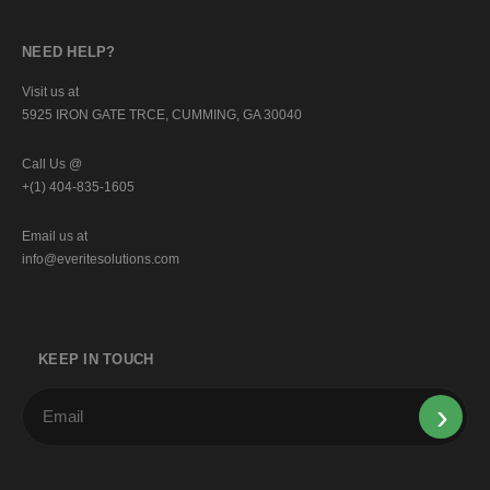
NEED HELP?
Visit us at
5925 IRON GATE TRCE, CUMMING, GA 30040
Call Us @
+(1) 404-835-1605
Email us at
info@everitesolutions.com
KEEP IN TOUCH