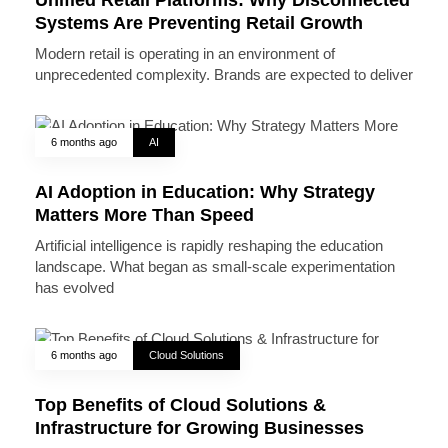
Systems Are Preventing Retail Growth
Modern retail is operating in an environment of
unprecedented complexity. Brands are expected to deliver
6 months ago
AI
AI Adoption in Education: Why Strategy
Matters More Than Speed
Artificial intelligence is rapidly reshaping the education
landscape. What began as small-scale experimentation
has evolved
6 months ago
Cloud Solutions
Top Benefits of Cloud Solutions &
Infrastructure for Growing Businesses