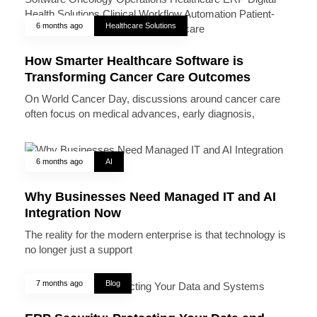
6 months ago
Healthcare Solutions
How Smarter Healthcare Software is
Transforming Cancer Care Outcomes
On World Cancer Day, discussions around cancer care
often focus on medical advances, early diagnosis,
6 months ago
AI
Why Businesses Need Managed IT and AI
Integration Now
The reality for the modern enterprise is that technology is
no longer just a support
7 months ago
Blog