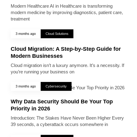
Modern Healthcare AI in Healthcare is transforming
modern medicine by improving diagnostics, patient care,
treatment
3 months ago
Cloud Solutions
Cloud Migration: A Step-by-Step Guide for
Modern Businesses
Cloud migration isn’t a luxury anymore. It’s a necessity. If
you’re running your business on
3 months ago
Cybersecurity
Why Data Security Should Be Your Top
Priority in 2026
Introduction: The Stakes Have Never Been Higher Every
39 seconds, a cyberattack occurs somewhere in