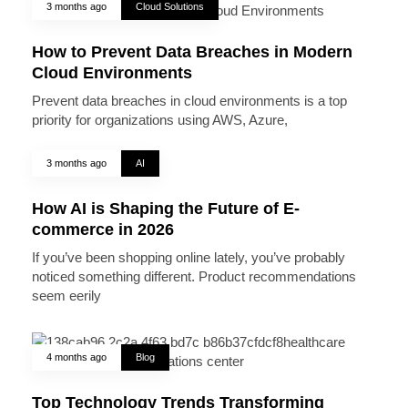
3 months ago
Cloud Solutions
How to Prevent Data Breaches in Modern
Cloud Environments
Prevent data breaches in cloud environments is a top
priority for organizations using AWS, Azure,
3 months ago
AI
How AI is Shaping the Future of E-
commerce in 2026
If you’ve been shopping online lately, you’ve probably
noticed something different. Product recommendations
seem eerily
4 months ago
Blog
Top Technology Trends Transforming