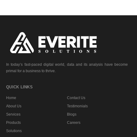
In today’s fast-paced digital world, data and its analysis have become
primal for a business to thrive.
QUICK LINKS
Home
Contact Us
About Us
Testimonials
Services
Blogs
Products
Careers
Solutions