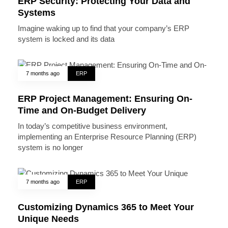
ERP Security: Protecting Your Data and
Systems
Imagine waking up to find that your company’s ERP
system is locked and its data
7 months ago
ERP
ERP Project Management: Ensuring On-
Time and On-Budget Delivery
In today’s competitive business environment,
implementing an Enterprise Resource Planning (ERP)
system is no longer
7 months ago
ERP
Customizing Dynamics 365 to Meet Your
Unique Needs