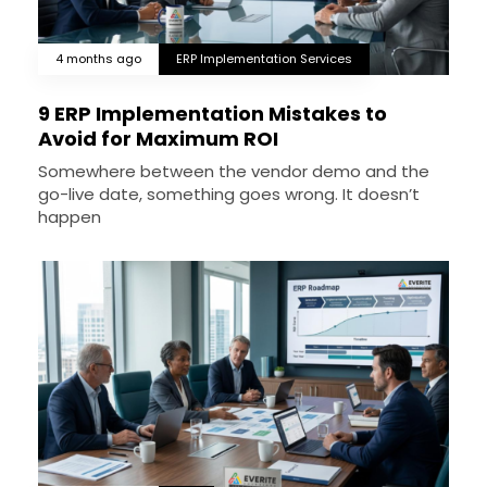
4 months ago
ERP Implementation Services
9 ERP Implementation Mistakes to
Avoid for Maximum ROI
Somewhere between the vendor demo and the
go-live date, something goes wrong. It doesn’t
happen