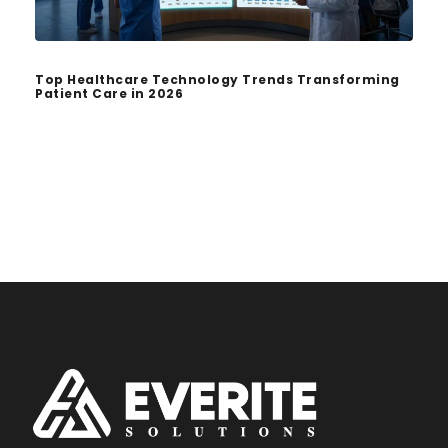
Top Healthcare Technology Trends Transforming
Patient Care in 2026