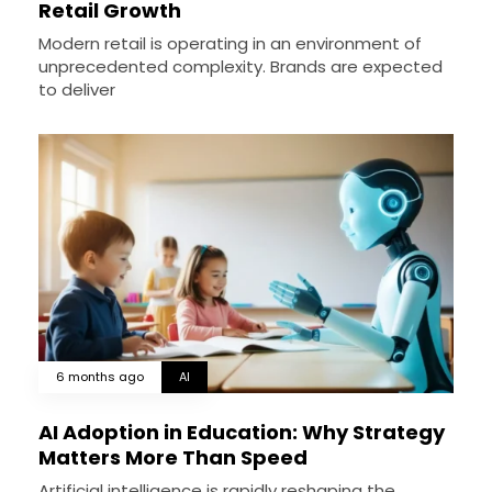
Retail Growth
Modern retail is operating in an environment of
unprecedented complexity. Brands are expected
to deliver
6 months ago
AI
AI Adoption in Education: Why Strategy
Matters More Than Speed
Artificial intelligence is rapidly reshaping the