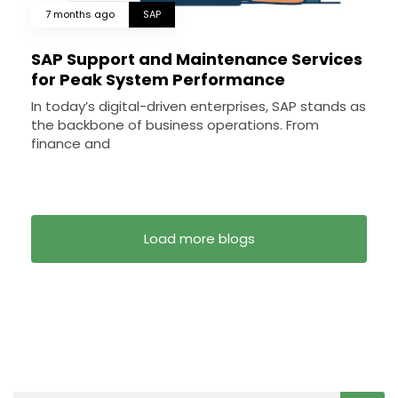
7 months ago
SAP
SAP Support and Maintenance Services
for Peak System Performance
In today’s digital-driven enterprises, SAP stands as
the backbone of business operations. From
finance and
Load more blogs