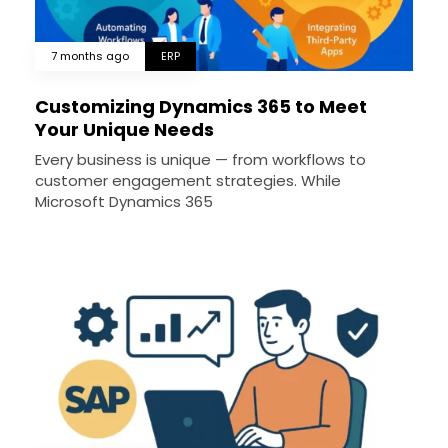
7 months ago
ERP
Customizing Dynamics 365 to Meet
Your Unique Needs
Every business is unique — from workflows to
customer engagement strategies. While
Microsoft Dynamics 365