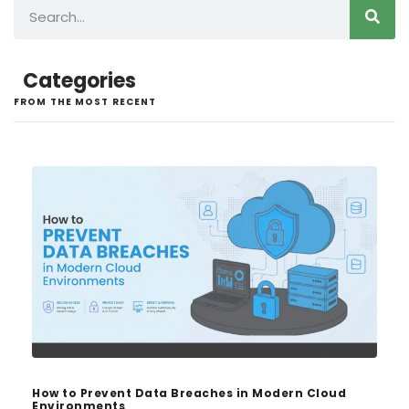
Categories
FROM THE MOST RECENT
How to Prevent Data Breaches in Modern Cloud
Environments