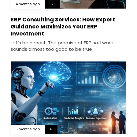
4 months ago
ERP
ERP Consulting Services: How Expert
Guidance Maximizes Your ERP
Investment
Let’s be honest. The promise of ERP software
sounds almost too good to be true
5 months ago
AI