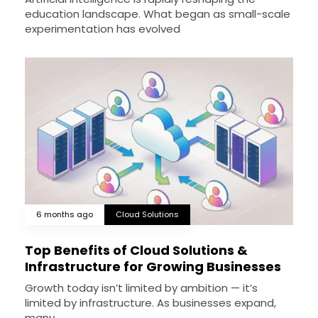
education landscape. What began as small-scale
experimentation has evolved
6 months ago
Cloud Solutions
Top Benefits of Cloud Solutions &
Infrastructure for Growing Businesses
Growth today isn’t limited by ambition — it’s
limited by infrastructure. As businesses expand,
many