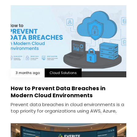
3 months ago
Cloud Solutions
How to Prevent Data Breaches in
Modern Cloud Environments
Prevent data breaches in cloud environments is a
top priority for organizations using AWS, Azure,