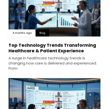
4 months ago
Blog
Top Technology Trends Transforming
Healthcare & Patient Experience
A surge in healthcare technology trends is
changing how care is delivered and experienced.
From