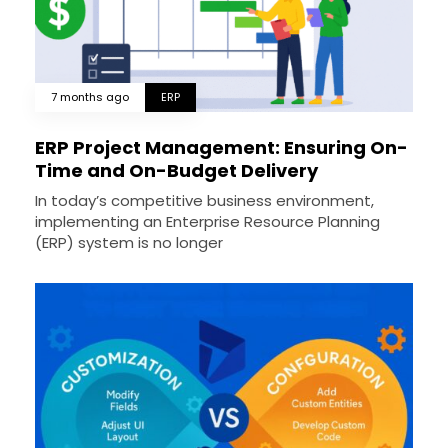
7 months ago
ERP
ERP Project Management: Ensuring On-
Time and On-Budget Delivery
In today’s competitive business environment,
implementing an Enterprise Resource Planning
(ERP) system is no longer