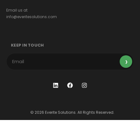
Email us at
info@everitesolutions.com
KEEP IN TOUCH
© 2026 Everite Solutions. All Rights Reserved.
Terms & Conditions
Privacy Policy