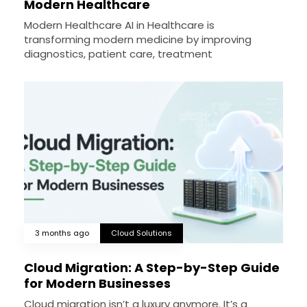
Modern Healthcare
Modern Healthcare AI in Healthcare is
transforming modern medicine by improving
diagnostics, patient care, treatment
3 months ago
Cloud Solutions
Cloud Migration: A Step-by-Step Guide
for Modern Businesses
Cloud migration isn’t a luxury anymore. It’s a