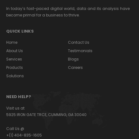
In today’s fast-paced digital world, data and its analysis have
become primal for a business to thrive.
QUICK LINKS
Home
Contact Us
About Us
Testimonials
Services
Blogs
Products
Careers
Solutions
NEED HELP?
Visit us at
5925 IRON GATE TRCE, CUMMING, GA 30040
Call Us @
+(1) 404-835-1605