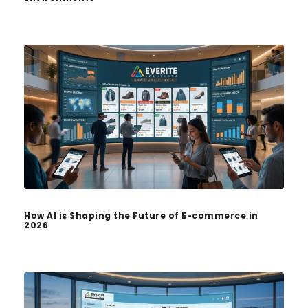
How AI is Shaping the Future of E-commerce in
2026