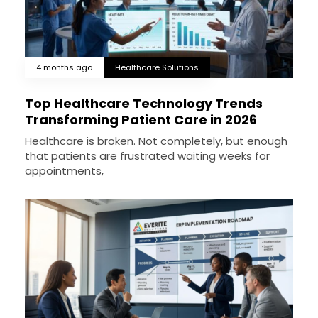
4 months ago
Healthcare Solutions
Top Healthcare Technology Trends
Transforming Patient Care in 2026
Healthcare is broken. Not completely, but enough
that patients are frustrated waiting weeks for
appointments,