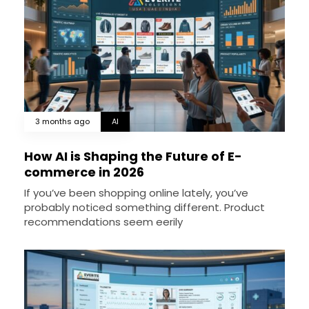
3 months ago
AI
How AI is Shaping the Future of E-
commerce in 2026
If you’ve been shopping online lately, you’ve
probably noticed something different. Product
recommendations seem eerily