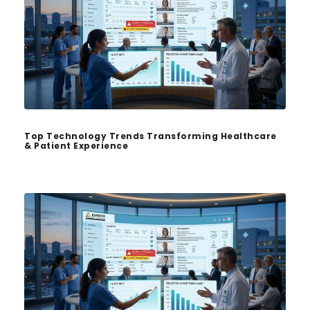
Top Technology Trends Transforming Healthcare
& Patient Experience