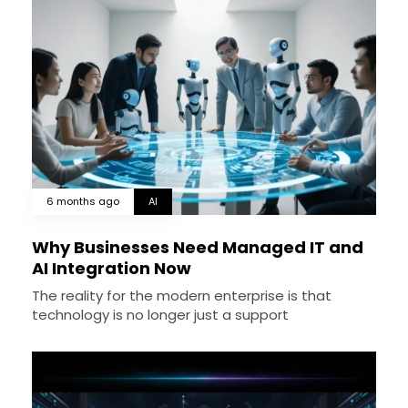
6 months ago
AI
Why Businesses Need Managed IT and
AI Integration Now
The reality for the modern enterprise is that
technology is no longer just a support