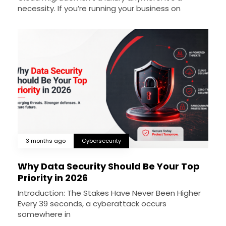
necessity. If you’re running your business on
3 months ago
Cybersecurity
Why Data Security Should Be Your Top
Priority in 2026
Introduction: The Stakes Have Never Been Higher
Every 39 seconds, a cyberattack occurs
somewhere in