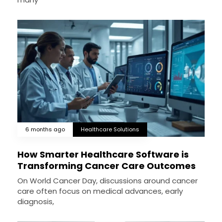
6 months ago
Healthcare Solutions
How Smarter Healthcare Software is
Transforming Cancer Care Outcomes
On World Cancer Day, discussions around cancer
care often focus on medical advances, early
diagnosis,