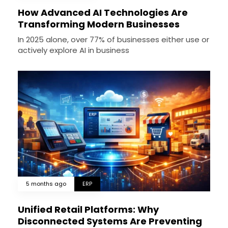
How Advanced AI Technologies Are
Transforming Modern Businesses
In 2025 alone, over 77% of businesses either use or
actively explore AI in business
5 months ago
ERP
Unified Retail Platforms: Why
Disconnected Systems Are Preventing