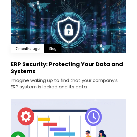
7 months ago
Blog
ERP Security: Protecting Your Data and
Systems
Imagine waking up to find that your company’s
ERP system is locked and its data