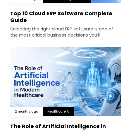
Top 10 Cloud ERP Software Complete
Guide
Selecting the right cloud ERP software is one of
the most critical business decisions you’ll
2 months ago
Healthcare AI
The Role of Artificial Intelligence in