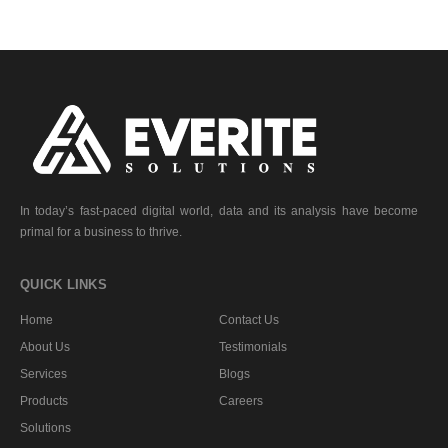
In today’s fast-paced digital world, data and its analysis have become
primal for a business to thrive.
QUICK LINKS
Home
Contact Us
About Us
Testimonials
Services
Blogs
Products
Careers
Solutions