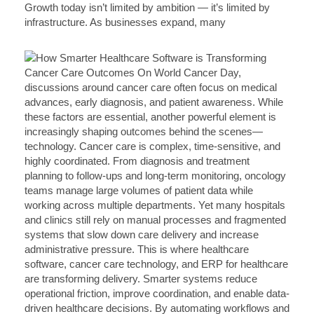
Growth today isn’t limited by ambition — it’s limited by
infrastructure. As businesses expand, many