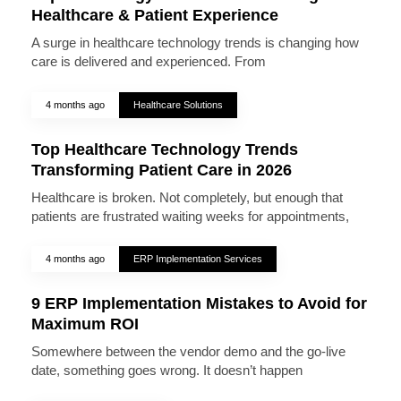
Healthcare & Patient Experience
A surge in healthcare technology trends is changing how
care is delivered and experienced. From
4 months ago
Healthcare Solutions
Top Healthcare Technology Trends
Transforming Patient Care in 2026
Healthcare is broken. Not completely, but enough that
patients are frustrated waiting weeks for appointments,
4 months ago
ERP Implementation Services
9 ERP Implementation Mistakes to Avoid for
Maximum ROI
Somewhere between the vendor demo and the go-live
date, something goes wrong. It doesn’t happen