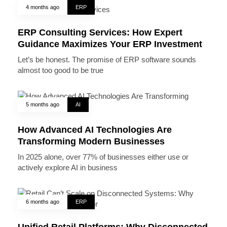
4 months ago
ERP
ERP Consulting Services: How Expert
Guidance Maximizes Your ERP Investment
Let’s be honest. The promise of ERP software sounds
almost too good to be true
5 months ago
AI
How Advanced AI Technologies Are
Transforming Modern Businesses
In 2025 alone, over 77% of businesses either use or
actively explore AI in business
6 months ago
ERP
Unified Retail Platforms: Why Disconnected