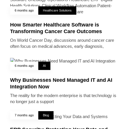
6 months ago
Healthcare Solutions
How Smarter Healthcare Software is
Transforming Cancer Care Outcomes
On World Cancer Day, discussions around cancer care
often focus on medical advances, early diagnosis,
6 months ago
AI
Why Businesses Need Managed IT and AI
Integration Now
The reality for the modern enterprise is that technology is
no longer just a support
7 months ago
Blog