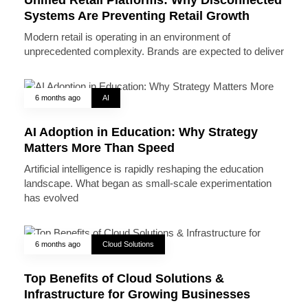
Systems Are Preventing Retail Growth
Modern retail is operating in an environment of
unprecedented complexity. Brands are expected to deliver
6 months ago
AI
AI Adoption in Education: Why Strategy
Matters More Than Speed
Artificial intelligence is rapidly reshaping the education
landscape. What began as small-scale experimentation
has evolved
6 months ago
Cloud Solutions
Top Benefits of Cloud Solutions &
Infrastructure for Growing Businesses