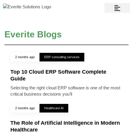
Contact Us
Everite Blogs
2 months ago
ERP consulting services
Top 10 Cloud ERP Software Complete
Guide
Selecting the right cloud ERP software is one of the most
critical business decisions you’ll
2 months ago
Healthcare AI
The Role of Artificial Intelligence in Modern
Healthcare