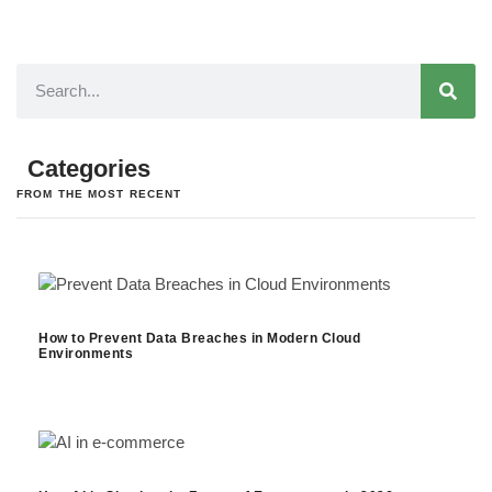
Categories
FROM THE MOST RECENT
How to Prevent Data Breaches in Modern Cloud
Environments