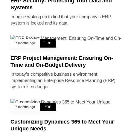
ERP Security: Protecting Your Data and
Systems
Imagine waking up to find that your company’s ERP
system is locked and its data
7 months ago
ERP
ERP Project Management: Ensuring On-
Time and On-Budget Delivery
In today’s competitive business environment,
implementing an Enterprise Resource Planning (ERP)
system is no longer
7 months ago
ERP
Customizing Dynamics 365 to Meet Your
Unique Needs