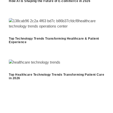
How AI is Shaping the Future of E-commerce in 2026
Top Technology Trends Transforming Healthcare & Patient
Experience
Top Healthcare Technology Trends Transforming Patient Care
in 2026