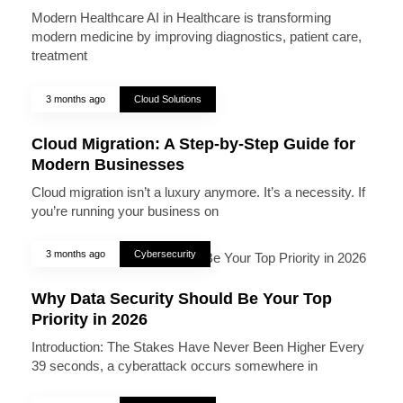
Modern Healthcare AI in Healthcare is transforming
modern medicine by improving diagnostics, patient care,
treatment
3 months ago
Cloud Solutions
Cloud Migration: A Step-by-Step Guide for
Modern Businesses
Cloud migration isn’t a luxury anymore. It’s a necessity. If
you’re running your business on
3 months ago
Cybersecurity
Why Data Security Should Be Your Top
Priority in 2026
Introduction: The Stakes Have Never Been Higher Every
39 seconds, a cyberattack occurs somewhere in