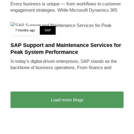
Every business is unique — from workflows to customer
engagement strategies. While Microsoft Dynamics 365
7 months ago
SAP
SAP Support and Maintenance Services for
Peak System Performance
In today’s digital-driven enterprises, SAP stands as the
backbone of business operations. From finance and
Load more blogs