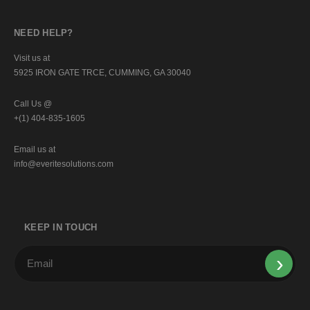
NEED HELP?
Visit us at
5925 IRON GATE TRCE, CUMMING, GA 30040
Call Us @
+(1) 404-835-1605
Email us at
info@everitesolutions.com
KEEP IN TOUCH