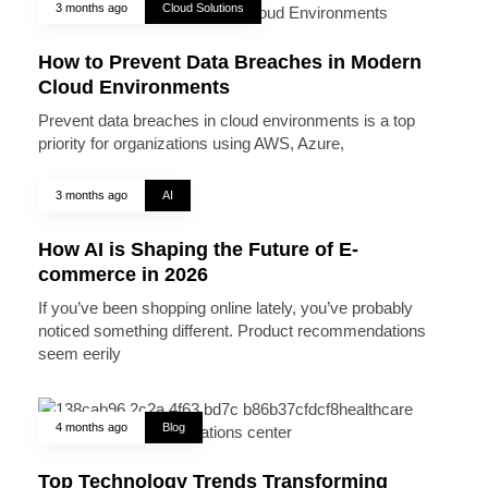
3 months ago
Cloud Solutions
How to Prevent Data Breaches in Modern
Cloud Environments
Prevent data breaches in cloud environments is a top
priority for organizations using AWS, Azure,
3 months ago
AI
How AI is Shaping the Future of E-
commerce in 2026
If you’ve been shopping online lately, you’ve probably
noticed something different. Product recommendations
seem eerily
4 months ago
Blog
Top Technology Trends Transforming