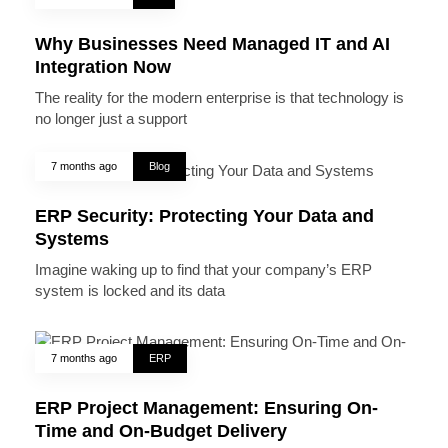
Why Businesses Need Managed IT and AI
Integration Now
The reality for the modern enterprise is that technology is
no longer just a support
7 months ago
Blog
ERP Security: Protecting Your Data and
Systems
Imagine waking up to find that your company’s ERP
system is locked and its data
7 months ago
ERP
ERP Project Management: Ensuring On-
Time and On-Budget Delivery