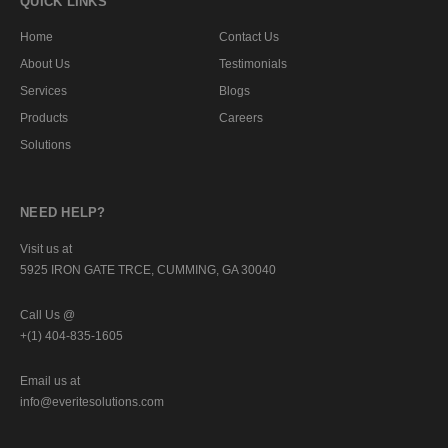
QUICK LINKS
Home
Contact Us
About Us
Testimonials
Services
Blogs
Products
Careers
Solutions
NEED HELP?
Visit us at
5925 IRON GATE TRCE, CUMMING, GA 30040
Call Us @
+(1) 404-835-1605
Email us at
info@everitesolutions.com