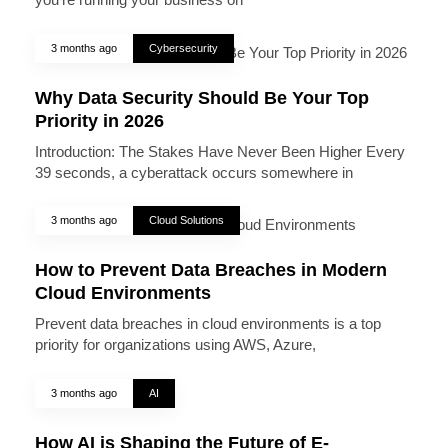
3 months ago
Cybersecurity
Why Data Security Should Be Your Top
Priority in 2026
Introduction: The Stakes Have Never Been Higher Every
39 seconds, a cyberattack occurs somewhere in
3 months ago
Cloud Solutions
How to Prevent Data Breaches in Modern
Cloud Environments
Prevent data breaches in cloud environments is a top
priority for organizations using AWS, Azure,
3 months ago
AI
How AI is Shaping the Future of E-