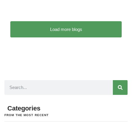
Load more blogs
Categories
FROM THE MOST RECENT