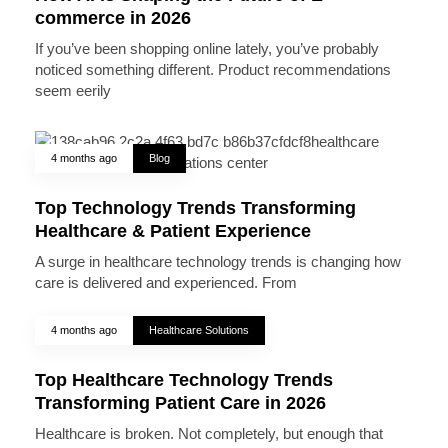
commerce in 2026
If you’ve been shopping online lately, you’ve probably
noticed something different. Product recommendations
seem eerily
4 months ago
Blog
Top Technology Trends Transforming
Healthcare & Patient Experience
A surge in healthcare technology trends is changing how
care is delivered and experienced. From
4 months ago
Healthcare Solutions
Top Healthcare Technology Trends
Transforming Patient Care in 2026
Healthcare is broken. Not completely, but enough that