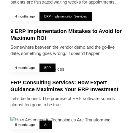
patients are frustrated waiting weeks for appointments,
4 months ago
ERP Implementation Services
9 ERP Implementation Mistakes to Avoid for
Maximum ROI
Somewhere between the vendor demo and the go-live
date, something goes wrong. It doesn’t happen
4 months ago
ERP
ERP Consulting Services: How Expert
Guidance Maximizes Your ERP Investment
Let’s be honest. The promise of ERP software sounds
almost too good to be true
5 months ago
AI