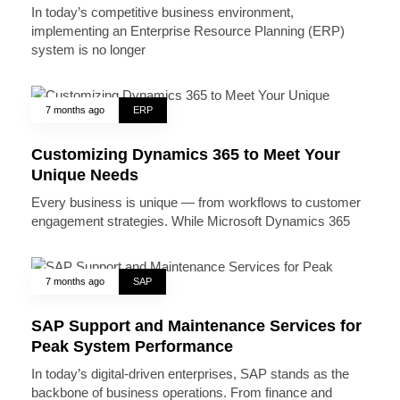
In today’s competitive business environment,
implementing an Enterprise Resource Planning (ERP)
system is no longer
7 months ago
ERP
Customizing Dynamics 365 to Meet Your
Unique Needs
Every business is unique — from workflows to customer
engagement strategies. While Microsoft Dynamics 365
7 months ago
SAP
SAP Support and Maintenance Services for
Peak System Performance
In today’s digital-driven enterprises, SAP stands as the
backbone of business operations. From finance and