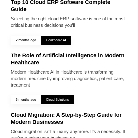
Top 10 Cloud ERP Software Complete
Guide
Selecting the right cloud ERP software is one of the most
critical business decisions you’ll
2 months ago
Healthcare AI
The Role of Artificial Intelligence in Modern
Healthcare
Modern Healthcare AI in Healthcare is transforming
modern medicine by improving diagnostics, patient care,
treatment
3 months ago
Cloud Solutions
Cloud Migration: A Step-by-Step Guide for
Modern Businesses
Cloud migration isn’t a luxury anymore. It’s a necessity. If
you’re running your business on