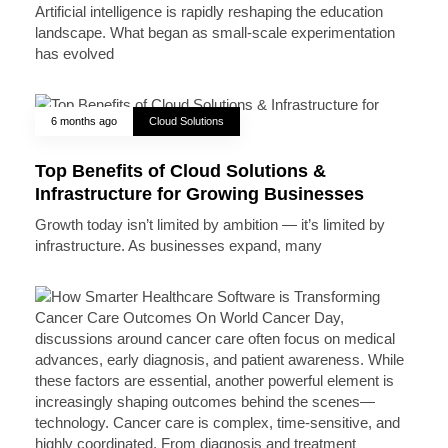
Artificial intelligence is rapidly reshaping the education
landscape. What began as small-scale experimentation
has evolved
6 months ago
Cloud Solutions
Top Benefits of Cloud Solutions &
Infrastructure for Growing Businesses
Growth today isn’t limited by ambition — it’s limited by
infrastructure. As businesses expand, many