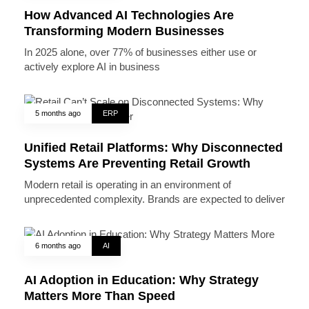
How Advanced AI Technologies Are
Transforming Modern Businesses
In 2025 alone, over 77% of businesses either use or
actively explore AI in business
5 months ago
ERP
Unified Retail Platforms: Why Disconnected
Systems Are Preventing Retail Growth
Modern retail is operating in an environment of
unprecedented complexity. Brands are expected to deliver
6 months ago
AI
AI Adoption in Education: Why Strategy
Matters More Than Speed