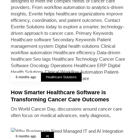
6 months ago
Healthcare Solutions
How Smarter Healthcare Software is
Transforming Cancer Care Outcomes
On World Cancer Day, discussions around cancer care
often focus on medical advances, early diagnosis,
6 months ago
AI