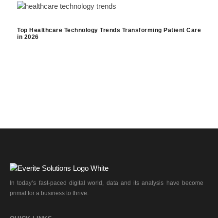
Top Healthcare Technology Trends Transforming Patient Care
in 2026
In today’s fast-paced digital world, data and its analysis have become
primal for a business to thrive.