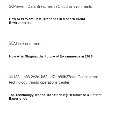
How to Prevent Data Breaches in Modern Cloud
Environments
How AI is Shaping the Future of E-commerce in 2026
Top Technology Trends Transforming Healthcare & Patient
Experience