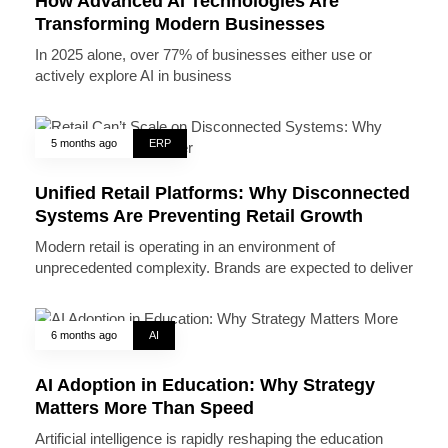
How Advanced AI Technologies Are
Transforming Modern Businesses
In 2025 alone, over 77% of businesses either use or
actively explore AI in business
5 months ago
ERP
Unified Retail Platforms: Why Disconnected
Systems Are Preventing Retail Growth
Modern retail is operating in an environment of
unprecedented complexity. Brands are expected to deliver
6 months ago
AI
AI Adoption in Education: Why Strategy
Matters More Than Speed
Artificial intelligence is rapidly reshaping the education