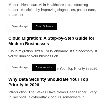
Modern Healthcare AI in Healthcare is transforming
modern medicine by improving diagnostics, patient care,
treatment
3 months ago
Cloud Solutions
Cloud Migration: A Step-by-Step Guide for
Modern Businesses
Cloud migration isn’t a luxury anymore. It’s a necessity. If
you’re running your business on
3 months ago
Cybersecurity
Why Data Security Should Be Your Top
Priority in 2026
Introduction: The Stakes Have Never Been Higher Every
39 seconds, a cyberattack occurs somewhere in