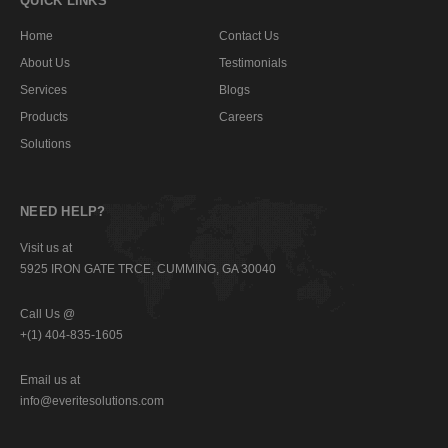
QUICK LINKS
Home
Contact Us
About Us
Testimonials
Services
Blogs
Products
Careers
Solutions
NEED HELP?
Visit us at
5925 IRON GATE TRCE, CUMMING, GA 30040
Call Us @
+(1) 404-835-1605
Email us at
info@everitesolutions.com