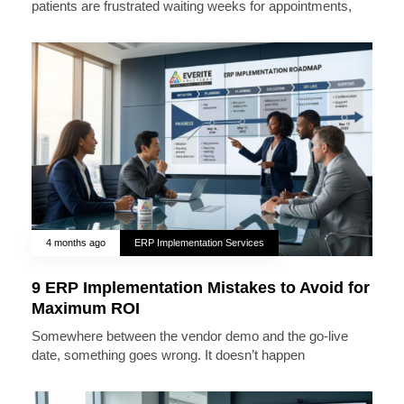
patients are frustrated waiting weeks for appointments,
4 months ago
ERP Implementation Services
9 ERP Implementation Mistakes to Avoid for
Maximum ROI
Somewhere between the vendor demo and the go-live
date, something goes wrong. It doesn’t happen