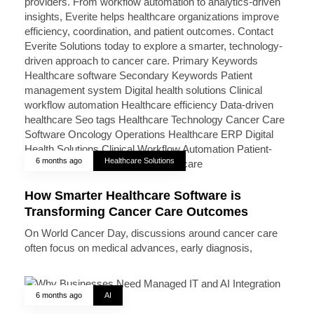
6 months ago
Healthcare Solutions
How Smarter Healthcare Software is
Transforming Cancer Care Outcomes
On World Cancer Day, discussions around cancer care
often focus on medical advances, early diagnosis,
6 months ago
AI