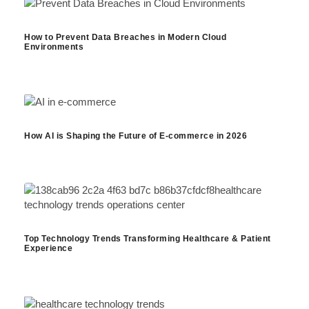
How to Prevent Data Breaches in Modern Cloud
Environments
How AI is Shaping the Future of E-commerce in 2026
Top Technology Trends Transforming Healthcare & Patient
Experience