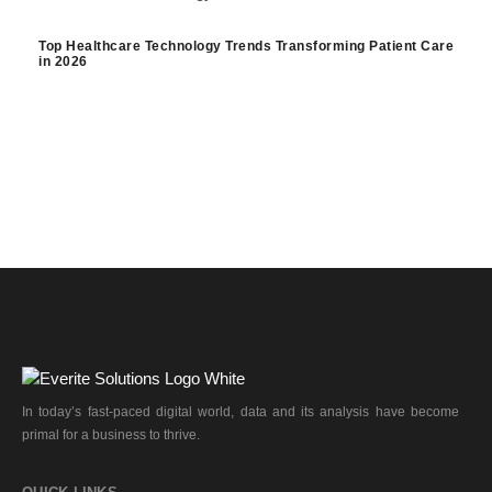
Top Healthcare Technology Trends Transforming Patient Care
in 2026
In today’s fast-paced digital world, data and its analysis have become
primal for a business to thrive.