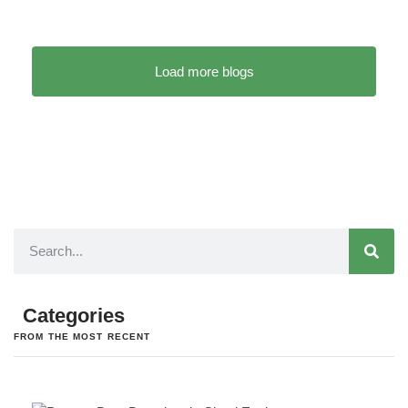
Load more blogs
Categories
FROM THE MOST RECENT