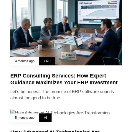
4 months ago
ERP
ERP Consulting Services: How Expert
Guidance Maximizes Your ERP Investment
Let’s be honest. The promise of ERP software sounds
almost too good to be true
5 months ago
AI