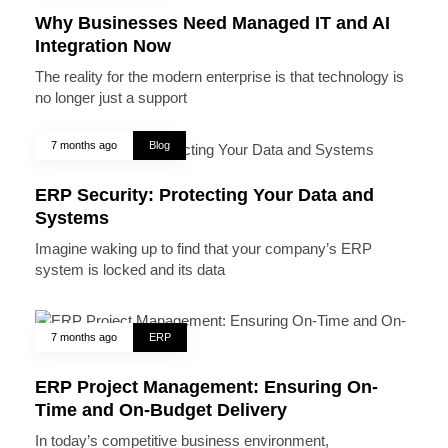
Why Businesses Need Managed IT and AI
Integration Now
The reality for the modern enterprise is that technology is
no longer just a support
7 months ago
Blog
ERP Security: Protecting Your Data and
Systems
Imagine waking up to find that your company’s ERP
system is locked and its data
7 months ago
ERP
ERP Project Management: Ensuring On-
Time and On-Budget Delivery
In today’s competitive business environment,