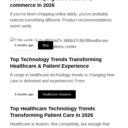
commerce in 2026
If you’ve been shopping online lately, you’ve probably
noticed something different. Product recommendations
seem eerily
4 months ago
Blog
Top Technology Trends Transforming
Healthcare & Patient Experience
A surge in healthcare technology trends is changing how
care is delivered and experienced. From
4 months ago
Healthcare Solutions
Top Healthcare Technology Trends
Transforming Patient Care in 2026
Healthcare is broken. Not completely, but enough that