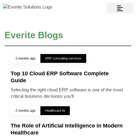
Contact Us
Everite Blogs
2 months ago
ERP consulting services
Top 10 Cloud ERP Software Complete
Guide
Selecting the right cloud ERP software is one of the most
critical business decisions you’ll
2 months ago
Healthcare AI
The Role of Artificial Intelligence in Modern
Healthcare