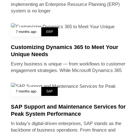
implementing an Enterprise Resource Planning (ERP)
system is no longer
7 months ago
ERP
Customizing Dynamics 365 to Meet Your
Unique Needs
Every business is unique — from workflows to customer
engagement strategies. While Microsoft Dynamics 365
7 months ago
SAP
SAP Support and Maintenance Services for
Peak System Performance
In today’s digital-driven enterprises, SAP stands as the
backbone of business operations. From finance and