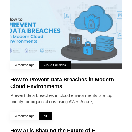
3 months ago
Cloud Solutions
How to Prevent Data Breaches in Modern
Cloud Environments
Prevent data breaches in cloud environments is a top
priority for organizations using AWS, Azure,
3 months ago
AI
How AI is Shaping the Future of E-