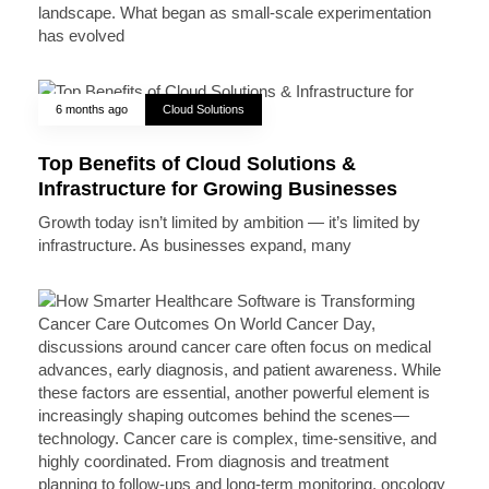
landscape. What began as small-scale experimentation
has evolved
6 months ago
Cloud Solutions
Top Benefits of Cloud Solutions &
Infrastructure for Growing Businesses
Growth today isn’t limited by ambition — it’s limited by
infrastructure. As businesses expand, many