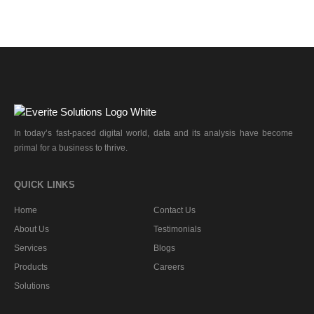
In today’s fast-paced digital world, data and its analysis have become
primal for a business to thrive.
QUICK LINKS
Home
Contact Us
About Us
Testimonials
Services
Blogs
Products
Careers
Solutions