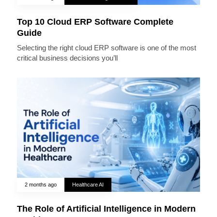
Top 10 Cloud ERP Software Complete
Guide
Selecting the right cloud ERP software is one of the most
critical business decisions you’ll
2 months ago
Healthcare AI
The Role of Artificial Intelligence in Modern