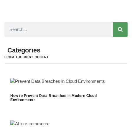
Categories
FROM THE MOST RECENT
How to Prevent Data Breaches in Modern Cloud
Environments