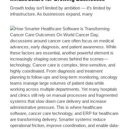
Growth today isn’t limited by ambition — it’s limited by
infrastructure. As businesses expand, many