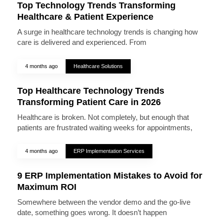
Top Technology Trends Transforming
Healthcare & Patient Experience
A surge in healthcare technology trends is changing how
care is delivered and experienced. From
4 months ago
Healthcare Solutions
Top Healthcare Technology Trends
Transforming Patient Care in 2026
Healthcare is broken. Not completely, but enough that
patients are frustrated waiting weeks for appointments,
4 months ago
ERP Implementation Services
9 ERP Implementation Mistakes to Avoid for
Maximum ROI
Somewhere between the vendor demo and the go-live
date, something goes wrong. It doesn’t happen