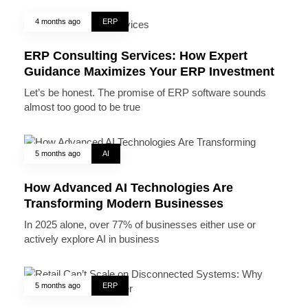
4 months ago
ERP
ERP Consulting Services: How Expert
Guidance Maximizes Your ERP Investment
Let’s be honest. The promise of ERP software sounds
almost too good to be true
5 months ago
AI
How Advanced AI Technologies Are
Transforming Modern Businesses
In 2025 alone, over 77% of businesses either use or
actively explore AI in business
5 months ago
ERP