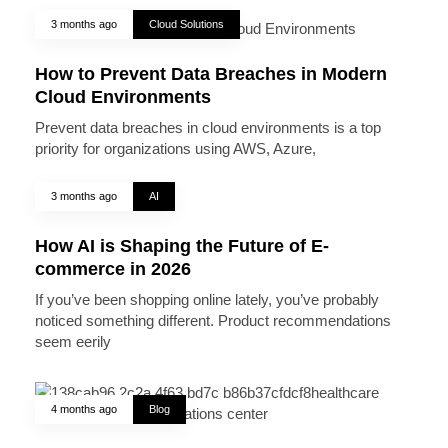
3 months ago
Cloud Solutions
How to Prevent Data Breaches in Modern
Cloud Environments
Prevent data breaches in cloud environments is a top
priority for organizations using AWS, Azure,
3 months ago
AI
How AI is Shaping the Future of E-
commerce in 2026
If you’ve been shopping online lately, you’ve probably
noticed something different. Product recommendations
seem eerily
4 months ago
Blog