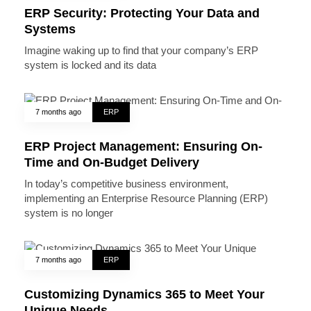
ERP Security: Protecting Your Data and
Systems
Imagine waking up to find that your company’s ERP
system is locked and its data
7 months ago
ERP
ERP Project Management: Ensuring On-
Time and On-Budget Delivery
In today’s competitive business environment,
implementing an Enterprise Resource Planning (ERP)
system is no longer
7 months ago
ERP
Customizing Dynamics 365 to Meet Your
Unique Needs