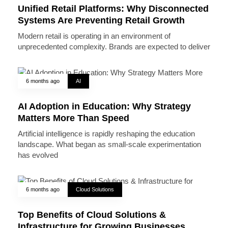
Unified Retail Platforms: Why Disconnected
Systems Are Preventing Retail Growth
Modern retail is operating in an environment of
unprecedented complexity. Brands are expected to deliver
6 months ago
AI
AI Adoption in Education: Why Strategy
Matters More Than Speed
Artificial intelligence is rapidly reshaping the education
landscape. What began as small-scale experimentation
has evolved
6 months ago
Cloud Solutions
Top Benefits of Cloud Solutions &
Infrastructure for Growing Businesses