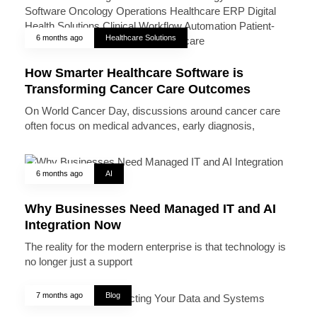
6 months ago
Healthcare Solutions
How Smarter Healthcare Software is
Transforming Cancer Care Outcomes
On World Cancer Day, discussions around cancer care
often focus on medical advances, early diagnosis,
6 months ago
AI
Why Businesses Need Managed IT and AI
Integration Now
The reality for the modern enterprise is that technology is
no longer just a support
7 months ago
Blog