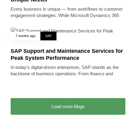
Every business is unique — from workflows to customer
engagement strategies. While Microsoft Dynamics 365
7 months ago
SAP
SAP Support and Maintenance Services for
Peak System Performance
In today’s digital-driven enterprises, SAP stands as the
backbone of business operations. From finance and
Load more blogs