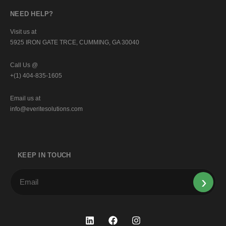
NEED HELP?
Visit us at
5925 IRON GATE TRCE, CUMMING, GA 30040
Call Us @
+(1) 404-835-1605
Email us at
info@everitesolutions.com
KEEP IN TOUCH