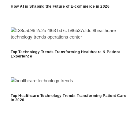
How AI is Shaping the Future of E-commerce in 2026
Top Technology Trends Transforming Healthcare & Patient
Experience
Top Healthcare Technology Trends Transforming Patient Care
in 2026