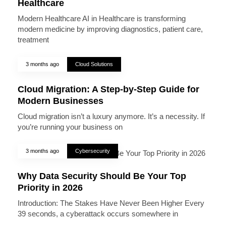
Healthcare
Modern Healthcare AI in Healthcare is transforming
modern medicine by improving diagnostics, patient care,
treatment
3 months ago
Cloud Solutions
Cloud Migration: A Step-by-Step Guide for
Modern Businesses
Cloud migration isn’t a luxury anymore. It’s a necessity. If
you’re running your business on
3 months ago
Cybersecurity
Why Data Security Should Be Your Top
Priority in 2026
Introduction: The Stakes Have Never Been Higher Every
39 seconds, a cyberattack occurs somewhere in