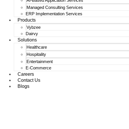
AI-Based Application Services
Managed Consulting Services
ERP Implementation Services
Products
Vybzee
Dairvy
Solutions
Healthcare
Hospitality
Entertainment
E-Commerce
Careers
Contact Us
Blogs