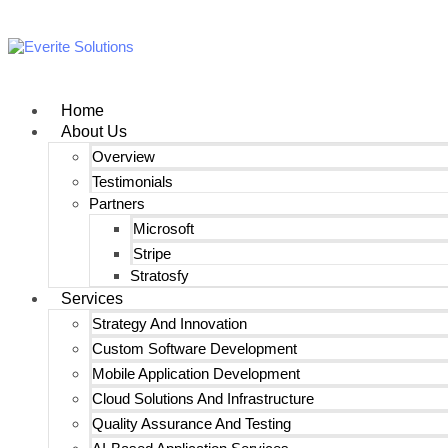
Home
About Us
Overview
Testimonials
Partners
Microsoft
Stripe
Stratosfy
Services
Strategy And Innovation
Custom Software Development
Mobile Application Development
Cloud Solutions And Infrastructure
Quality Assurance And Testing