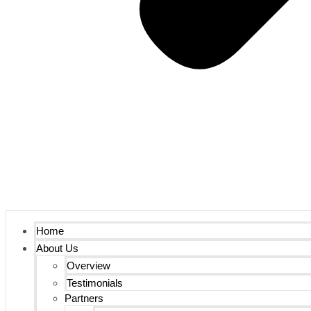
Home
About Us
Overview
Testimonials
Partners