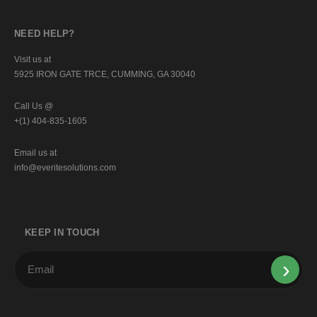
NEED HELP?
Visit us at
5925 IRON GATE TRCE, CUMMING, GA 30040
Call Us @
+(1) 404-835-1605
Email us at
info@everitesolutions.com
KEEP IN TOUCH