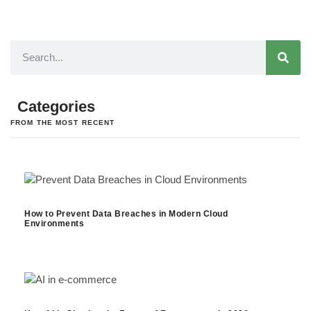
Categories
FROM THE MOST RECENT
How to Prevent Data Breaches in Modern Cloud
Environments