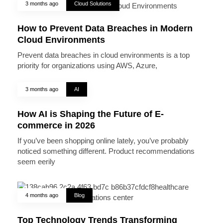
3 months ago
Cloud Solutions
How to Prevent Data Breaches in Modern
Cloud Environments
Prevent data breaches in cloud environments is a top
priority for organizations using AWS, Azure,
3 months ago
AI
How AI is Shaping the Future of E-
commerce in 2026
If you’ve been shopping online lately, you’ve probably
noticed something different. Product recommendations
seem eerily
4 months ago
Blog
Top Technology Trends Transforming