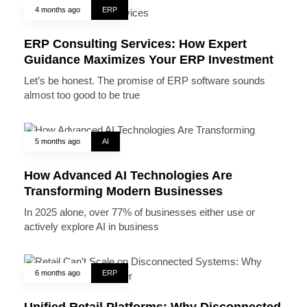
4 months ago
ERP
ERP Consulting Services: How Expert
Guidance Maximizes Your ERP Investment
Let’s be honest. The promise of ERP software sounds
almost too good to be true
5 months ago
AI
How Advanced AI Technologies Are
Transforming Modern Businesses
In 2025 alone, over 77% of businesses either use or
actively explore AI in business
6 months ago
ERP
Unified Retail Platforms: Why Disconnected