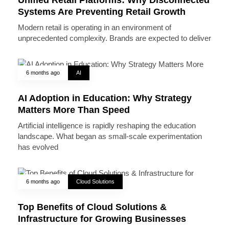
Systems Are Preventing Retail Growth
Modern retail is operating in an environment of
unprecedented complexity. Brands are expected to deliver
6 months ago
AI
AI Adoption in Education: Why Strategy
Matters More Than Speed
Artificial intelligence is rapidly reshaping the education
landscape. What began as small-scale experimentation
has evolved
6 months ago
Cloud Solutions
Top Benefits of Cloud Solutions &
Infrastructure for Growing Businesses