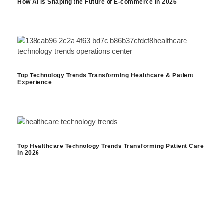
How AI is Shaping the Future of E-commerce in 2026
Top Technology Trends Transforming Healthcare & Patient
Experience
Top Healthcare Technology Trends Transforming Patient Care
in 2026