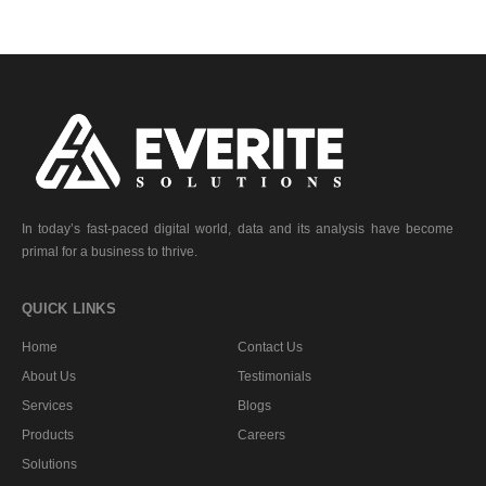
In today’s fast-paced digital world, data and its analysis have become
primal for a business to thrive.
QUICK LINKS
Home
Contact Us
About Us
Testimonials
Services
Blogs
Products
Careers
Solutions