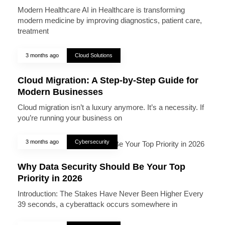
Modern Healthcare AI in Healthcare is transforming
modern medicine by improving diagnostics, patient care,
treatment
3 months ago
Cloud Solutions
Cloud Migration: A Step-by-Step Guide for
Modern Businesses
Cloud migration isn’t a luxury anymore. It’s a necessity. If
you’re running your business on
3 months ago
Cybersecurity
Why Data Security Should Be Your Top
Priority in 2026
Introduction: The Stakes Have Never Been Higher Every
39 seconds, a cyberattack occurs somewhere in