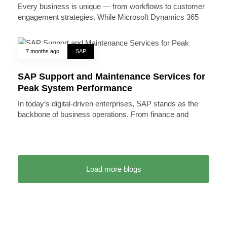
Every business is unique — from workflows to customer
engagement strategies. While Microsoft Dynamics 365
7 months ago
SAP
SAP Support and Maintenance Services for
Peak System Performance
In today’s digital-driven enterprises, SAP stands as the
backbone of business operations. From finance and
Load more blogs