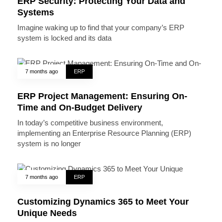
ERP Security: Protecting Your Data and
Systems
Imagine waking up to find that your company’s ERP
system is locked and its data
7 months ago
ERP
ERP Project Management: Ensuring On-
Time and On-Budget Delivery
In today’s competitive business environment,
implementing an Enterprise Resource Planning (ERP)
system is no longer
7 months ago
ERP
Customizing Dynamics 365 to Meet Your
Unique Needs