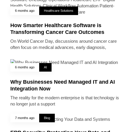
6 months ago
Healthcare Solutions
How Smarter Healthcare Software is
Transforming Cancer Care Outcomes
On World Cancer Day, discussions around cancer care
often focus on medical advances, early diagnosis,
6 months ago
AI
Why Businesses Need Managed IT and AI
Integration Now
The reality for the modern enterprise is that technology is
no longer just a support
7 months ago
Blog