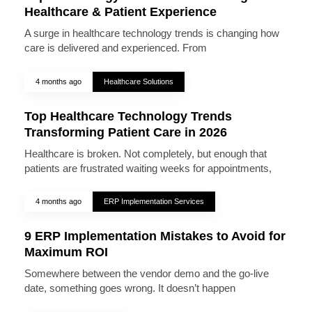
Healthcare & Patient Experience
A surge in healthcare technology trends is changing how
care is delivered and experienced. From
4 months ago
Healthcare Solutions
Top Healthcare Technology Trends
Transforming Patient Care in 2026
Healthcare is broken. Not completely, but enough that
patients are frustrated waiting weeks for appointments,
4 months ago
ERP Implementation Services
9 ERP Implementation Mistakes to Avoid for
Maximum ROI
Somewhere between the vendor demo and the go-live
date, something goes wrong. It doesn’t happen