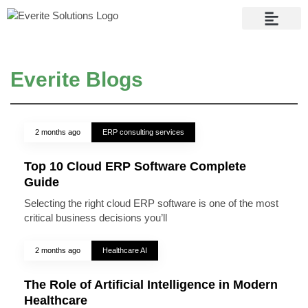
Contact Us
Everite Blogs
2 months ago
ERP consulting services
Top 10 Cloud ERP Software Complete
Guide
Selecting the right cloud ERP software is one of the most
critical business decisions you’ll
2 months ago
Healthcare AI
The Role of Artificial Intelligence in Modern
Healthcare