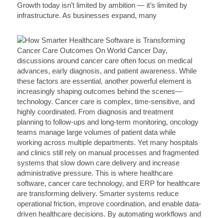
Growth today isn’t limited by ambition — it’s limited by
infrastructure. As businesses expand, many