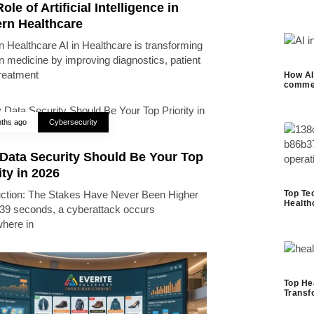
ole of Artificial Intelligence in
rn Healthcare
 Healthcare AI in Healthcare is transforming
 medicine by improving diagnostics, patient
treatment
How AI 
commer
ths ago
Cybersecurity
Data Security Should Be Your Top
ity in 2026
Top Te
uction: The Stakes Have Never Been Higher
Health
39 seconds, a cyberattack occurs
here in
Top He
Transf