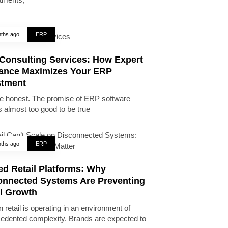
ths ago
ERP
Consulting Services: How Expert
ance Maximizes Your ERP
stment
be honest. The promise of ERP software
 almost too good to be true
ths ago
ERP
ed Retail Platforms: Why
onnected Systems Are Preventing
il Growth
 retail is operating in an environment of
edented complexity. Brands are expected to