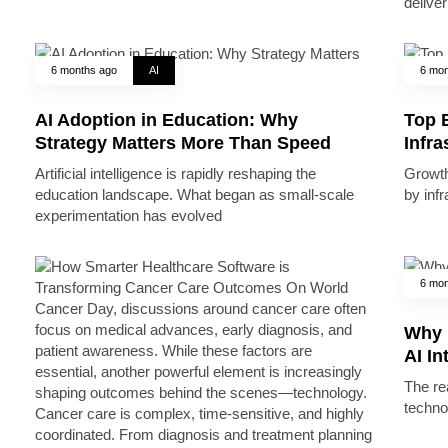
deliver
6 months ago
AI
6 mon
AI Adoption in Education: Why
Top B
Strategy Matters More Than Speed
Infr
Artificial intelligence is rapidly reshaping the
Growth 
education landscape. What began as small-scale
by inf
experimentation has evolved
6 mon
Why 
AI In
The rea
techno