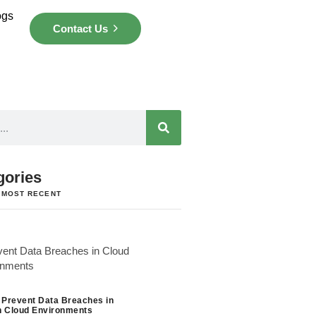
ogs
Contact Us
gories
 MOST RECENT
 Prevent Data Breaches in
 Cloud Environments