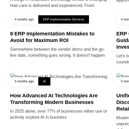
how care is delivered and experienced. From
4 months ago
ERP Implementation Services
4 mon
9 ERP Implementation Mistakes to
ERP 
Avoid for Maximum ROI
Guid
Inve
Somewhere between the vendor demo and the go-
live date, something goes wrong. It doesn’t happen
Let’s 
sounds
5 months ago
AI
5 mon
How Advanced AI Technologies Are
Unifi
Transforming Modern Businesses
Disc
Reta
In 2025 alone, over 77% of businesses either use or
actively explore AI in business
Modern
unprec