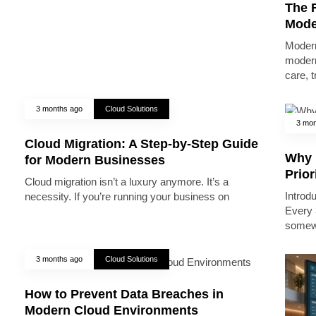
The R
Mode
Modern
modern
care, 
3 months ago
Cloud Solutions
3 mon
Cloud Migration: A Step-by-Step Guide
Why 
for Modern Businesses
Prior
Cloud migration isn’t a luxury anymore. It’s a
Introd
necessity. If you’re running your business on
Every 
somew
3 months ago
Cloud Solutions
How to Prevent Data Breaches in
Modern Cloud Environments