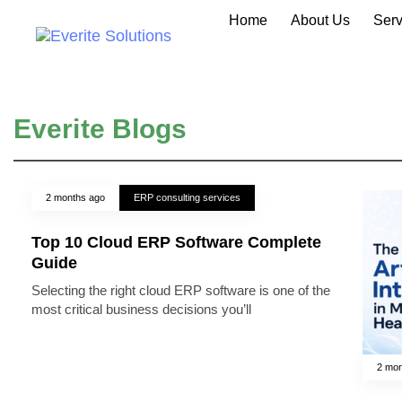
Home
About Us
Serv
Everite Blogs
2 months ago
ERP consulting services
Top 10 Cloud ERP Software Complete
Guide
Selecting the right cloud ERP software is one of the
most critical business decisions you’ll
2 mon