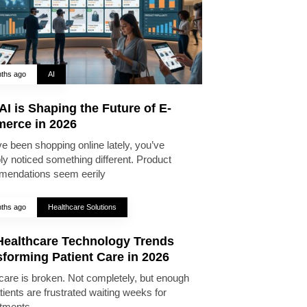
ths ago
AI
I is Shaping the Future of E-
erce in 2026
ve been shopping online lately, you’ve
ly noticed something different. Product
endations seem eerily
ths ago
Healthcare Solutions
Healthcare Technology Trends
forming Patient Care in 2026
care is broken. Not completely, but enough
tients are frustrated waiting weeks for
tments,