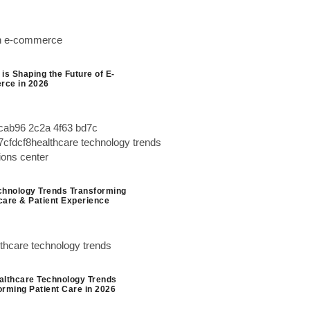
is Shaping the Future of E-
ce in 2026
chnology Trends Transforming
care & Patient Experience
althcare Technology Trends
orming Patient Care in 2026