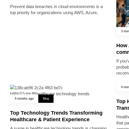
Prevent data breaches in cloud environments is a
top priority for organizations using AWS, Azure,
3 mon
How A
comm
If you’
probab
recomm
4 mon
4 months ago
Blog
Top 
Trans
Top Technology Trends Transforming
Health
Healthcare & Patient Experience
that pa
A surge in healthcare technology trends is changing
appoin