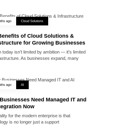
ths ago
Cloud Solutions
enefits of Cloud Solutions &
astructure for Growing Businesses
today isn’t limited by ambition — it’s limited
rastructure. As businesses expand, many
ths ago
AI
Businesses Need Managed IT and
tegration Now
lity for the modern enterprise is that
logy is no longer just a support