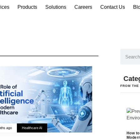
ices
Products
Solutions
Careers
Contact Us
Bl
Cate
FROM THE
ths ago
Healthcare AI
How to
Modern