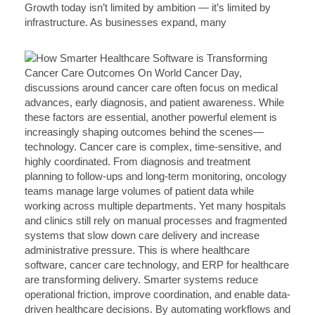
Growth today isn’t limited by ambition — it’s limited by
infrastructure. As businesses expand, many