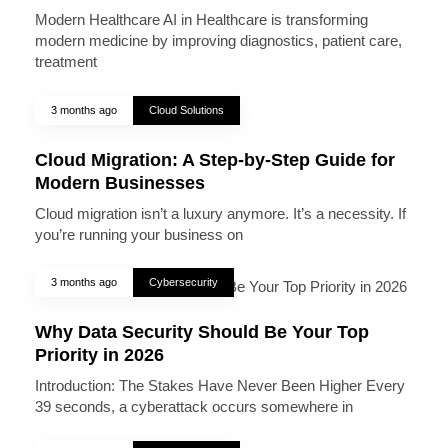
Modern Healthcare AI in Healthcare is transforming
modern medicine by improving diagnostics, patient care,
treatment
3 months ago
Cloud Solutions
Cloud Migration: A Step-by-Step Guide for
Modern Businesses
Cloud migration isn’t a luxury anymore. It’s a necessity. If
you’re running your business on
3 months ago
Cybersecurity
Why Data Security Should Be Your Top
Priority in 2026
Introduction: The Stakes Have Never Been Higher Every
39 seconds, a cyberattack occurs somewhere in