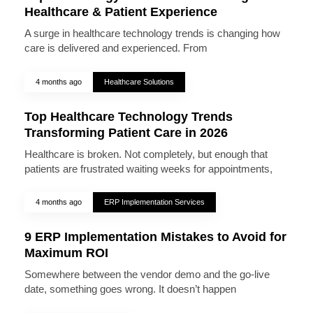
Healthcare & Patient Experience
A surge in healthcare technology trends is changing how
care is delivered and experienced. From
4 months ago
Healthcare Solutions
Top Healthcare Technology Trends
Transforming Patient Care in 2026
Healthcare is broken. Not completely, but enough that
patients are frustrated waiting weeks for appointments,
4 months ago
ERP Implementation Services
9 ERP Implementation Mistakes to Avoid for
Maximum ROI
Somewhere between the vendor demo and the go-live
date, something goes wrong. It doesn’t happen