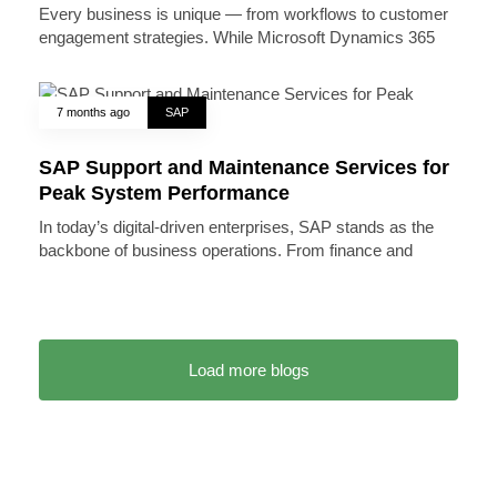
Every business is unique — from workflows to customer
engagement strategies. While Microsoft Dynamics 365
7 months ago
SAP
SAP Support and Maintenance Services for
Peak System Performance
In today’s digital-driven enterprises, SAP stands as the
backbone of business operations. From finance and
Load more blogs