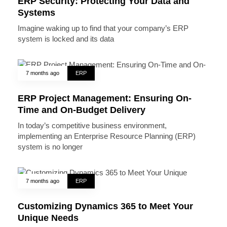
ERP Security: Protecting Your Data and
Systems
Imagine waking up to find that your company’s ERP
system is locked and its data
7 months ago
ERP
ERP Project Management: Ensuring On-
Time and On-Budget Delivery
In today’s competitive business environment,
implementing an Enterprise Resource Planning (ERP)
system is no longer
7 months ago
ERP
Customizing Dynamics 365 to Meet Your
Unique Needs