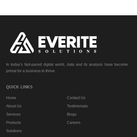
In today’s fast-paced digital world, data and its analysis have become
primal for a business to thrive.
QUICK LINKS
Home
Contact Us
About Us
Testimonials
Services
Blogs
Products
Careers
Solutions