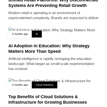
Systems Are Preventing Retail Growth
Modern retail is operating in an environment of
unprecedented complexity. Brands are expected to deliver
6 months ago
AI
AI Adoption in Education: Why Strategy
Matters More Than Speed
Artificial intelligence is rapidly reshaping the education
landscape. What began as small-scale experimentation
has evolved
6 months ago
Cloud Solutions
Top Benefits of Cloud Solutions &
Infrastructure for Growing Businesses