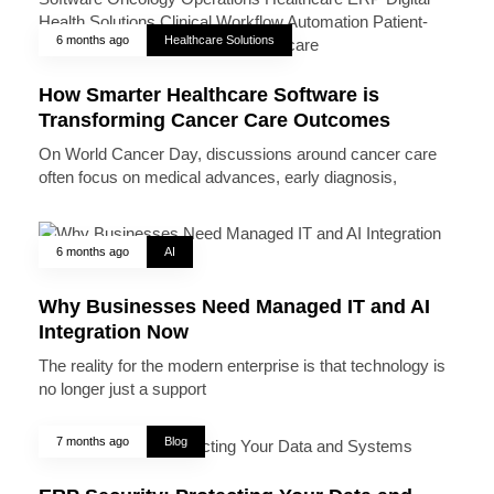
6 months ago
Healthcare Solutions
How Smarter Healthcare Software is
Transforming Cancer Care Outcomes
On World Cancer Day, discussions around cancer care
often focus on medical advances, early diagnosis,
6 months ago
AI
Why Businesses Need Managed IT and AI
Integration Now
The reality for the modern enterprise is that technology is
no longer just a support
7 months ago
Blog