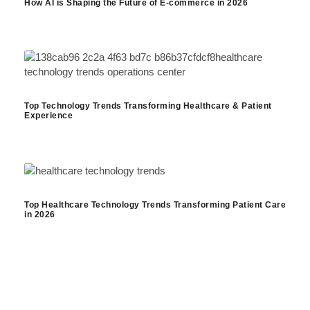
How AI is Shaping the Future of E-commerce in 2026
Top Technology Trends Transforming Healthcare & Patient
Experience
Top Healthcare Technology Trends Transforming Patient Care
in 2026