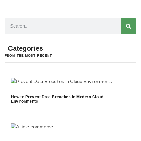
Categories
FROM THE MOST RECENT
How to Prevent Data Breaches in Modern Cloud
Environments