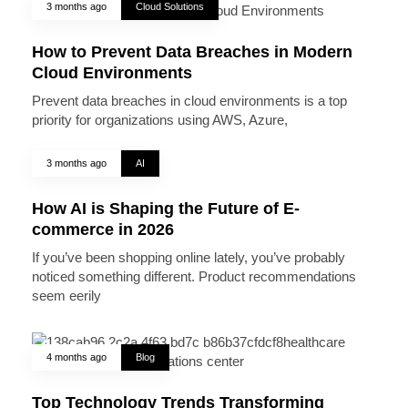
3 months ago
Cloud Solutions
How to Prevent Data Breaches in Modern
Cloud Environments
Prevent data breaches in cloud environments is a top
priority for organizations using AWS, Azure,
3 months ago
AI
How AI is Shaping the Future of E-
commerce in 2026
If you’ve been shopping online lately, you’ve probably
noticed something different. Product recommendations
seem eerily
4 months ago
Blog
Top Technology Trends Transforming