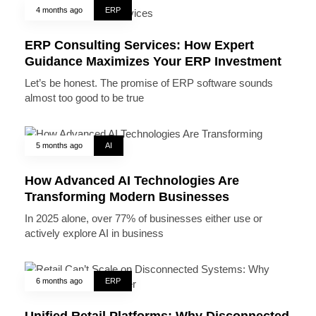
4 months ago
ERP
ERP Consulting Services: How Expert
Guidance Maximizes Your ERP Investment
Let’s be honest. The promise of ERP software sounds
almost too good to be true
5 months ago
AI
How Advanced AI Technologies Are
Transforming Modern Businesses
In 2025 alone, over 77% of businesses either use or
actively explore AI in business
6 months ago
ERP
Unified Retail Platforms: Why Disconnected