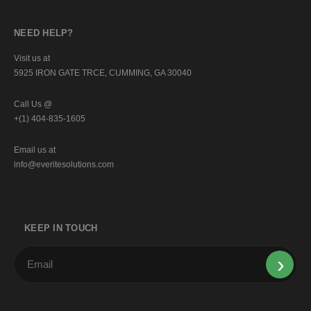
NEED HELP?
Visit us at
5925 IRON GATE TRCE, CUMMING, GA 30040
Call Us @
+(1) 404-835-1605
Email us at
info@everitesolutions.com
KEEP IN TOUCH