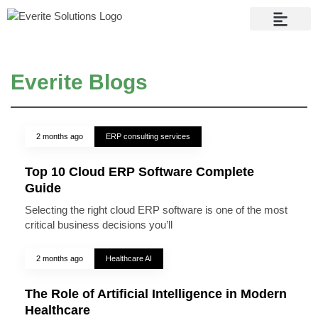
Contact Us
Everite Blogs
2 months ago
ERP consulting services
Top 10 Cloud ERP Software Complete
Guide
Selecting the right cloud ERP software is one of the most
critical business decisions you’ll
2 months ago
Healthcare AI
The Role of Artificial Intelligence in Modern
Healthcare