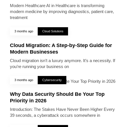
Modern Healthcare AI in Healthcare is transforming
modern medicine by improving diagnostics, patient care,
treatment
3 months ago
Cloud Solutions
Cloud Migration: A Step-by-Step Guide for
Modern Businesses
Cloud migration isn’t a luxury anymore. It’s a necessity. If
you’re running your business on
3 months ago
Cybersecurity
Why Data Security Should Be Your Top
Priority in 2026
Introduction: The Stakes Have Never Been Higher Every
39 seconds, a cyberattack occurs somewhere in