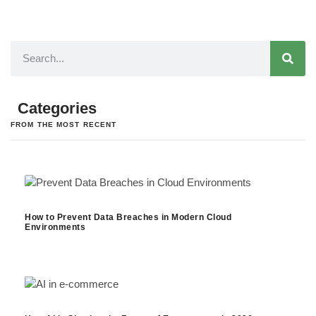
Categories
FROM THE MOST RECENT
How to Prevent Data Breaches in Modern Cloud
Environments