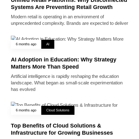
Systems Are Preventing Retail Growth
Modern retail is operating in an environment of
unprecedented complexity. Brands are expected to deliver
6 months ago
AI
AI Adoption in Education: Why Strategy
Matters More Than Speed
Artificial intelligence is rapidly reshaping the education
landscape. What began as small-scale experimentation
has evolved
6 months ago
Cloud Solutions
Top Benefits of Cloud Solutions &
Infrastructure for Growing Businesses