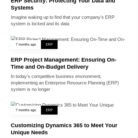
ERP Security: Protecting Your Data and
Systems
Imagine waking up to find that your company’s ERP
system is locked and its data
7 months ago
ERP
ERP Project Management: Ensuring On-
Time and On-Budget Delivery
In today’s competitive business environment,
implementing an Enterprise Resource Planning (ERP)
system is no longer
7 months ago
ERP
Customizing Dynamics 365 to Meet Your
Unique Needs