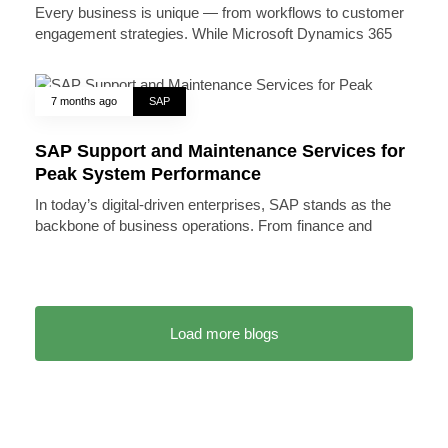
Every business is unique — from workflows to customer
engagement strategies. While Microsoft Dynamics 365
7 months ago
SAP
SAP Support and Maintenance Services for
Peak System Performance
In today’s digital-driven enterprises, SAP stands as the
backbone of business operations. From finance and
Load more blogs