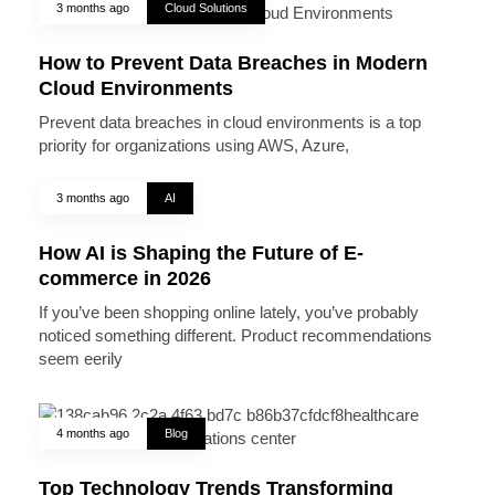
3 months ago
Cloud Solutions
How to Prevent Data Breaches in Modern
Cloud Environments
Prevent data breaches in cloud environments is a top
priority for organizations using AWS, Azure,
3 months ago
AI
How AI is Shaping the Future of E-
commerce in 2026
If you’ve been shopping online lately, you’ve probably
noticed something different. Product recommendations
seem eerily
4 months ago
Blog
Top Technology Trends Transforming