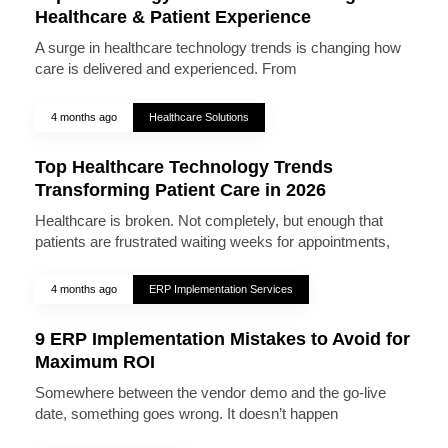
Healthcare & Patient Experience
A surge in healthcare technology trends is changing how
care is delivered and experienced. From
4 months ago
Healthcare Solutions
Top Healthcare Technology Trends
Transforming Patient Care in 2026
Healthcare is broken. Not completely, but enough that
patients are frustrated waiting weeks for appointments,
4 months ago
ERP Implementation Services
9 ERP Implementation Mistakes to Avoid for
Maximum ROI
Somewhere between the vendor demo and the go-live
date, something goes wrong. It doesn’t happen