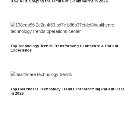
How AI is Shaping the Future of E-commerce in 2026
Top Technology Trends Transforming Healthcare & Patient
Experience
Top Healthcare Technology Trends Transforming Patient Care
in 2026