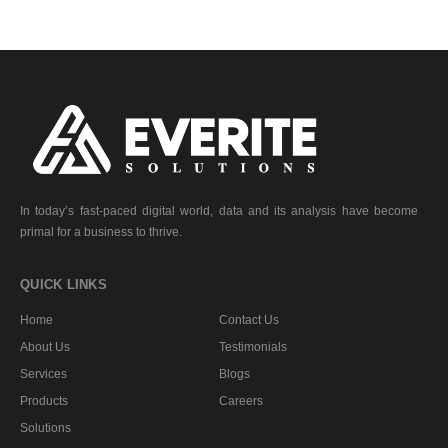
In today’s fast-paced digital world, data and its analysis have become
primal for a business to thrive.
QUICK LINKS
Home
Contact Us
About Us
Testimonials
Services
Blogs
Products
Careers
Solutions