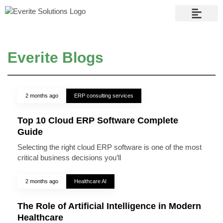
Contact Us
Everite Blogs
2 months ago
ERP consulting services
Top 10 Cloud ERP Software Complete
Guide
Selecting the right cloud ERP software is one of the most
critical business decisions you’ll
2 months ago
Healthcare AI
The Role of Artificial Intelligence in Modern
Healthcare