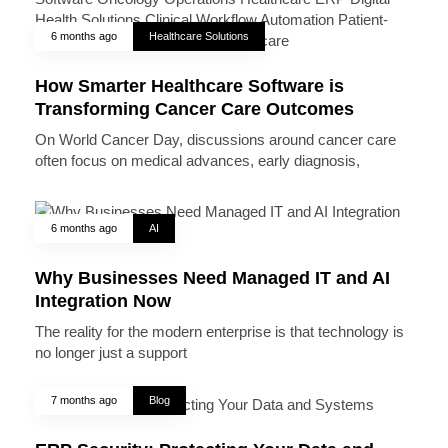
6 months ago
Healthcare Solutions
How Smarter Healthcare Software is
Transforming Cancer Care Outcomes
On World Cancer Day, discussions around cancer care
often focus on medical advances, early diagnosis,
6 months ago
AI
Why Businesses Need Managed IT and AI
Integration Now
The reality for the modern enterprise is that technology is
no longer just a support
7 months ago
Blog