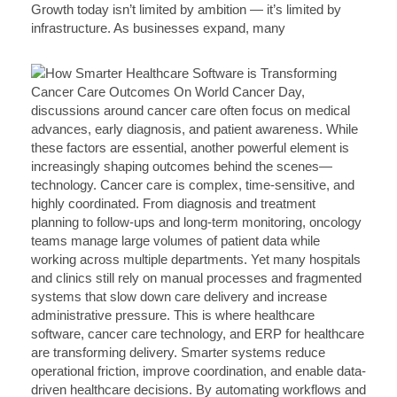
Growth today isn’t limited by ambition — it’s limited by
infrastructure. As businesses expand, many