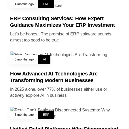
4 months ago
ERP
ERP Consulting Services: How Expert
Guidance Maximizes Your ERP Investment
Let’s be honest. The promise of ERP software sounds
almost too good to be true
5 months ago
AI
How Advanced AI Technologies Are
Transforming Modern Businesses
In 2025 alone, over 77% of businesses either use or
actively explore AI in business
6 months ago
ERP
Unified Retail Platforms: Why Disconnected