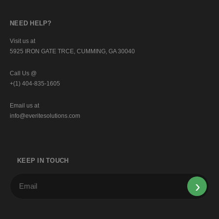
NEED HELP?
Visit us at
5925 IRON GATE TRCE, CUMMING, GA 30040
Call Us @
+(1) 404-835-1605
Email us at
info@everitesolutions.com
KEEP IN TOUCH