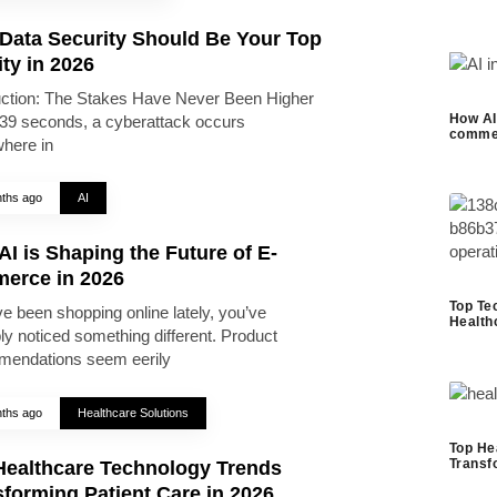
Data Security Should Be Your Top
ity in 2026
uction: The Stakes Have Never Been Higher
How AI 
39 seconds, a cyberattack occurs
commer
here in
ths ago
AI
I is Shaping the Future of E-
erce in 2026
Top Te
ve been shopping online lately, you’ve
Health
ly noticed something different. Product
endations seem eerily
ths ago
Healthcare Solutions
Top He
Transf
Healthcare Technology Trends
forming Patient Care in 2026