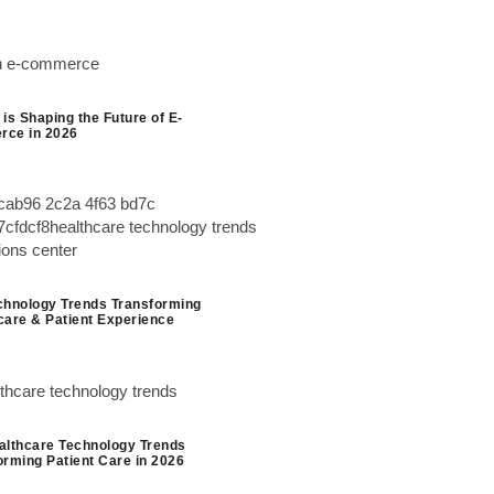
is Shaping the Future of E-
ce in 2026
chnology Trends Transforming
care & Patient Experience
althcare Technology Trends
orming Patient Care in 2026