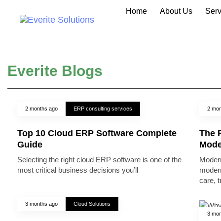
Home
About Us
Serv
Everite Blogs
2 months ago
ERP consulting services
2 mon
Top 10 Cloud ERP Software Complete
The R
Guide
Mode
Selecting the right cloud ERP software is one of the
Modern
most critical business decisions you’ll
modern
care, 
3 months ago
Cloud Solutions
3 mon