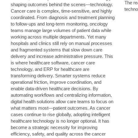
The rea
techno