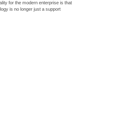
lity for the modern enterprise is that
logy is no longer just a support