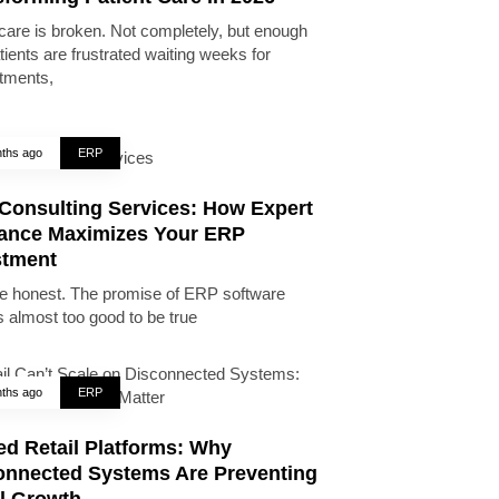
care is broken. Not completely, but enough
tients are frustrated waiting weeks for
tments,
ths ago
ERP
Consulting Services: How Expert
ance Maximizes Your ERP
stment
be honest. The promise of ERP software
 almost too good to be true
ths ago
ERP
ed Retail Platforms: Why
onnected Systems Are Preventing
il Growth