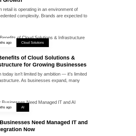
 retail is operating in an environment of
edented complexity. Brands are expected to
ths ago
Cloud Solutions
enefits of Cloud Solutions &
astructure for Growing Businesses
today isn’t limited by ambition — it’s limited
rastructure. As businesses expand, many
ths ago
AI
Businesses Need Managed IT and
tegration Now