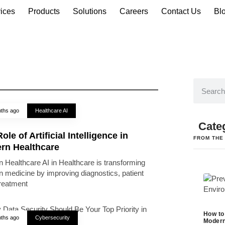
ices
Products
Solutions
Careers
Contact Us
Bl
ths ago
Healthcare AI
Cate
ole of Artificial Intelligence in
FROM THE
rn Healthcare
 Healthcare AI in Healthcare is transforming
 medicine by improving diagnostics, patient
treatment
How to
ths ago
Cybersecurity
Modern