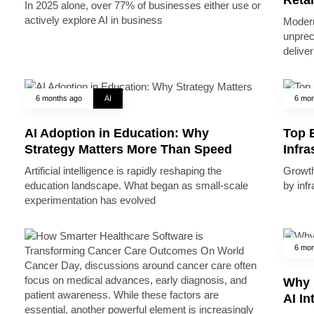
In 2025 alone, over 77% of businesses either use or
actively explore AI in business
Modern
unprec
deliver
6 months ago
AI
6 mon
AI Adoption in Education: Why
Top B
Strategy Matters More Than Speed
Infr
Artificial intelligence is rapidly reshaping the
Growth 
education landscape. What began as small-scale
by inf
experimentation has evolved
6 mon
Why 
AI In