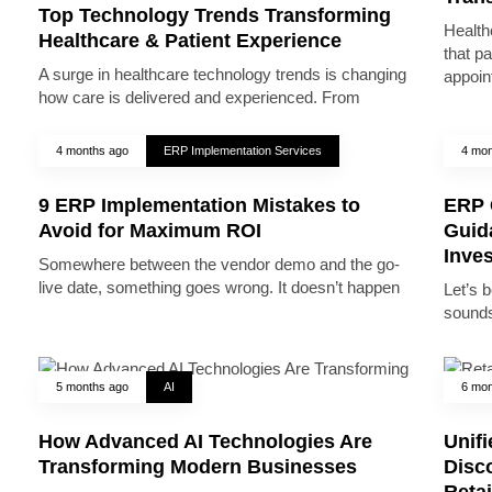
Top Technology Trends Transforming
Health
Healthcare & Patient Experience
that pa
A surge in healthcare technology trends is changing
appoin
how care is delivered and experienced. From
4 months ago
ERP Implementation Services
4 mon
9 ERP Implementation Mistakes to
ERP 
Avoid for Maximum ROI
Guid
Inve
Somewhere between the vendor demo and the go-
live date, something goes wrong. It doesn’t happen
Let’s 
sounds
5 months ago
AI
6 mon
How Advanced AI Technologies Are
Unifi
Transforming Modern Businesses
Disc
Reta