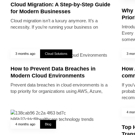
Cloud Migration: A Step-by-Step Guide
Why 
for Modern Businesses
Prior
Cloud migration isn’t a luxury anymore. It’s a
Introd
necessity. If you’re running your business on
Every 
somew
3 months ago
Cloud Solutions
3 mon
How to Prevent Data Breaches in
How A
Modern Cloud Environments
comm
Prevent data breaches in cloud environments is a
If you’
top priority for organizations using AWS, Azure,
probab
recomm
4 mon
4 months ago
Blog
Top 
Trans