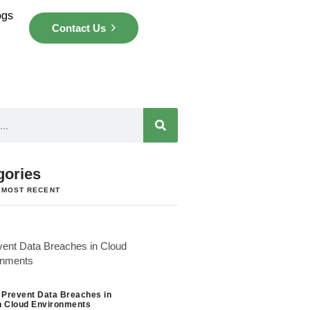
ogs
Contact Us
gories
 MOST RECENT
 Prevent Data Breaches in
 Cloud Environments