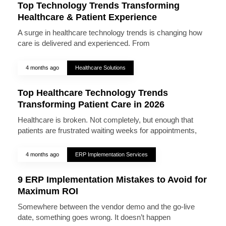
Top Technology Trends Transforming
Healthcare & Patient Experience
A surge in healthcare technology trends is changing how
care is delivered and experienced. From
4 months ago
Healthcare Solutions
Top Healthcare Technology Trends
Transforming Patient Care in 2026
Healthcare is broken. Not completely, but enough that
patients are frustrated waiting weeks for appointments,
4 months ago
ERP Implementation Services
9 ERP Implementation Mistakes to Avoid for
Maximum ROI
Somewhere between the vendor demo and the go-live
date, something goes wrong. It doesn’t happen