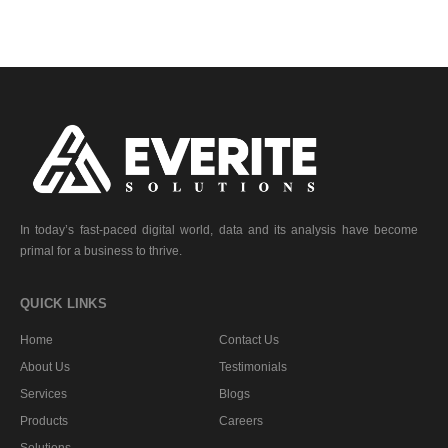
In today’s fast-paced digital world, data and its analysis have become
primal for a business to thrive.
QUICK LINKS
Home
Contact Us
About Us
Testimonials
Services
Blogs
Products
Careers
Solutions