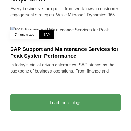
Every business is unique — from workflows to customer
engagement strategies. While Microsoft Dynamics 365
7 months ago
SAP
SAP Support and Maintenance Services for
Peak System Performance
In today’s digital-driven enterprises, SAP stands as the
backbone of business operations. From finance and
Load more blogs