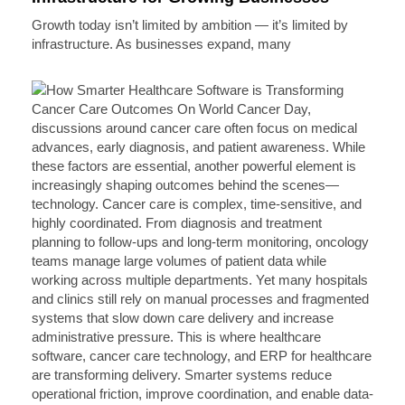
Growth today isn’t limited by ambition — it’s limited by
infrastructure. As businesses expand, many