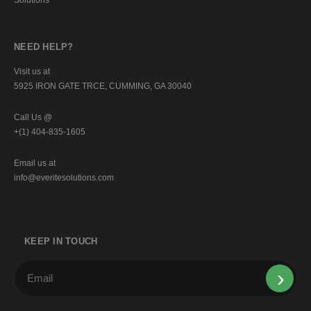
NEED HELP?
Visit us at
5925 IRON GATE TRCE, CUMMING, GA 30040
Call Us @
+(1) 404-835-1605
Email us at
info@everitesolutions.com
KEEP IN TOUCH