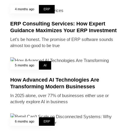
4 months ago
ERP
ERP Consulting Services: How Expert
Guidance Maximizes Your ERP Investment
Let’s be honest. The promise of ERP software sounds
almost too good to be true
5 months ago
AI
How Advanced AI Technologies Are
Transforming Modern Businesses
In 2025 alone, over 77% of businesses either use or
actively explore AI in business
6 months ago
ERP