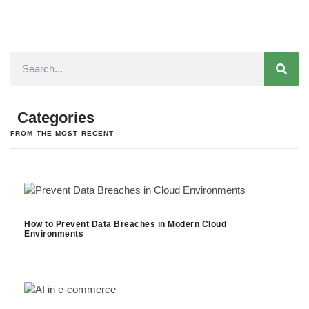
Categories
FROM THE MOST RECENT
How to Prevent Data Breaches in Modern Cloud
Environments