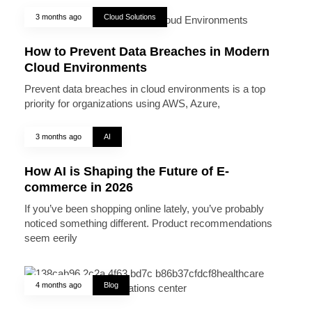
3 months ago
Cloud Solutions
How to Prevent Data Breaches in Modern
Cloud Environments
Prevent data breaches in cloud environments is a top
priority for organizations using AWS, Azure,
3 months ago
AI
How AI is Shaping the Future of E-
commerce in 2026
If you’ve been shopping online lately, you’ve probably
noticed something different. Product recommendations
seem eerily
4 months ago
Blog