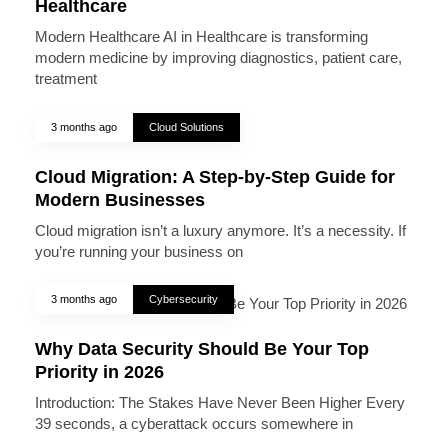
Healthcare
Modern Healthcare AI in Healthcare is transforming
modern medicine by improving diagnostics, patient care,
treatment
3 months ago
Cloud Solutions
Cloud Migration: A Step-by-Step Guide for
Modern Businesses
Cloud migration isn’t a luxury anymore. It’s a necessity. If
you’re running your business on
3 months ago
Cybersecurity
Why Data Security Should Be Your Top
Priority in 2026
Introduction: The Stakes Have Never Been Higher Every
39 seconds, a cyberattack occurs somewhere in