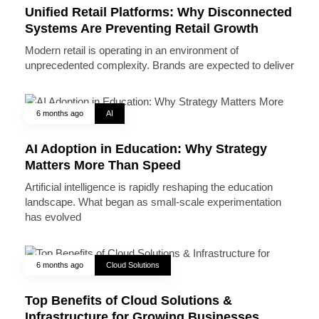
Unified Retail Platforms: Why Disconnected
Systems Are Preventing Retail Growth
Modern retail is operating in an environment of
unprecedented complexity. Brands are expected to deliver
6 months ago
AI
AI Adoption in Education: Why Strategy
Matters More Than Speed
Artificial intelligence is rapidly reshaping the education
landscape. What began as small-scale experimentation
has evolved
6 months ago
Cloud Solutions
Top Benefits of Cloud Solutions &
Infrastructure for Growing Businesses