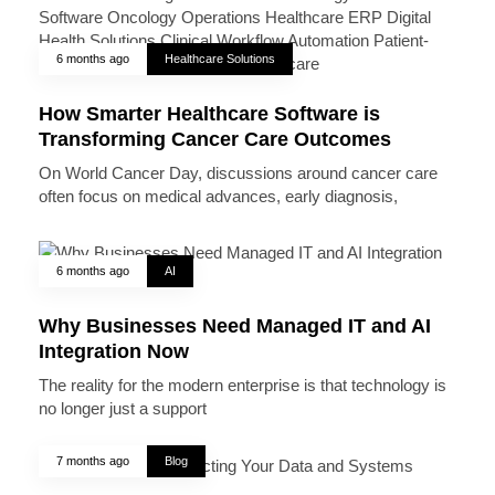
6 months ago
Healthcare Solutions
How Smarter Healthcare Software is
Transforming Cancer Care Outcomes
On World Cancer Day, discussions around cancer care
often focus on medical advances, early diagnosis,
6 months ago
AI
Why Businesses Need Managed IT and AI
Integration Now
The reality for the modern enterprise is that technology is
no longer just a support
7 months ago
Blog