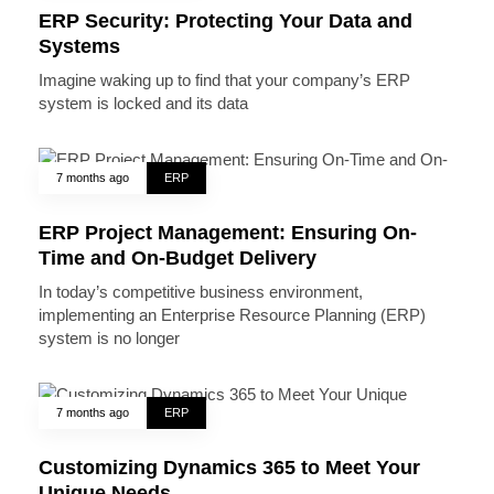
ERP Security: Protecting Your Data and
Systems
Imagine waking up to find that your company’s ERP
system is locked and its data
7 months ago
ERP
ERP Project Management: Ensuring On-
Time and On-Budget Delivery
In today’s competitive business environment,
implementing an Enterprise Resource Planning (ERP)
system is no longer
7 months ago
ERP
Customizing Dynamics 365 to Meet Your
Unique Needs