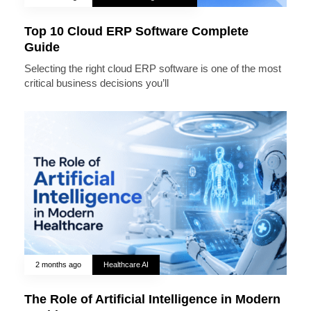
Top 10 Cloud ERP Software Complete
Guide
Selecting the right cloud ERP software is one of the most
critical business decisions you’ll
2 months ago
Healthcare AI
The Role of Artificial Intelligence in Modern