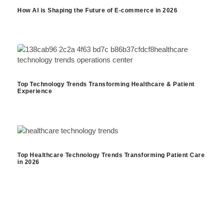
How AI is Shaping the Future of E-commerce in 2026
Top Technology Trends Transforming Healthcare & Patient
Experience
Top Healthcare Technology Trends Transforming Patient Care
in 2026